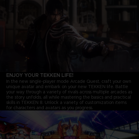
ENJOY YOUR TEKKEN LIFE!
In the new single-player mode Arcade Quest, craft your own
unique avatar and embark on your new TEKKEN life. Battle
your way through a variety of rivals across multiple arcades as
the story unfolds, all while mastering the basics and practical
skills in TEKKEN 8. Unlock a variety of customization items
for characters and avatars as you progress.