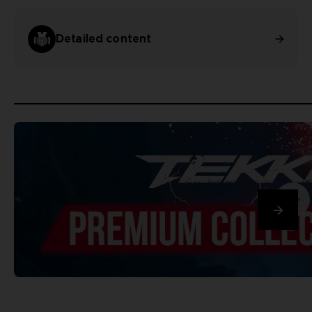
Detailed content