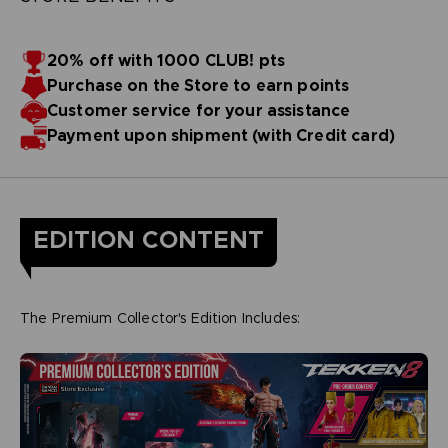
20% off with 1000 CLUB! pts
Purchase on the Store to earn points
Customer service for your assistance
Payment upon shipment (with Credit card)
EDITION CONTENT
The Premium Collector's Edition Includes: