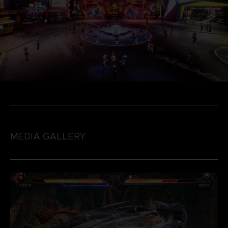
MEDIA GALLERY