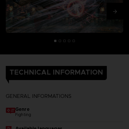
TECHNICAL INFORMATION
GENERAL INFORMATIONS
Genre
Fighting
Available languages