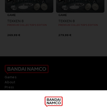
GAME
GAME
TEKKEN 8
TEKKEN 8
PREMIUM COLLECTOR'S EDITION
PREMIUM COLLECTOR'S EDITION
269,99 €
279,99 €
Games
About
Press
Recruitment
Licensing
DO YOU HAVE A QUESTION?