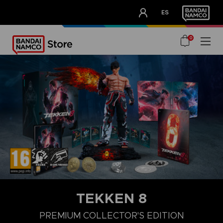
CLUB!
ES
OUR ADVANTAGES
0
TEKKEN 8
LAUNCH EDITION
STANDARD EDITION
PREMIUM COLLECTOR'
PREMIUM COLLECTOR'S EDITION