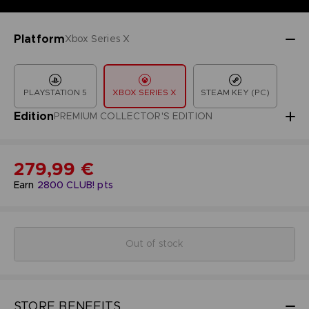
Platform
Xbox Series X
PLAYSTATION 5
XBOX SERIES X
STEAM KEY (PC)
Edition
PREMIUM COLLECTOR'S EDITION
279,99 €
Earn
2800
CLUB! pts
Out of stock
STORE BENEFITS