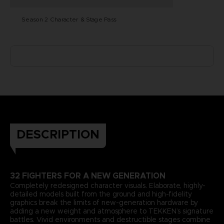
Season 2 Character & Stage Pass
DESCRIPTION
32 FIGHTERS FOR A NEW GENERATION
Completely redesigned character visuals. Elaborate, highly-
detailed models built from the ground and high-fidelity
graphics break the limits of new-generation hardware by
adding a new weight and atmosphere to TEKKEN’s signature
battles. Vivid environments and destructible stages combine