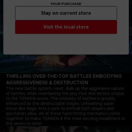
YOUR PURCHASE
Stay on current store
Visit the local store
THRILLING OVER-THE-TOP BATTLES EMBODYING
AGGRESSIVENESS & DESTRUCTION
The new battle system, Heat, dials up the aggressive nature
of battles, while maintaining the play feel and tactics unique
to the TEKKEN series. The intensity of battles is greatly
enhanced by the destructable stages. Unleashing super
move-like Rage Arts is sure to enthrall both players and
spectators alike. All of these hard-hitting mechanics come
together to make TEKKEN 8 the most exciting installment in
the series to date!