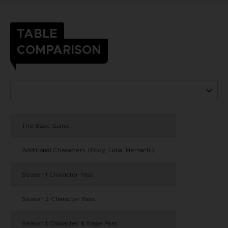
TABLE
COMPARISON
The Base Game
Additional Characters (Eddy, Lidia, Heihachi)
Season 1 Character Pass
Season 2 Character Pass
Season 1 Character & Stage Pass