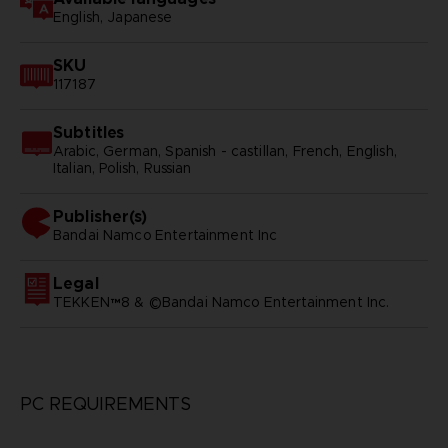
English, Japanese
SKU
117187
Subtitles
Arabic, German, Spanish - castillan, French, English,
Italian, Polish, Russian
Publisher(s)
bandai namco entertainment inc
Legal
TEKKEN™8 & ©Bandai Namco Entertainment Inc.
PC REQUIREMENTS