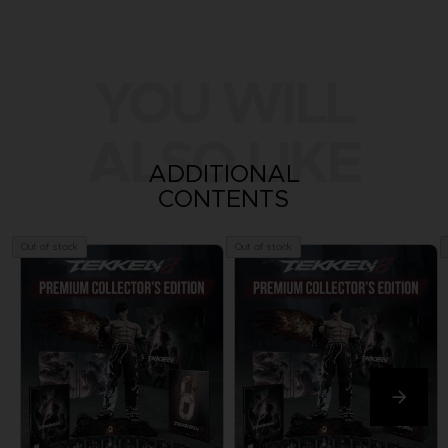
YOU WILL
ALSO LIKE
ADDITIONAL
CONTENTS
Out of stock
Out of stock