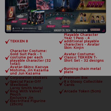
Playable Character
Year 1 Pass - 4
TEKKEN 8
additional playable
characters - Avatar
Skin: Kinjin
Character Costume:
Gold Suit Pack - 1
Avatar Costume:
costume per each
Classic TEKKEN T-
playable character (32
Shirt Set - 32 designs
total)
Avatar-Skins: Kazuya
Burning chain metal
Mishima, Jin Kazama
plate
und Jun Kazama
Corporation stickers
Premium Box
Special Face-Off
8 x Glossy Collectible
Steelbook
Cards
Leroy Smith Metal
Ring With Velvet
Arcade Token (5cm)
Pouch
Exclusive Jin
Electrified Figurine
(25cm)