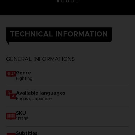
TECHNICAL INFORMATION
GENERAL INFORMATIONS
Genre
Fighting
Available languages
English, Japanese
SKU
117195
Subtitles