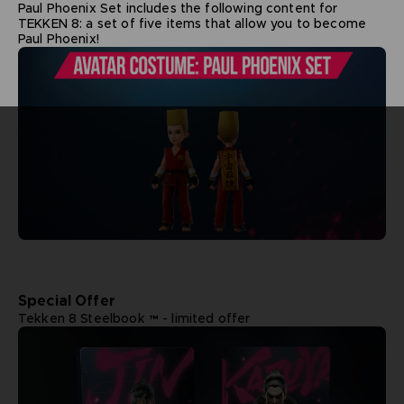
Paul Phoenix Set includes the following content for
TEKKEN 8: a set of five items that allow you to become
Paul Phoenix!
Special Offer
Tekken 8 Steelbook ™ - limited offer