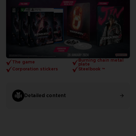
Burning chain metal
The game
plate
Corporation stickers
Steelbook ™
Detailed content