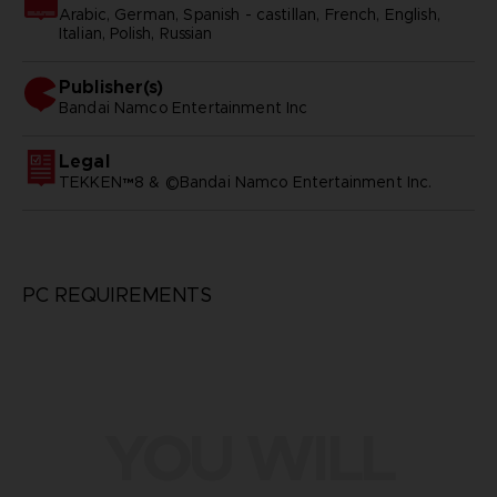
Arabic, German, Spanish - castillan, French, English,
Italian, Polish, Russian
Publisher(s)
bandai namco entertainment inc
Legal
TEKKEN™8 & ©Bandai Namco Entertainment Inc.
PC REQUIREMENTS
YOU WILL