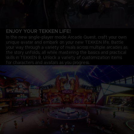
ENJOY YOUR TEKKEN LIFE!
In the new single-player mode Arcade Quest, craft your own
unique avatar and embark on your new TEKKEN life. Battle
your way through a variety of rivals across multiple arcades as
the story unfolds, all while mastering the basics and practical
skills in TEKKEN 8. Unlock a variety of customization items
for characters and avatars as you progress.