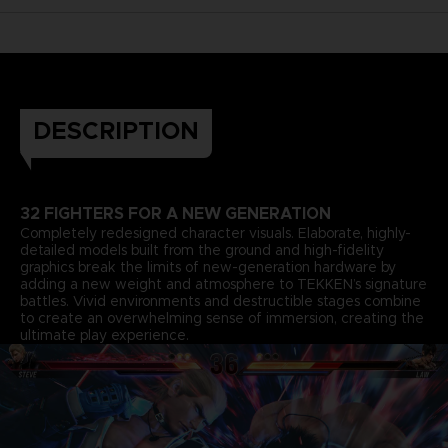
DESCRIPTION
32 FIGHTERS FOR A NEW GENERATION
Completely redesigned character visuals. Elaborate, highly-
detailed models built from the ground and high-fidelity
graphics break the limits of new-generation hardware by
adding a new weight and atmosphere to TEKKEN’s signature
battles. Vivid environments and destructible stages combine
to create an overwhelming sense of immersion, creating the
ultimate play experience.