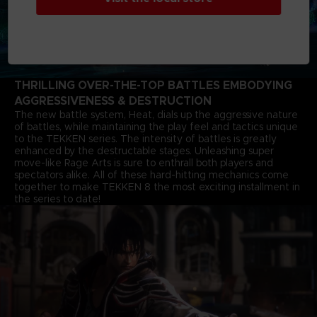
THRILLING OVER-THE-TOP BATTLES EMBODYING
AGGRESSIVENESS & DESTRUCTION
The new battle system, Heat, dials up the aggressive nature
of battles, while maintaining the play feel and tactics unique
to the TEKKEN series. The intensity of battles is greatly
enhanced by the destructable stages. Unleashing super
move-like Rage Arts is sure to enthrall both players and
spectators alike. All of these hard-hitting mechanics come
together to make TEKKEN 8 the most exciting installment in
the series to date!