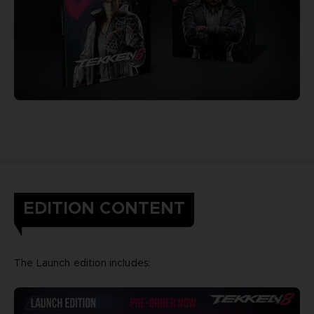
EDITION CONTENT
The Launch edition includes: