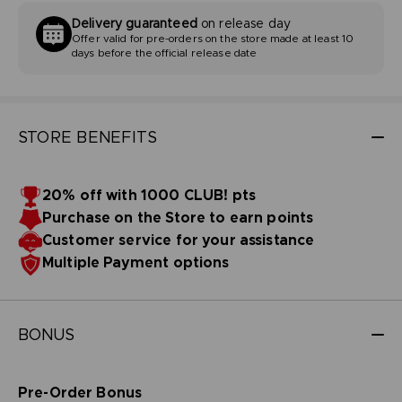
Delivery guaranteed
on release day
Offer valid for pre-orders on the store made at least 10
days before the official release date
STORE BENEFITS
20% off with 1000 CLUB! pts
Purchase on the Store to earn points
Customer service for your assistance
Multiple Payment options
BONUS
Pre-Order Bonus