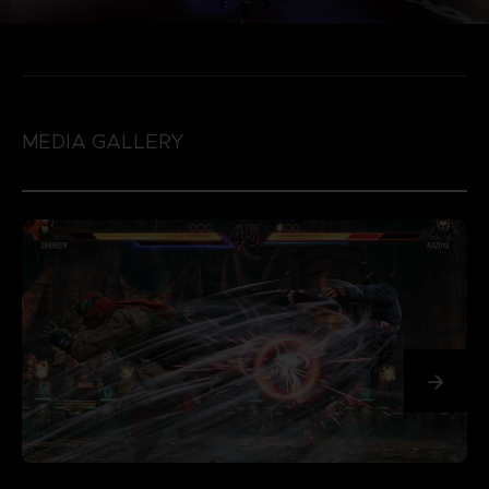
MEDIA GALLERY