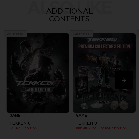
ALSO LIKE
ADDITIONAL
CONTENTS
Out of stock
Out of stock
GAME
GAME
TEKKEN 8
TEKKEN 8
LAUNCH EDITION
PREMIUM COLLECTOR'S EDITION