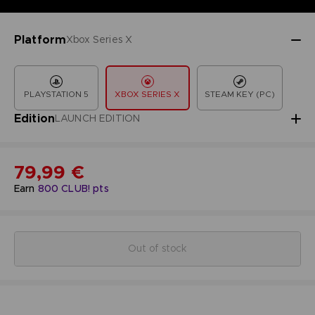
Platform
Xbox Series X
PLAYSTATION 5
XBOX SERIES X
STEAM KEY (PC)
Edition
LAUNCH EDITION
79,99 €
Earn
800
CLUB! pts
Out of stock