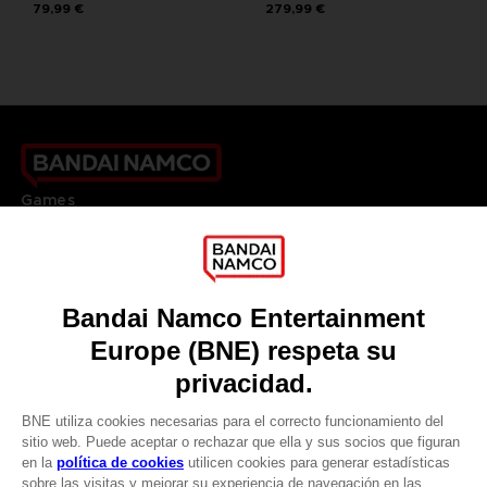
79,99 €
279,99 €
Games
About
Press
Recruitment
Licensing
DO YOU HAVE A QUESTION?
Go to
Our support
REGISTER A GAME
JOIN THE CLUB!
LANGUAGES
ESPAÑOL