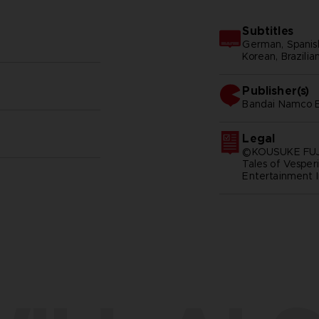
Subtitles
German, Spanish 
Korean, Brazilia
Publisher(s)
bandai namco e
Legal
©KOUSUKE FUJ
Tales of Vespe
Entertainment I