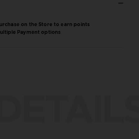
urchase on the Store to earn points
ultiple Payment options
DETAIL