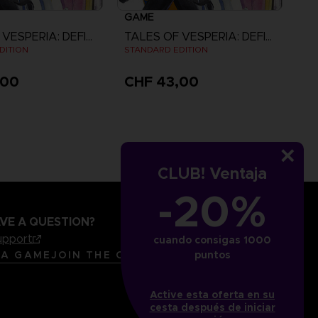
GAME
TALES OF VESPERIA: DEFINITIVE EDITION
TALES OF VESPERIA: DEFINITIVE EDITION
DITION
STANDARD EDITION
,00
CHF 43,00
View more
CLUB! Ventaja
-20%
VE A QUESTION?
upport
cuando consigas 1000
LANGUAGES
ESPAÑOL
 A GAME
JOIN THE CLUB!
puntos
Active esta oferta en su
cesta después de iniciar