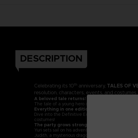
DESCRIPTION
th
TALES OF V
Celebrating its 10
anniversary,
resolution, characters, events, and costumes
A beloved tale returns!
The tale of a young hero on a quest for justice tha
Everything in one edition!
Dive into the Definitive Edition of Tales of Vesper
costumes!
The party grows stronger!
Yuri sets sail on his adventure with Estelle, a young
Judith, a mysterious dragoon; and Repede, a pipe-