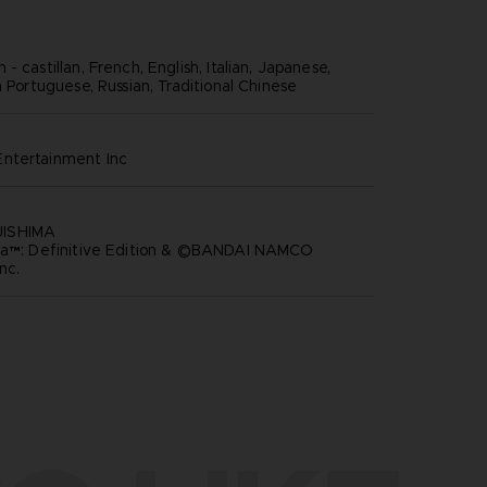
- castillan, French, English, Italian, Japanese,
n Portuguese, Russian, Traditional Chinese
ntertainment inc
ISHIMA
ria™: Definitive Edition & ©BANDAI NAMCO
nc.