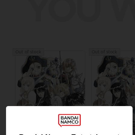
YOU W
Out of stock
Out of stock