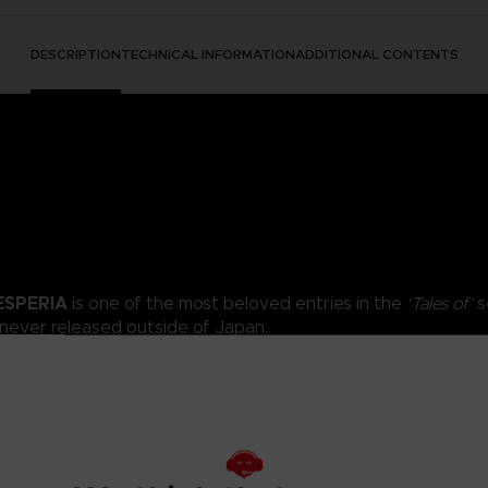
DESCRIPTION
TECHNICAL INFORMATION
ADDITIONAL CONTENTS
ESPERIA
is one of the most beloved entries in the
‘Tales of’
s
 never released outside of Japan.
t captivated Tales fans returns to Xbox One, PlayStation 4, Nintend
ia with updated graphics, amazing music tracks, exciting mini-games,
 noble woman; Karol; a boy in pursuit of a guild to call his own; Rita, 
smoking dog… and now two more playable characters join the fray!