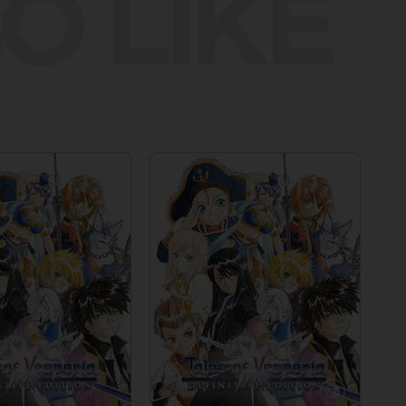
O LIKE