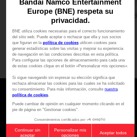
GAME
GAME
TALES OF VESPERIA: DEFINITIVE EDITION
PREMIUM EDITION
PREMIUM EDITION
CHF 73,90
CHF 73,90
Games
About
Press
Recruitment
Licensing