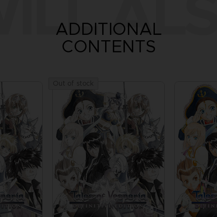
ILL ALS
ADDITIONAL
CONTENTS
Out of stock