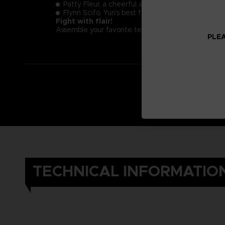
Patty Fleur, a cheerful and tough young pirate g
Flynn Scifo, Yuri’s best friend and an Imperial Kni
Fight with flair!
Assemble your favorite team and enjoy exciting real
PLEA
TECHNICAL INFORMATIO