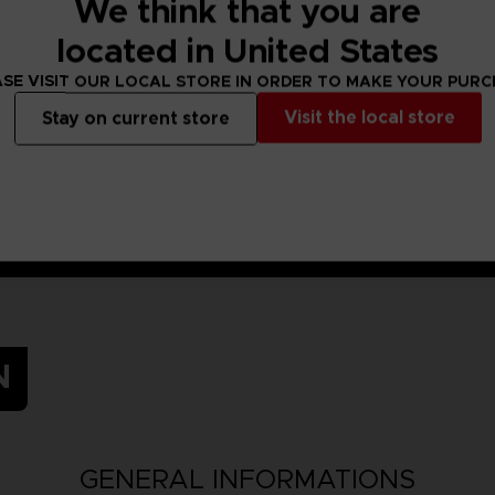
We think that you are
irl in search of treasure, adventure… and her forgotten memories.
ght, now joins the rest on their journey!
located in United States
-time battles with your Mystic Artes and skills!
SE VISIT OUR LOCAL STORE IN ORDER TO MAKE YOUR PUR
Visit the local store
Stay on current store
N
GENERAL INFORMATIONS