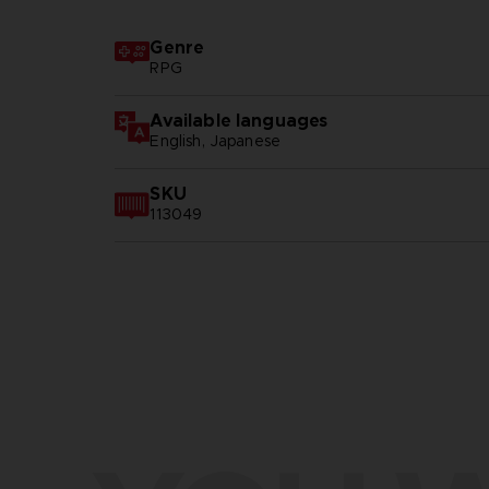
Genre
RPG
Available languages
English, Japanese
SKU
113049