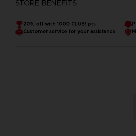
STORE BENEFITS
20% off with 1000 CLUB! pts
P
Customer service for your assistance
M