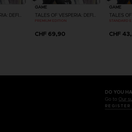
GAME
GAME
TALES OF VESPERIA: DEFINITIVE EDITION
TALES OF VESPERIA: DEFINITIVE EDITION
PREMIUM EDITION
STANDARD E
CHF 69,90
CHF 43
DO YOU HA
Go to
Our s
REGISTER