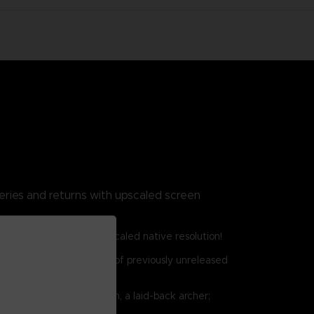
eries and returns with upscaled screen
o Switch, and PC with upscaled native resolution!
 bosses, and a collection of previously unreleased
an eccentric scholar; Raven, a laid-back archer;