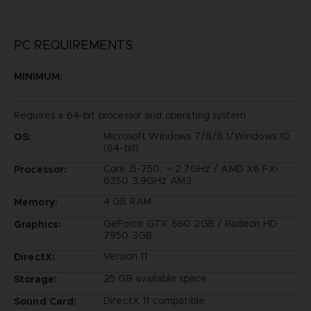
PC REQUIREMENTS
MINIMUM:
Requires a 64-bit processor and operating system
Microsoft Windows 7/8/8.1/Windows 10
OS:
(64-bit)
Core i5-750, ～2.7GHz / AMD X6 FX-
Processor:
6350 3,9GHz AM3
4 GB RAM
Memory:
GeForce GTX 660 2GB / Radeon HD
Graphics:
7950 3GB
Version 11
DirectX:
25 GB available space
Storage:
DirectX 11 compatible
Sound Card: