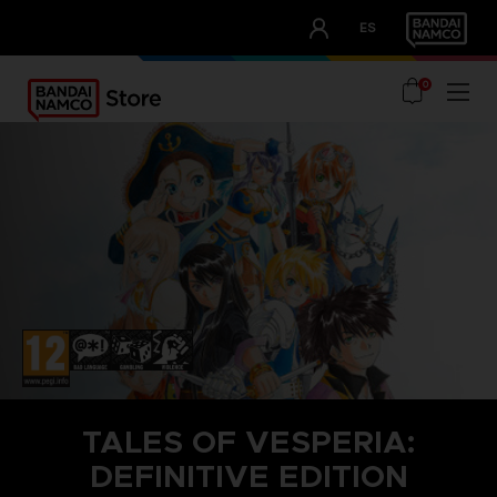
CLUB!
ES
OUR ADVANTAGES
0
TALES OF VESPERIA:
DEFINITIVE EDITION