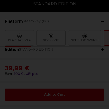
STANDARD EDITION
PREMIUM EDITION
STANDARD EDITION
Platform
Steam Key (PC)
PLAYSTATION 4
XBOX ONE
NINTENDO SWITCH
S
Edition
STANDARD EDITION
39,99 €
Earn
400
CLUB! pts
Add to Cart