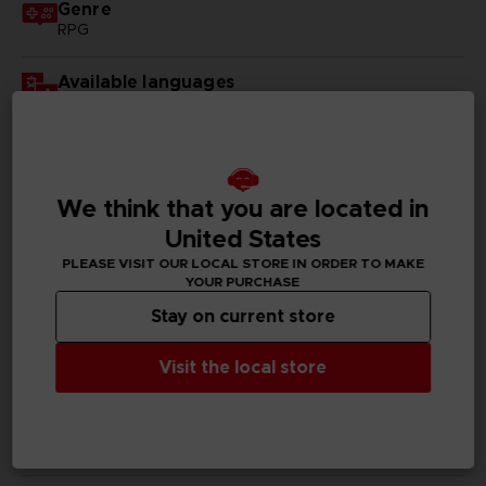
Genre
RPG
Available languages
English, Japanese
SKU
D00231
We think that you are located in
Subtitles
United States
German, Spanish - castillan, French, English, Italian,
PLEASE VISIT OUR LOCAL STORE IN ORDER TO MAKE
Korean, Russian, Traditional Chinese
YOUR PURCHASE
Stay on current store
Publisher(s)
bandai namco entertainment inc
Visit the local store
Legal
©KOUSUKE FUJISHIMA
Tales of Vesperia™: Definitive Edition & ©BANDAI
NAMCO Entertainment Inc.