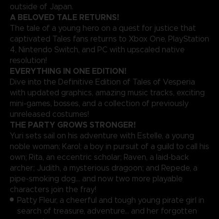
outside of Japan.
A BELOVED TALE RETURNS!
The tale of a young hero on a quest for justice that
captivated Tales fans returns to Xbox One, PlayStation
4, Nintendo Switch, and PC with upscaled native
resolution!
EVERYTHING IN ONE EDITION!
Dive into the Definitive Edition of Tales of Vesperia
with updated graphics, amazing music tracks, exciting
mini-games, bosses, and a collection of previously
unreleased costumes!
THE PARTY GROWS STRONGER!
Yuri sets sail on his adventure with Estelle, a young
noble woman; Karol; a boy in pursuit of a guild to call his
own; Rita, an eccentric scholar; Raven, a laid-back
archer; Judith, a mysterious dragoon; and Repede, a
pipe-smoking dog… and now two more playable
characters join the fray!
Patty Fleur, a cheerful and tough young pirate girl in
search of treasure, adventure… and her forgotten