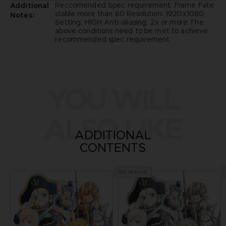
Reccomended Spec requirement: Frame Fate:
Additional
stable more than 60 Resolution: 1920x1080
Notes:
Setting: HIGH Anti-aliasing: 2x or more The
above conditions need to be met to achieve
recommended spec requirement.
YOU WILL
ALSO LIKE
ADDITIONAL
CONTENTS
Out of stock