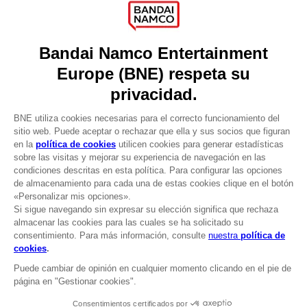
Press
Recruitment
Licensing
DO YOU HAVE A QUESTION?
Go to
Our support
REGISTER A GAME
JOIN THE CLUB!
LANGUAGES
ESPAÑOL
CLUB! Ventaja
Terms of sales Global-e
-20%
Privacy policy Global-e
Legal documentation
Legal information
cuando consigas 1000
Reservation of text/data mining rights
puntos
Illicit content report
Cookie policy
Active esta oferta en su
Management of cookies
cesta después de iniciar
Video Policy
sesión