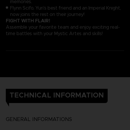
memories.
Flynn Scifo, Yuri’s best friend and an Imperial Knight,
now joins the rest on their journey!
FIGHT WITH FLAIR!
Assemble your favorite team and enjoy exciting real-
time battles with your Mystic Artes and skills!
TECHNICAL INFORMATION
GENERAL INFORMATIONS