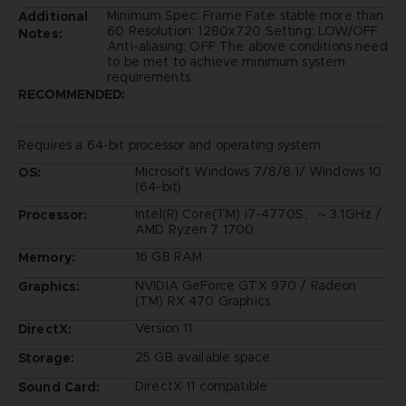
Minimum Spec: Frame Fate: stable more than
Additional
60 Resolution: 1280x720 Setting: LOW/OFF
Notes:
Anti-aliasing: OFF The above conditions need
to be met to achieve minimum system
requirements.
RECOMMENDED:
Requires a 64-bit processor and operating system
Microsoft Windows 7/8/8.1/ Windows 10
OS:
(64-bit)
Intel(R) Core(TM) i7-4770S、～3.1GHz /
Processor:
AMD Ryzen 7 1700
16 GB RAM
Memory:
NVIDIA GeForce GTX 970 / Radeon
Graphics:
(TM) RX 470 Graphics
Version 11
DirectX:
25 GB available space
Storage:
DirectX 11 compatible
Sound Card: