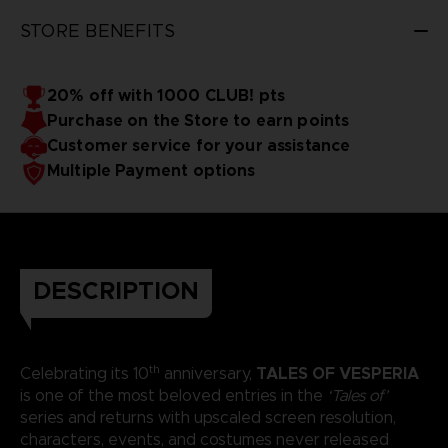
STORE BENEFITS
20% off with 1000 CLUB! pts
Purchase on the Store to earn points
Customer service for your assistance
Multiple Payment options
DESCRIPTION
th
TALES OF VESPERIA
Celebrating its 10
anniversary,
is one of the most beloved entries in the
‘Tales of’
series and returns with upscaled screen resolution,
characters, events, and costumes never released