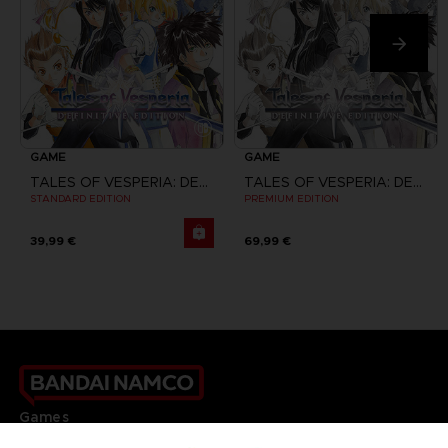
GAME
GAME
TALES OF VESPERIA: DEFINITIVE EDITION
TALES OF VESPERIA: DEFINITIVE EDITION
STANDARD EDITION
PREMIUM EDITION
39,99 €
69,99 €
Games
About