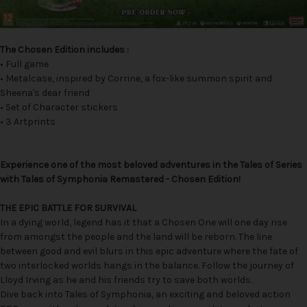
The Chosen Edition includes :
• Full game
• Metalcase, inspired by Corrine, a fox-like summon spirit and
Sheena's dear friend
• Set of Character stickers
• 3 Artprints
Experience one of the most beloved adventures in the Tales of Series
with Tales of Symphonia Remastered - Chosen Edition!
THE EPIC BATTLE FOR SURVIVAL
In a dying world, legend has it that a Chosen One will one day rise
from amongst the people and the land will be reborn. The line
between good and evil blurs in this epic adventure where the fate of
two interlocked worlds hangs in the balance. Follow the journey of
Lloyd Irving as he and his friends try to save both worlds.
Dive back into Tales of Symphonia, an exciting and beloved action