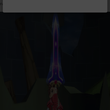
Features graphically enhanced and improved gameplay.