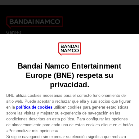
Games
About
Press
Recruitment
Licensing
DO YOU HAVE A QUESTION?
Go to
Our support
REGISTER A GAME
JOIN THE CLUB!
LANGUAGES
ESPAÑOL
CLUB! Ventaja
Terms of sales Global-e
Privacy policy Global-e