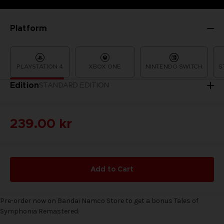
Platform
PLAYSTATION 4
XBOX ONE
NINTENDO SWITCH
S
Edition
STANDARD EDITION
239.00 kr
Add to Cart
Pre-order now on Bandai Namco Store to get a bonus Tales of
Symphonia Remastered: