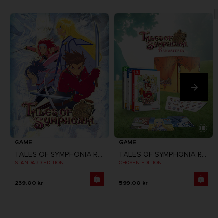
GAME
GAME
TALES OF SYMPHONIA REMASTERED
TALES OF SYMPHONIA REMASTERED
STANDARD EDITION
CHOSEN EDITION
239.00 kr
599.00 kr