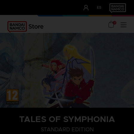
CLUB!
ES
OUR ADVANTAGES
0
TALES OF SYMPHONIA
STANDARD EDITION
CHOSEN EDITION
STANDARD EDITION