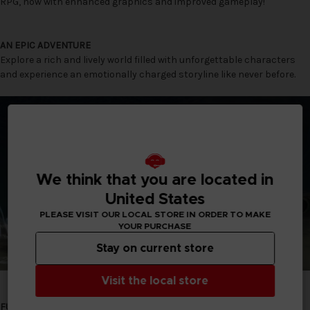
RPG, now with enhanced graphics and improved gameplay!
AN EPIC ADVENTURE
Explore a rich and lively world filled with unforgettable characters
and experience an emotionally charged storyline like never before.
We think that you are located in
United States
PLEASE VISIT OUR LOCAL STORE IN ORDER TO MAKE
YOUR PURCHASE
Stay on current store
Visit the local store
FULLY RESTORED