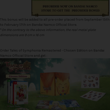
This bonus will be added to all pre-order placed from September 13th
to February 17th on Bandai Namco Official Store.
*
On the contrary to the above information, the real metal plate
dimensions are 9 cm x 16 cm
Order Tales of Symphonia Remastered - Chosen Edition on Bandai
Namco Official Store and get :