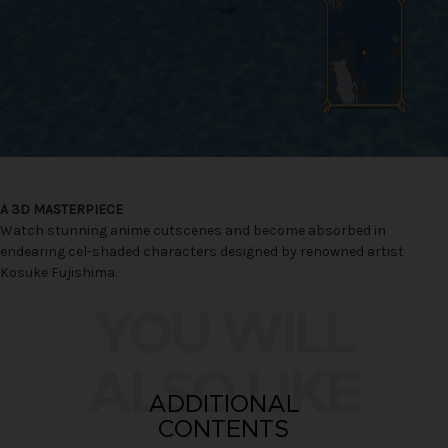
A 3D MASTERPIECE
Watch stunning anime cutscenes and become absorbed in
endearing cel-shaded characters designed by renowned artist
Kosuke Fujishima.
YOU WILL
ALSO LIKE
ADDITIONAL
CONTENTS