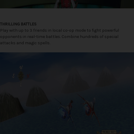
THRILLING BATTLES
Play with up to 3 friends in local co-op mode to fight powerful
opponents in real-time battles. Combine hundreds of special
attacks and magic spells.