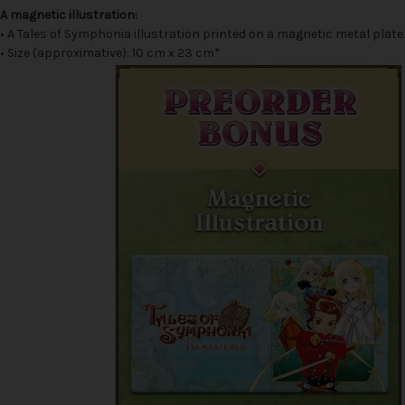
A magnetic illustration:
• A Tales of Symphonia illustration printed on a magnetic metal plate.
• Size (approximative): 10 cm x 23 cm*