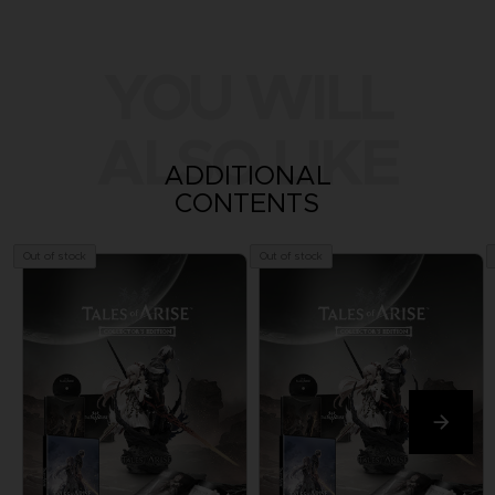
YOU WILL
ALSO LIKE
ADDITIONAL
CONTENTS
Out of stock
Out of stock