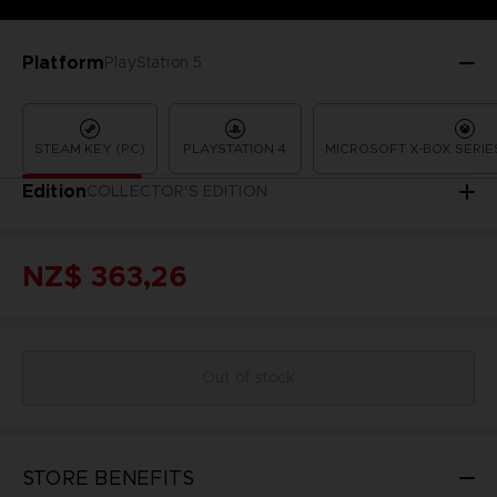
Platform
PlayStation 5
STEAM KEY (PC)
PLAYSTATION 4
MICROSOFT X-BOX SERIES
Edition
COLLECTOR'S EDITION
NZ$ 363,26
Out of stock
STORE BENEFITS