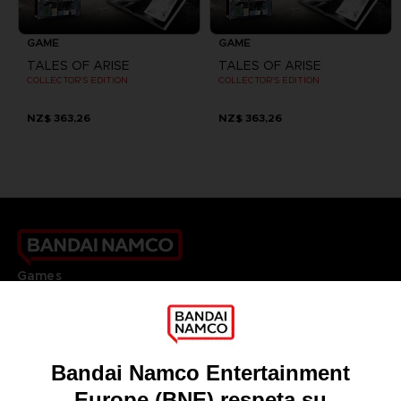
GAME
GAME
TALES OF ARISE
TALES OF ARISE
COLLECTOR'S EDITION
COLLECTOR'S EDITION
NZ$ 363,26
NZ$ 363,26
Games
About
Press
Recruitment
Licensing
DO YOU HAVE A QUESTION?
Go to
Our support