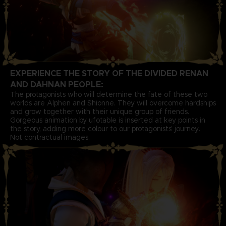
EXPERIENCE THE STORY OF THE DIVIDED RENAN
AND DAHNAN PEOPLE:
The protagonists who will determine the fate of these two
worlds are Alphen and Shionne. They will overcome hardships
and grow together with their unique group of friends.
Gorgeous animation by ufotable is inserted at key points in
the story, adding more colour to our protagonists’ journey.
Not contractual images.