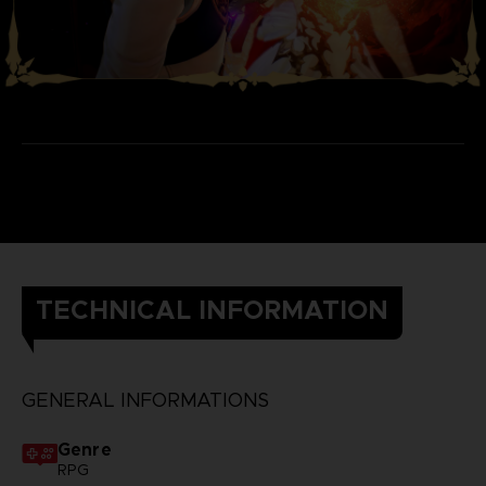
TECHNICAL INFORMATION
GENERAL INFORMATIONS
Genre
RPG