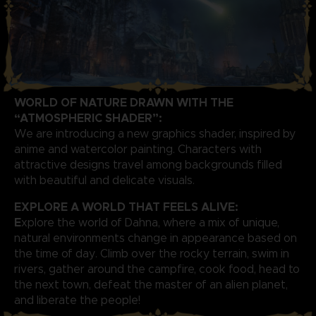
WORLD OF NATURE DRAWN WITH THE
“ATMOSPHERIC SHADER”:
We are introducing a new graphics shader, inspired by
anime and watercolor painting. Characters with
attractive designs travel among backgrounds filled
with beautiful and delicate visuals.
EXPLORE A WORLD THAT FEELS ALIVE:
E
xplore the world of Dahna, where a mix of unique,
natural environments change in appearance based on
the time of day. Climb over the rocky terrain, swim in
rivers, gather around the campfire, cook food, head to
the next town, defeat the master of an alien planet,
and liberate the people!