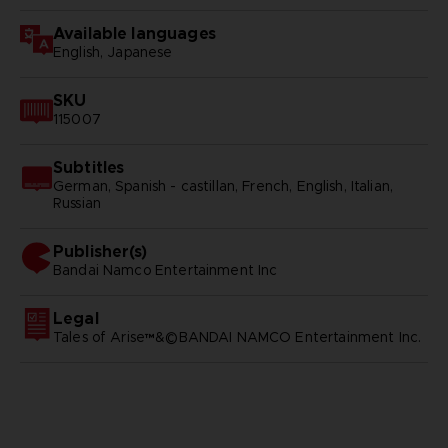
Available languages
English, Japanese
SKU
115007
Subtitles
German, Spanish - castillan, French, English, Italian,
Russian
Publisher(s)
bandai namco entertainment inc
Legal
Tales of Arise™&©BANDAI NAMCO Entertainment Inc.