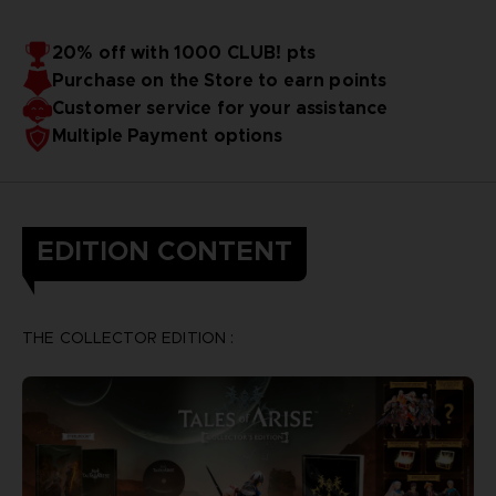
20% off with 1000 CLUB! pts
Purchase on the Store to earn points
Customer service for your assistance
Multiple Payment options
EDITION CONTENT
THE COLLECTOR EDITION :