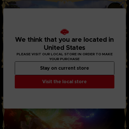
We think that you are located in
United States
PLEASE VISIT OUR LOCAL STORE IN ORDER TO MAKE
YOUR PURCHASE
Stay on current store
STYLISH ACTION AND BATTLES:
Through the new system “Boost Strike”, you can now chain
Visit the local store
combos of powerful attacks together with your party
members. Chain Artes, Boost Attacks, and Boost Strike
combos to take down your enemies!