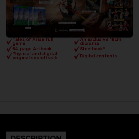
Tales of Arise full
An exclusive 18cm
game
diorama
64-page Artbook
Steelbook®
Physical and digital
Digital contents
original soundtrack
DESCRIPTION