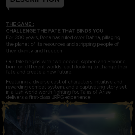
THE GAME :
CHALLENGE THE FATE THAT BINDS YOU
For 300 years, Rena has ruled over Dahna, pillaging
the planet of its resources and stripping people of
their dignity and freedom.
Our tale begins with two people, Alphen and Shionne,
born on different worlds, each looking to change their
fate and create a new future.
Featuring a diverse cast of characters, intuitive and
rewarding combat system, and a captivating story set
in a lush world worth fighting for, Tales of Arise
delivers a first-class JRPG experience.