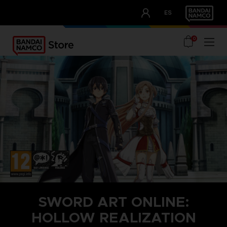
CLUB!
ES
OUR ADVANTAGES
0
SWORD ART ONLINE:
HOLLOW REALIZATION