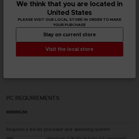
We think that you are located in
Subtitles
German, Spanish - castillan, French, English, Italian,
United States
Korean, Traditional Chinese
PLEASE VISIT OUR LOCAL STORE IN ORDER TO MAKE
YOUR PURCHASE
Publisher(s)
Stay on current store
bandai namco entertainment inc
Visit the local store
Legal
©2014 REKI KAWAHARA/PUBLISHED BY KADOKAWA
CORPORATION ASCII MEDIA WORKS/SAOII Project
Game ©2016 BANDAI NAMCO Entertainment Inc.
PC REQUIREMENTS
MINIMUM:
Requires a 64-bit processor and operating system
Windows 7/8/10 (64-bit OS required)
OS: