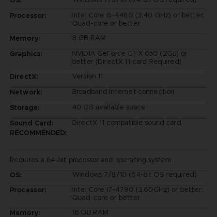
Intel Core i5-4460 (3.40 GHz) or better;
Processor:
Quad-core or better
8 GB RAM
Memory:
NVIDIA GeForce GTX 650 (2GB) or
Graphics:
better (DirectX 11 card Required)
Version 11
DirectX:
Broadband Internet connection
Network:
40 GB available space
Storage:
DirectX 11 compatible sound card
Sound Card:
RECOMMENDED:
Requires a 64-bit processor and operating system
Windows 7/8/10 (64-bit OS required)
OS:
Intel Core i7-4790 (3.60GHz) or better;
Processor:
Quad-core or better
16 GB RAM
Memory: