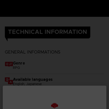
TECHNICAL INFORMATION
GENERAL INFORMATIONS
Genre
RPG
Available languages
English, Japanese
SKU
D00096