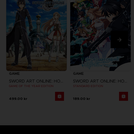
GAME
GAME
SWORD ART ONLINE: HOLLOW REALIZATION
SWORD ART ONLINE: HOLLOW FRAGMENT
GAME OF THE YEAR EDITION
STANDARD EDITION
499.00 kr
189.00 kr