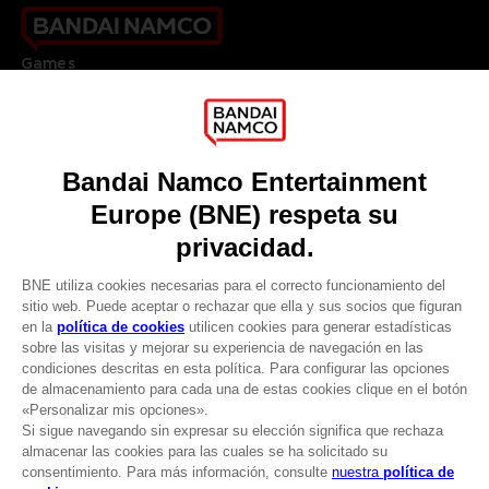
Games
About
Press
Recruitment
Licensing
DO YOU HAVE A QUESTION?
Go to
Our support
REGISTER A GAME
JOIN THE CLUB!
LANGUAGES
ESPAÑOL
CLUB! Ventaja
Terms of sales Global-e
-20%
Privacy policy Global-e
Legal documentation
Legal information
cuando consigas 1000
Reservation of text/data mining rights