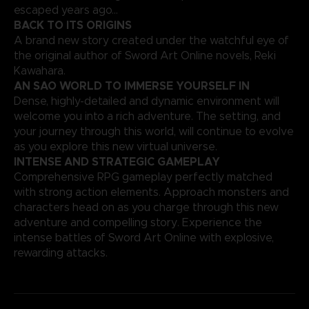
escaped years ago…
BACK TO ITS ORIGINS
A brand new story created under the watchful eye of
the original author of Sword Art Online novels, Reki
Kawahara.
AN SAO WORLD TO IMMERSE YOURSELF IN
Dense, highly-detailed and dynamic environment will
welcome you into a rich adventure. The setting, and
your journey through this world, will continue to evolve
as you explore this new virtual universe.
INTENSE AND STRATEGIC GAMEPLAY
Comprehensive RPG gameplay perfectly matched
with strong action elements. Approach monsters and
characters head on as you charge through this new
adventure and compelling story. Experience the
intense battles of Sword Art Online with explosive,
rewarding attacks.