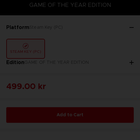
GAME OF THE YEAR EDITION
GAME OF THE YEAR EDITION
Platform
Steam Key (PC)
STEAM KEY (PC)
Edition
GAME OF THE YEAR EDITION
499.00 kr
Add to Cart