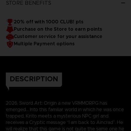
STORE BENEFITS
20% off with 1000 CLUB! pts
Purchase on the Store to earn points
Customer service for your assistance
Multiple Payment options
DESCRIPTION
2026, Sword Art: Origin a new VRMMORPG has
emerged… Into this familiar world in which he was once
trapped, Kirito meets a mysterious NPC girl and
receives a Cryptic message “I am back to Aincrad”. He
will realize that this game is not quite the same one he