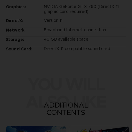
NVIDIA GeForce GTX 760 (DirectX 11
Graphics:
graphic card required)
Version 11
DirectX:
Broadband Internet connection
Network:
40 GB available space
Storage:
DirectX 11 compatible sound card
Sound Card:
YOU WILL
ALSO LIKE
ADDITIONAL
CONTENTS