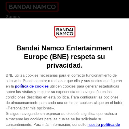
Games
About
Press
Recruitment
Licensing
DO YOU HAVE A QUESTION?
Go to
Our support
REGISTER A GAME
JOIN THE CLUB!
LANGUAGES
ESPAÑOL
CLUB! Ventaja
Terms of sales Global-e
-20%
Privacy policy Global-e
Legal documentation
Legal information
cuando consigas 1000
Reservation of text/data mining rights