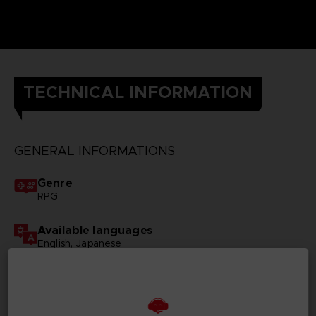
TECHNICAL INFORMATION
GENERAL INFORMATIONS
Genre
RPG
Available languages
English, Japanese
SKU
D00096