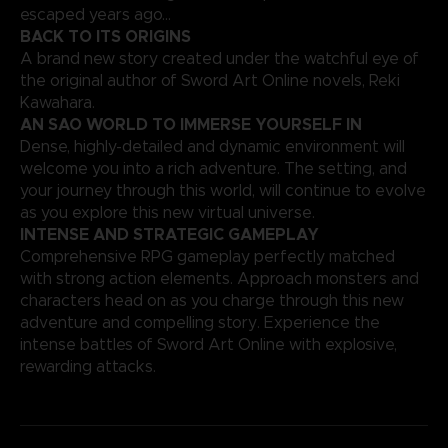
escaped years ago…
BACK TO ITS ORIGINS
A brand new story created under the watchful eye of
the original author of Sword Art Online novels, Reki
Kawahara.
AN SAO WORLD TO IMMERSE YOURSELF IN
Dense, highly-detailed and dynamic environment will
welcome you into a rich adventure. The setting, and
your journey through this world, will continue to evolve
as you explore this new virtual universe.
INTENSE AND STRATEGIC GAMEPLAY
Comprehensive RPG gameplay perfectly matched
with strong action elements. Approach monsters and
characters head on as you charge through this new
adventure and compelling story. Experience the
intense battles of Sword Art Online with explosive,
rewarding attacks.