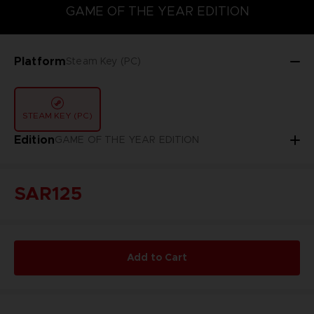
GAME OF THE YEAR EDITION
GAME OF THE YEAR EDITION
Platform
Steam Key (PC)
STEAM KEY (PC)
Edition
GAME OF THE YEAR EDITION
SAR125
Add to Cart