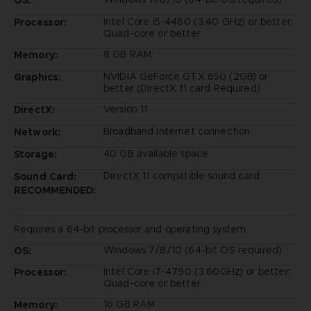
Intel Core i5-4460 (3.40 GHz) or better;
Processor:
Quad-core or better
8 GB RAM
Memory:
NVIDIA GeForce GTX 650 (2GB) or
Graphics:
better (DirectX 11 card Required)
Version 11
DirectX:
Broadband Internet connection
Network:
40 GB available space
Storage:
DirectX 11 compatible sound card
Sound Card:
RECOMMENDED:
Requires a 64-bit processor and operating system
Windows 7/8/10 (64-bit OS required)
OS:
Intel Core i7-4790 (3.60GHz) or better;
Processor:
Quad-core or better
16 GB RAM
Memory: