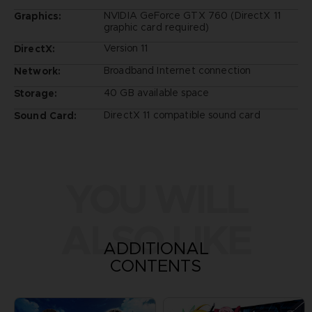
NVIDIA GeForce GTX 760 (DirectX 11
Graphics:
graphic card required)
Version 11
DirectX:
Broadband Internet connection
Network:
40 GB available space
Storage:
DirectX 11 compatible sound card
Sound Card:
YOU WILL
ALSO LIKE
ADDITIONAL
CONTENTS