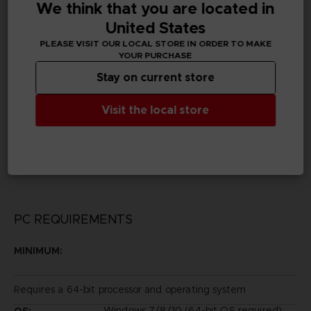
We think that you are located in
Subtitles
German, Spanish - castillan, French, English, Italian,
United States
Korean, Traditional Chinese
PLEASE VISIT OUR LOCAL STORE IN ORDER TO MAKE
YOUR PURCHASE
Publisher(s)
Stay on current store
bandai namco entertainment inc
Visit the local store
Legal
©2014 REKI KAWAHARA/PUBLISHED BY KADOKAWA
CORPORATION ASCII MEDIA WORKS/SAOII Project
Game ©2016 BANDAI NAMCO Entertainment Inc.
PC REQUIREMENTS
MINIMUM:
Requires a 64-bit processor and operating system
Windows 7/8/10 (64-bit OS required)
OS: