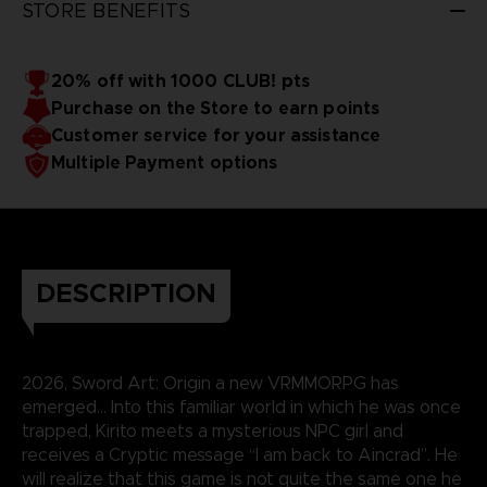
STORE BENEFITS
20% off with 1000 CLUB! pts
Purchase on the Store to earn points
Customer service for your assistance
Multiple Payment options
DESCRIPTION
2026, Sword Art: Origin a new VRMMORPG has
emerged… Into this familiar world in which he was once
trapped, Kirito meets a mysterious NPC girl and
receives a Cryptic message “I am back to Aincrad”. He
will realize that this game is not quite the same one he