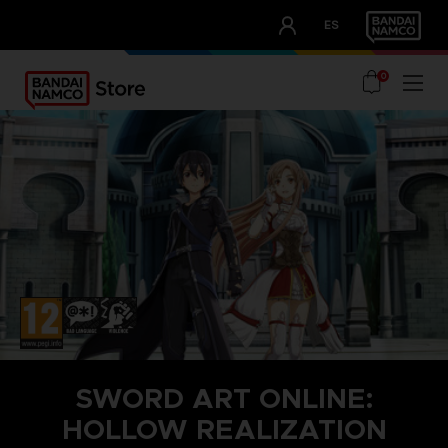
CLUB!
ES
OUR ADVANTAGES
0
SWORD ART ONLINE:
HOLLOW REALIZATION