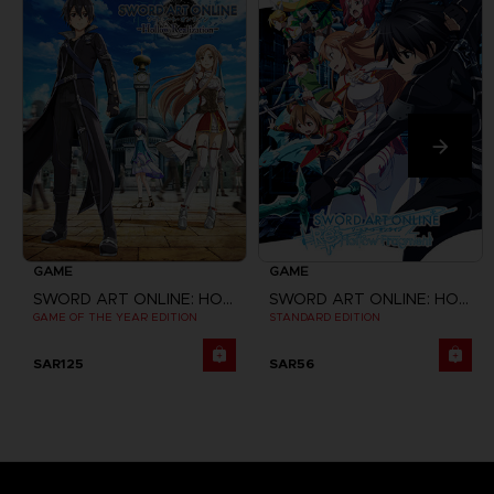
GAME
GAME
SWORD ART ONLINE: HOLLOW REALIZATION
SWORD ART ONLINE: HOLLOW FRAGMENT
GAME OF THE YEAR EDITION
STANDARD EDITION
SAR125
SAR56