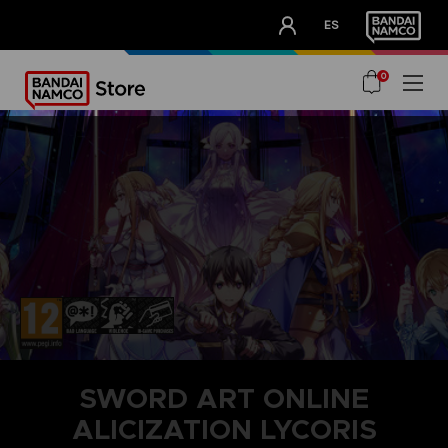
CLUB!
ES
OUR ADVANTAGES
0
SWORD ART ONLINE
ALICIZATION LYCORIS