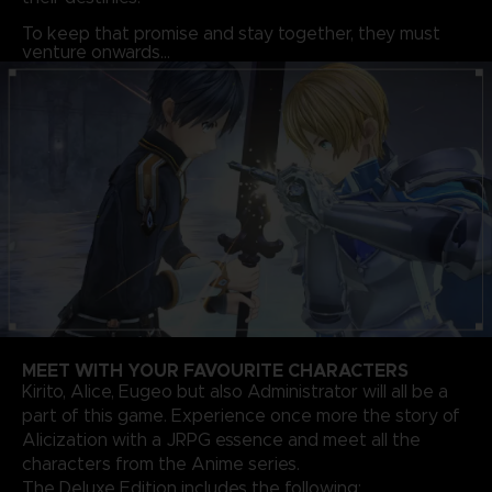
To keep that promise and stay together, they must
venture onwards…
MEET WITH YOUR FAVOURITE CHARACTERS
Kirito, Alice, Eugeo but also Administrator will all be a
part of this game. Experience once more the story of
Alicization with a JRPG essence and meet all the
characters from the Anime series.
The Deluxe Edition includes the following: