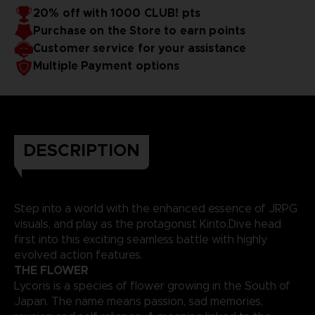
favorite SAO characters!
20% off with 1000 CLUB! pts
Purchase on the Store to earn points
Customer service for your assistance
Multiple Payment options
DESCRIPTION
Step into a world with the enhanced essence of JRPG
visuals, and play as the protagonist Kirito.Dive head
first into this exciting seamless battle with highly
evolved action features.
THE FLOWER
Lycoris is a species of flower growing in the South of
Japan. The name means passion, sad memories,