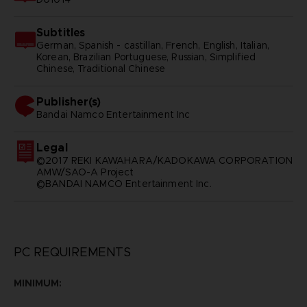
Subtitles
German, Spanish - castillan, French, English, Italian,
Korean, Brazilian Portuguese, Russian, Simplified
Chinese, Traditional Chinese
Publisher(s)
bandai namco entertainment inc
Legal
©2017 REKI KAWAHARA/KADOKAWA CORPORATION
AMW/SAO-A Project
©BANDAI NAMCO Entertainment Inc.
PC REQUIREMENTS
MINIMUM: