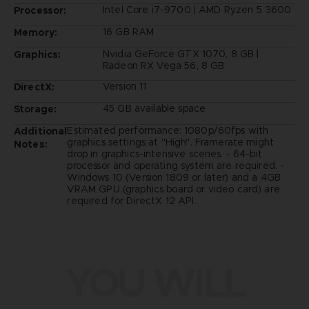
Intel Core i7-9700 | AMD Ryzen 5 3600
Processor:
16 GB RAM
Memory:
Nvidia GeForce GTX 1070, 8 GB |
Graphics:
Radeon RX Vega 56, 8 GB
Version 11
DirectX:
45 GB available space
Storage:
Estimated performance: 1080p/60fps with
Additional
graphics settings at "High". Framerate might
Notes:
drop in graphics-intensive scenes. - 64-bit
processor and operating system are required. -
Windows 10 (Version 1809 or later) and a 4GB
VRAM GPU (graphics board or video card) are
required for DirectX 12 API.
YOU WILL