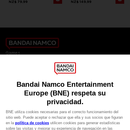
NZ$ 79,99
NZ$ 149,99
Games
About
Press
Recruitment
Licensing
DO YOU HAVE A QUESTION?
Go to
Our support
REGISTER A GAME
JOIN THE CLUB!
LANGUAGES
ESPAÑOL