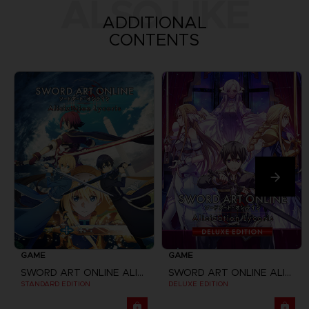
ALSO LIKE
ADDITIONAL
CONTENTS
GAME
GAME
SWORD ART ONLINE ALICIZATION LYCORIS
SWORD ART ONLINE ALICIZATION LYCORIS
STANDARD EDITION
DELUXE EDITION