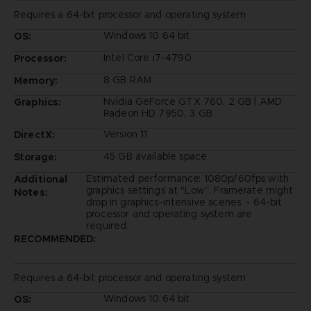
Requires a 64-bit processor and operating system
Windows 10 64 bit
OS:
Intel Core i7-4790
Processor:
8 GB RAM
Memory:
Nvidia GeForce GTX 760, 2 GB | AMD
Graphics:
Radeon HD 7950, 3 GB
Version 11
DirectX:
45 GB available space
Storage:
Estimated performance: 1080p/60fps with
Additional
graphics settings at "Low". Framerate might
Notes:
drop in graphics-intensive scenes. - 64-bit
processor and operating system are
required.
RECOMMENDED:
Requires a 64-bit processor and operating system
Windows 10 64 bit
OS: