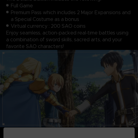
Full Game
Premium Pass which includes 2 Major Expansions and
a Special Costume as a bonus
Virtual currency : 200 SAO coins
Enjoy seamless, action-packed real-time battles using
a combination of sword skills, sacred arts, and your
favorite SAO characters!