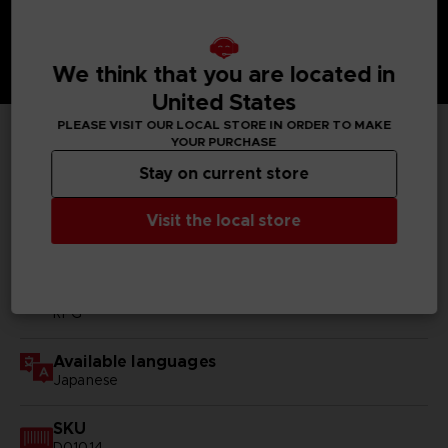
We think that you are located in
United States
PLEASE VISIT OUR LOCAL STORE IN ORDER TO MAKE
YOUR PURCHASE
TECHNICAL INFORMATION
Stay on current store
Visit the local store
GENERAL INFORMATIONS
Genre
RPG
Available languages
Japanese
SKU
D01014