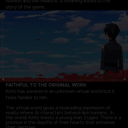
reunion and self-reliance. A meaning linked to the
story of the game…
FAITHFUL TO THE ORIGINAL WORK
Kirito has awoken in an unknown virtual world but it
feels familiar to him…
This virtual world gives a misleading impression of
reality where AI characters behave like humans… In
this world, Kirito meets a young man, Eugeo. There is a
promise in the depths of their hearts that entwines
their destinies.