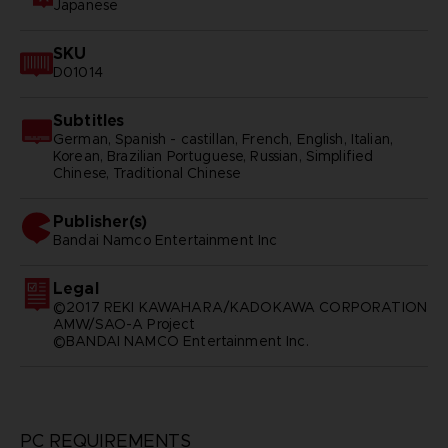
Japanese
SKU
D01014
Subtitles
German, Spanish - castillan, French, English, Italian,
Korean, Brazilian Portuguese, Russian, Simplified
Chinese, Traditional Chinese
Publisher(s)
bandai namco entertainment inc
Legal
©2017 REKI KAWAHARA/KADOKAWA CORPORATION
AMW/SAO-A Project
©BANDAI NAMCO Entertainment Inc.
PC REQUIREMENTS