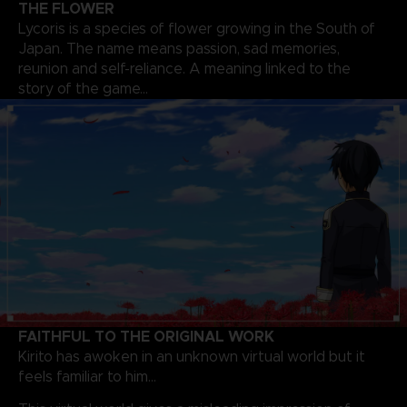
THE FLOWER
Lycoris is a species of flower growing in the South of
Japan. The name means passion, sad memories,
reunion and self-reliance. A meaning linked to the
story of the game…
FAITHFUL TO THE ORIGINAL WORK
Kirito has awoken in an unknown virtual world but it
feels familiar to him…