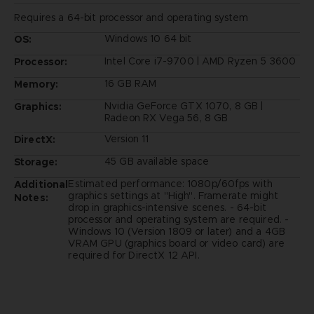
Requires a 64-bit processor and operating system
Windows 10 64 bit
OS:
Intel Core i7-9700 | AMD Ryzen 5 3600
Processor:
16 GB RAM
Memory:
Nvidia GeForce GTX 1070, 8 GB |
Graphics:
Radeon RX Vega 56, 8 GB
Version 11
DirectX:
45 GB available space
Storage:
Estimated performance: 1080p/60fps with
Additional
graphics settings at "High". Framerate might
Notes:
drop in graphics-intensive scenes. - 64-bit
processor and operating system are required. -
Windows 10 (Version 1809 or later) and a 4GB
VRAM GPU (graphics board or video card) are
required for DirectX 12 API.