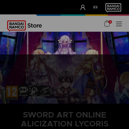
CLUB!
ES
OUR ADVANTAGES
0
SWORD ART ONLINE
ALICIZATION LYCORIS