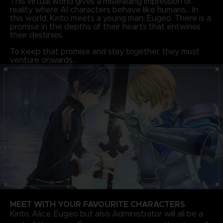
This virtual world gives a misleading impression of
reality where AI characters behave like humans… In
this world, Kirito meets a young man, Eugeo. There is a
promise in the depths of their hearts that entwines
their destinies.
To keep that promise and stay together, they must
venture onwards…
MEET WITH YOUR FAVOURITE CHARACTERS
Kirito, Alice, Eugeo but also Administrator will all be a