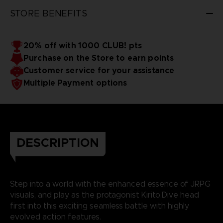
STORE BENEFITS
20% off with 1000 CLUB! pts
Purchase on the Store to earn points
Customer service for your assistance
Multiple Payment options
DESCRIPTION
Step into a world with the enhanced essence of JRPG
visuals, and play as the protagonist Kirito.Dive head
first into this exciting seamless battle with highly
evolved action features.