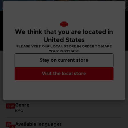
We think that you are located in
United States
PLEASE VISIT OUR LOCAL STORE IN ORDER TO MAKE
YOUR PURCHASE
Stay on current store
TECHNICAL INFORMATION
Visit the local store
GENERAL INFORMATIONS
Genre
RPG
Available languages