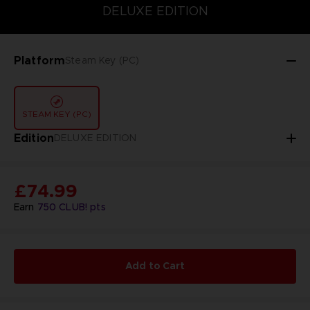
DELUXE EDITION
DELUXE EDITION
STANDARD EDITION
Platform
Steam Key (PC)
STEAM KEY (PC)
Edition
DELUXE EDITION
£74.99
Earn
750
CLUB! pts
Add to Cart