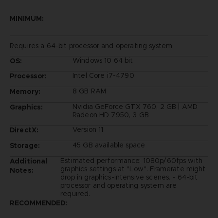
MINIMUM:
Requires a 64-bit processor and operating system
Windows 10 64 bit
OS:
Intel Core i7-4790
Processor:
8 GB RAM
Memory:
Nvidia GeForce GTX 760, 2 GB | AMD
Graphics:
Radeon HD 7950, 3 GB
Version 11
DirectX:
45 GB available space
Storage:
Estimated performance: 1080p/60fps with
Additional
graphics settings at "Low". Framerate might
Notes:
drop in graphics-intensive scenes. - 64-bit
processor and operating system are
required.
RECOMMENDED: