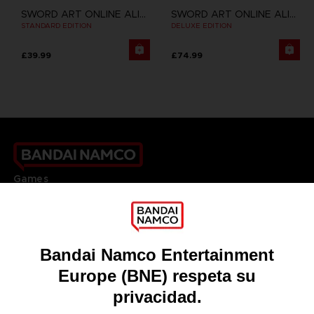
SWORD ART ONLINE ALICIZATION LYCORIS
SWORD ART ONLINE ALICIZATION LYCORIS
STANDARD EDITION
DELUXE EDITION
£39.99
£74.99
Games
About
Press
Recruitment
Licensing
DO YOU HAVE A QUESTION?
Go to
Our support
REGISTER A GAME
JOIN THE CLUB!