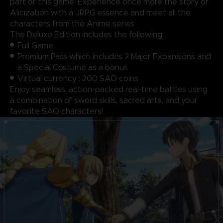
part of this game. Experience once more the story of
Alicization with a JRPG essence and meet all the
characters from the Anime series.
The Deluxe Edition includes the following:
Full Game
Premium Pass which includes 2 Major Expansions and
a Special Costume as a bonus
Virtual currency : 200 SAO coins
Enjoy seamless, action-packed real-time battles using
a combination of sword skills, sacred arts, and your
favorite SAO characters!