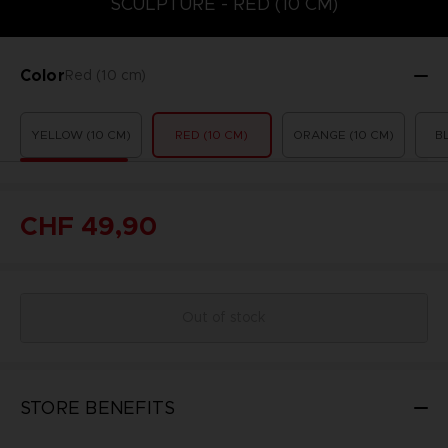
SCULPTURE - RED (10 CM)
Color
Red (10 cm)
YELLOW (10 CM)
RED (10 CM)
ORANGE (10 CM)
B
CHF 49,90
Out of stock
STORE BENEFITS