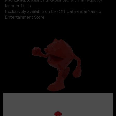
MATERIALS:
Resin/hand-painted with high-quality
lacquer finish
Exclusively available on the Official Bandai Namco
Entertainment Store