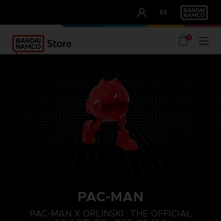
CLUB!
ES
OUR ADVANTAGES
0
PAC-MAN
PAC-MAN X ORLINSKI : THE OFFICIAL