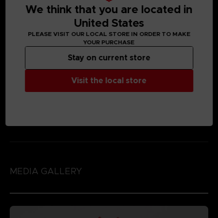
We think that you are located in
United States
PLEASE VISIT OUR LOCAL STORE IN ORDER TO MAKE
YOUR PURCHASE
Stay on current store
Visit the local store
MEDIA GALLERY