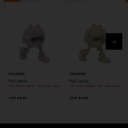
FIGURINE
FIGURINE
PAC-MAN
PAC-MAN
PAC-MAN x Orlinski : The official sculpture - Pink (10 cm)
PAC-MAN x Orlinski : The official sculpture - Yellow (10 cm)
CHF 49,90
CHF 49,90