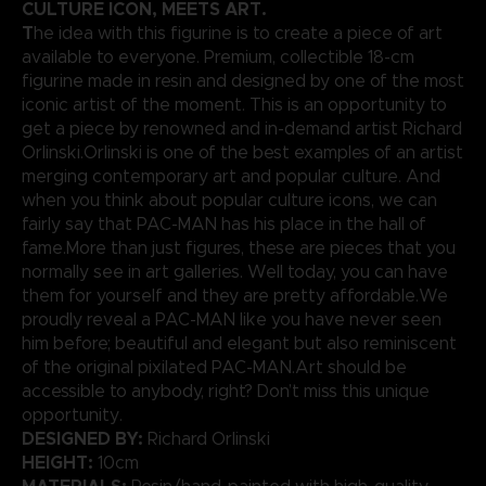
CULTURE ICON, MEETS ART.
T
he idea with this figurine is to create a piece of art
available to everyone. Premium, collectible 18-cm
figurine made in resin and designed by one of the most
iconic artist of the moment. This is an opportunity to
get a piece by renowned and in-demand artist Richard
Orlinski.Orlinski is one of the best examples of an artist
merging contemporary art and popular culture. And
when you think about popular culture icons, we can
fairly say that PAC-MAN has his place in the hall of
fame.More than just figures, these are pieces that you
normally see in art galleries. Well today, you can have
them for yourself and they are pretty affordable.We
proudly reveal a PAC-MAN like you have never seen
him before; beautiful and elegant but also reminiscent
of the original pixilated PAC-MAN.Art should be
accessible to anybody, right? Don’t miss this unique
opportunity.
DESIGNED BY:
Richard Orlinski
HEIGHT:
10cm