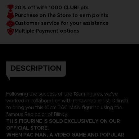
20% off with 1000 CLUB! pts
Purchase on the Store to earn points
Customer service for your assistance
Multiple Payment options
DESCRIPTION
Following the success of the 18cm figures, we've
worked in collaboration with renowned artist Orlinski
to bring you this 10cm PAC-MAN figurine using the
famous Red color of Blinky.
THIS FIGURINE IS SOLD EXCLUSIVELY ON OUR
OFFICIAL STORE.
WHEN PAC-MAN, A VIDEO GAME AND POPULAR