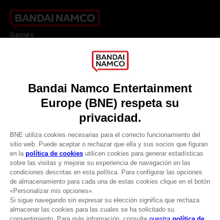
Games
About
Press
Recruitment
Licensing
DO YOU HAVE A QUESTION?
Go to
Our support
REGISTER A GAME
JOIN THE CLUB!
LANGUAGES
ESPAÑOL
CLUB! Ventaja
Terms of sales Global-e
-20%
Privacy policy Global-e
Legal documentation
Legal information
cuando consigas 1000