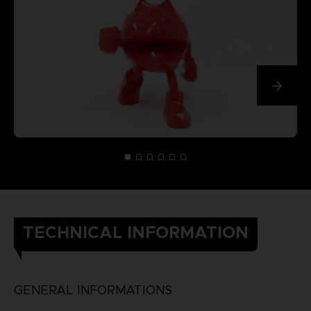
TECHNICAL INFORMATION
GENERAL INFORMATIONS