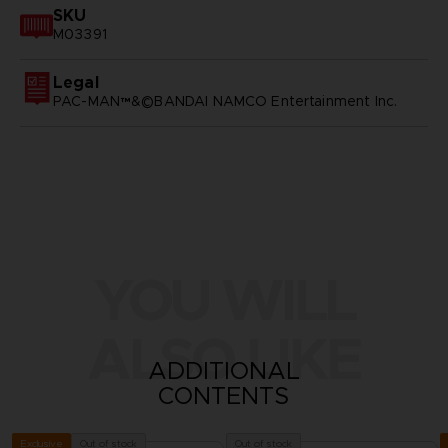
SKU
M03391
Legal
PAC-MAN™&©BANDAI NAMCO Entertainment Inc.
YOU WILL
ALSO LIKE
ADDITIONAL
CONTENTS
Out of stock
Out of stock
Exclusive