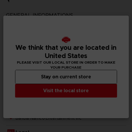
GENERAL INFORMATIONS
Genre
Action/adventure
We think that you are located in
Available languages
Traditional Chinese
United States
PLEASE VISIT OUR LOCAL STORE IN ORDER TO MAKE
SKU
YOUR PURCHASE
1063079
Stay on current store
Subtitles
Visit the local store
German, Spanish - castillan, French, English, Italian,
Japanese, Traditional Chinese
Publisher(s)
bandai namco entertainment inc