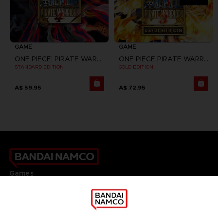
GAME
GAME
ONE PIECE: PIRATE WARRIORS 4
ONE PIECE PIRATE WARRIORS 3
STANDARD EDITION
GOLD EDITION
A$ 59,95
A$ 72,95
Games
About
Press
Recruitment
Licensing