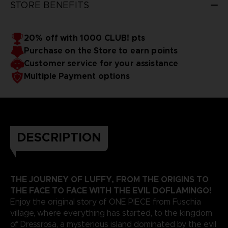
STORE BENEFITS
20% off with 1000 CLUB! pts
Purchase on the Store to earn points
Customer service for your assistance
Multiple Payment options
DESCRIPTION
THE JOURNEY OF LUFFY, FROM THE ORIGINS TO
THE FACE TO FACE WITH THE EVIL DOFLAMINGO!
Enjoy the original story of ONE PIECE from Fuschia
village, where everything has started, to the kingdom
of Dressrosa, a mysterious island dominated by the evil