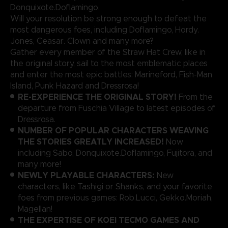
Donquixote.Doflamingo.
Will your resolution be strong enough to defeat the
most dangerous foes, including Doflamingo, Hordy.
Jones, Ceasar. Clown and many more?
Gather every member of the Straw Hat Crew, like in
the original story, sail to the most emblematic places
and enter the most epic battles: Marineford, Fish-Man
Island, Punk Hazard and Dressrosa!
RE-EXPERIENCE THE ORIGINAL STORY!
From the
departure from Fuschia Village to latest episodes of
Dressrosa.
NUMBER OF POPULAR CHARACTERS WEAVING
THE STORIES GREATLY INCREASED!
Now
including Sabo, Donquixote.Doflamingo, Fujitora, and
many more!
NEWLY PLAYABLE CHARACTERS:
New
characters, like Tashigi or Shanks, and your favorite
foes from previous games: Rob.Lucci, Gekko.Moriah,
Magellan!
THE EXPERTISE OF KOEI TECMO GAMES AND