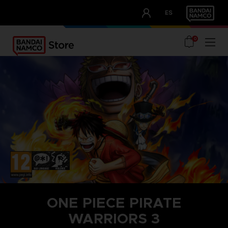
CLUB!
ES
OUR ADVANTAGES
0
ONE PIECE PIRATE
WARRIORS 3