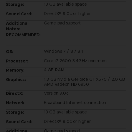
13 GB available space
Storage:
DirectX® 9.0c or higher
Sound Card:
Game pad support
Additional
Notes:
RECOMMENDED:
Windows 7 / 8 / 8.1
OS:
Core i7 2600 3.4GHz minimum
Processor:
4 GB RAM
Memory:
1.3 GB Nvidia GeForce GTX570 / 2.0 GB
Graphics:
AMD Radeon HD 6950
Version 9.0c
DirectX:
Broadband Internet connection
Network:
13 GB available space
Storage:
DirectX® 9.0c or higher
Sound Card:
Game pad support
Additional