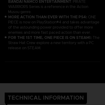
BANDAI NAMCO ENTERTAINMENT
: PIRATE
WARRIORS Series is a reference in the Action
Musou genre.
MORE ACTION THAN EVER WITH THE PS4:
ONE
PIECE is now on PlayStation®4 and takes advantage
of the astounding power provided to offer more
enemies and more fast paced action than ever.
FOR THE 1ST TIME, ONE PIECE IS ON STEAM!:
The
Straw Hat Crew explore a new territory with a PC
release on STEAM.
TECHNICAL INFORMATION