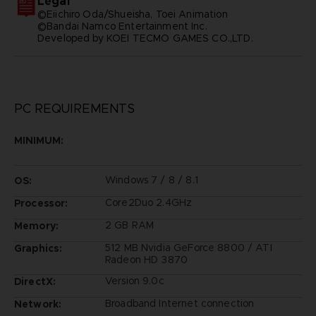
Legal
©Eiichiro Oda/Shueisha, Toei Animation
©Bandai Namco Entertainment Inc.
Developed by KOEI TECMO GAMES CO.,LTD.
PC REQUIREMENTS
MINIMUM:
Windows 7 / 8 / 8.1
OS:
Core2Duo 2.4GHz
Processor:
2 GB RAM
Memory:
512 MB Nvidia GeForce 8800 / ATI
Graphics:
Radeon HD 3870
Version 9.0c
DirectX:
Broadband Internet connection
Network: