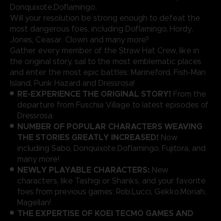
Donquixote.Doflamingo.
Will your resolution be strong enough to defeat the
most dangerous foes, including Doflamingo, Hordy.
Jones, Ceasar. Clown and many more?
Gather every member of the Straw Hat Crew, like in
the original story, sail to the most emblematic places
and enter the most epic battles: Marineford, Fish-Man
Island, Punk Hazard and Dressrosa!
RE-EXPERIENCE THE ORIGINAL STORY!
From the
departure from Fuschia Village to latest episodes of
Dressrosa.
NUMBER OF POPULAR CHARACTERS WEAVING
THE STORIES GREATLY INCREASED!
Now
including Sabo, Donquixote.Doflamingo, Fujitora, and
many more!
NEWLY PLAYABLE CHARACTERS:
New
characters, like Tashigi or Shanks, and your favorite
foes from previous games: Rob.Lucci, Gekko.Moriah,
Magellan!
THE EXPERTISE OF KOEI TECMO GAMES AND