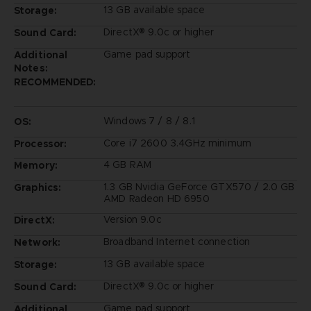
13 GB available space
Storage:
DirectX® 9.0c or higher
Sound Card:
Game pad support
Additional
Notes:
RECOMMENDED:
Windows 7 / 8 / 8.1
OS:
Core i7 2600 3.4GHz minimum
Processor:
4 GB RAM
Memory:
1.3 GB Nvidia GeForce GTX570 / 2.0 GB
Graphics:
AMD Radeon HD 6950
Version 9.0c
DirectX:
Broadband Internet connection
Network:
13 GB available space
Storage:
DirectX® 9.0c or higher
Sound Card:
Game pad support
Additional