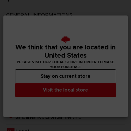
GENERAL INFORMATIONS
Genre
Action/adventure
We think that you are located in
Available languages
Traditional Chinese
United States
PLEASE VISIT OUR LOCAL STORE IN ORDER TO MAKE
SKU
YOUR PURCHASE
1063079
Stay on current store
Subtitles
Visit the local store
German, Spanish - castillan, French, English, Italian,
Japanese, Traditional Chinese
Publisher(s)
bandai namco entertainment inc