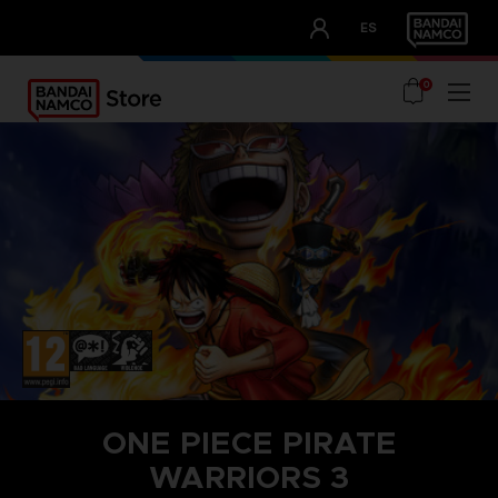
CLUB!
ES
OUR ADVANTAGES
0
ONE PIECE PIRATE
WARRIORS 3