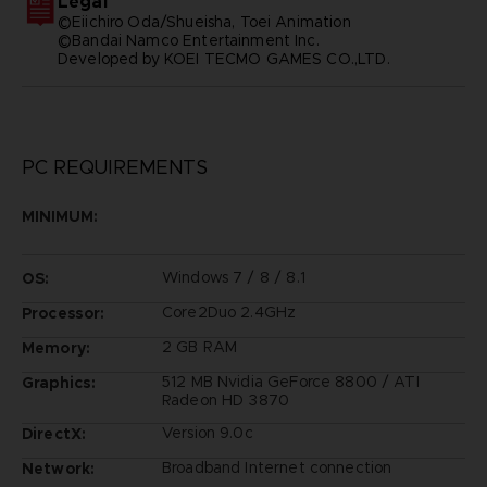
Legal
©Eiichiro Oda/Shueisha, Toei Animation
©Bandai Namco Entertainment Inc.
Developed by KOEI TECMO GAMES CO.,LTD.
PC REQUIREMENTS
MINIMUM:
Windows 7 / 8 / 8.1
OS:
Core2Duo 2.4GHz
Processor:
2 GB RAM
Memory:
512 MB Nvidia GeForce 8800 / ATI
Graphics:
Radeon HD 3870
Version 9.0c
DirectX:
Broadband Internet connection
Network: