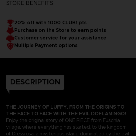
STORE BENEFITS
20% off with 1000 CLUB! pts
Purchase on the Store to earn points
Customer service for your assistance
Multiple Payment options
DESCRIPTION
THE JOURNEY OF LUFFY, FROM THE ORIGINS TO
THE FACE TO FACE WITH THE EVIL DOFLAMINGO!
Enjoy the original story of ONE PIECE from Fuschia
village, where everything has started, to the kingdom
of Dressrosa, a mysterious island dominated by the evil