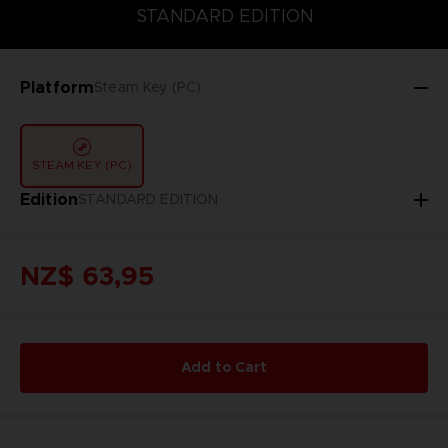
STANDARD EDITION
GOLD EDITION
STANDARD EDITION
Platform
Steam Key (PC)
STEAM KEY (PC)
Edition
STANDARD EDITION
NZ$ 63,95
Add to Cart