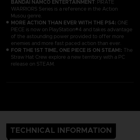
BANDAI NAMCO ENTERTAINMENT
: PIRATE
WARRIORS Series is a reference in the Action
Musou genre.
MORE ACTION THAN EVER WITH THE PS4:
ONE
PIECE is now on PlayStation®4 and takes advantage
of the astounding power provided to offer more
enemies and more fast paced action than ever.
FOR THE 1ST TIME, ONE PIECE IS ON STEAM!:
The
Straw Hat Crew explore a new territory with a PC
release on STEAM.
TECHNICAL INFORMATION