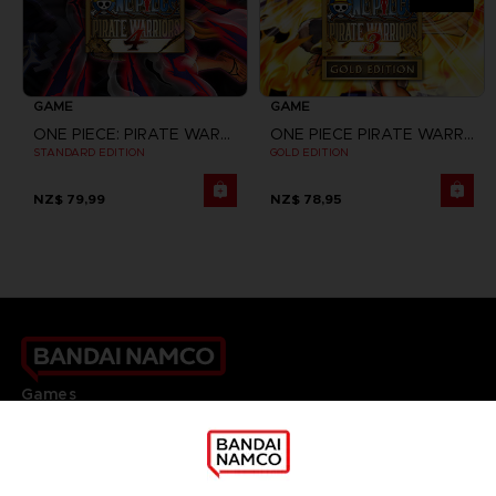
GAME
GAME
ONE PIECE: PIRATE WARRIORS 4
ONE PIECE PIRATE WARRIORS 3
STANDARD EDITION
GOLD EDITION
NZ$ 79,99
NZ$ 78,95
Games
About
Press
Recruitment
Licensing