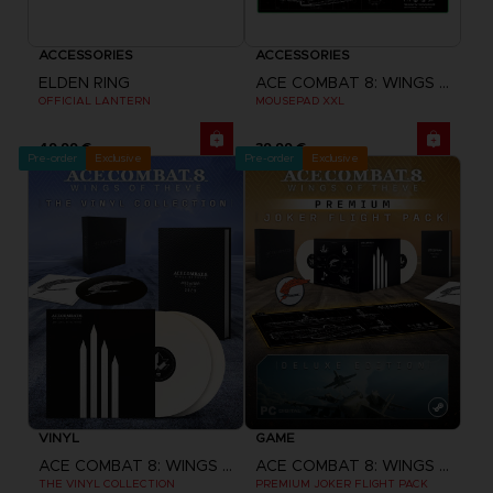
ACCESSORIES
ACCESSORIES
ELDEN RING
ACE COMBAT 8: WINGS OF THEVE
OFFICIAL LANTERN
MOUSEPAD XXL
49,99 €
39,99 €
Pre-order
Exclusive
Pre-order
Exclusive
VINYL
GAME
ACE COMBAT 8: WINGS OF THEVE
ACE COMBAT 8: WINGS OF THEVE
THE VINYL COLLECTION
PREMIUM JOKER FLIGHT PACK