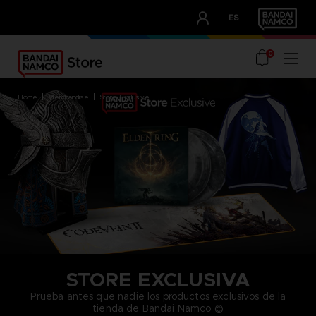
CLUB!
ES
OUR ADVANTAGES
0
home
merchandise
store exclusive
STORE EXCLUSIVA
Prueba antes que nadie los productos exclusivos de la
tienda de Bandai Namco ©