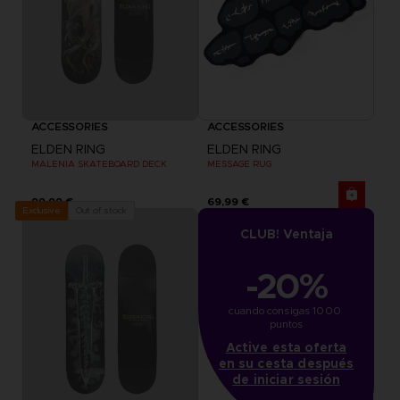
ACCESSORIES
ACCESSORIES
ELDEN RING
ELDEN RING
MALENIA SKATEBOARD DECK
MESSAGE RUG
99,99 €
69,99 €
Out of stock
Exclusive
CLUB! Ventaja
-20%
cuando consigas 1000 
puntos
Active esta oferta
en su cesta después
de iniciar sesión