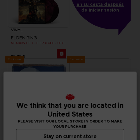
en su cesta después
de iniciar sesión
VINYL
ELDEN RING
SHADOW OF THE ERDTREE - OFFICIAL VINYL
39,99 €
Exclusive
Exclusive
We think that you are located in
United States
PLEASE VISIT OUR LOCAL STORE IN ORDER TO MAKE
YOUR PURCHASE
Stay on current store
ACCESSORIES
APPAREL