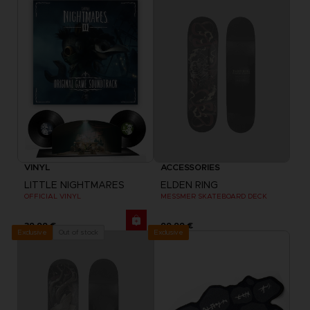
VINYL
ACCESSORIES
LITTLE NIGHTMARES
ELDEN RING
OFFICIAL VINYL
MESSMER SKATEBOARD DECK
39,99 €
99,99 €
Exclusive
Out of stock
Exclusive