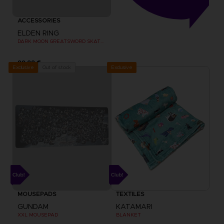
ACCESSORIES
ELDEN RING
DARK MOON GREATSWORD SKATEBOARD DECK
99,99 €
Exclusive
Out of stock
Exclusive
MOUSEPADS
TEXTILES
GUNDAM
KATAMARI
XXL MOUSEPAD
BLANKET