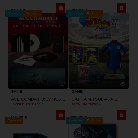
79,99 €
179,99 €
Pre-order
Exclusive
Pre-order
Exclusive
GAME
GAME
ACE COMBAT 8: WINGS OF THEVE
CAPTAIN TSUBASA 2: WORLD FIGHTERS
JOKER FLIGHT PACK
PREMIUM EDITION
149,99 €
139,99 €
Exclusive
Pre-order
Exclusive