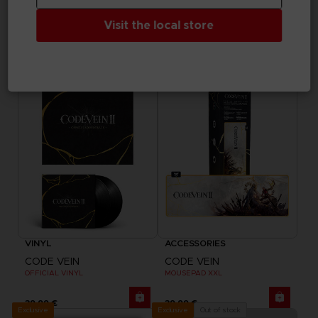
ELDEN RING
ELDEN RING
Visit the local store
RANNI THE WITCH BLANKET
RANNI THE WITCH SUKAJAN
74,99 €
199,99 €
Exclusive
Exclusive
VINYL
ACCESSORIES
CODE VEIN
CODE VEIN
OFFICIAL VINYL
MOUSEPAD XXL
39,99 €
39,99 €
Exclusive
Out of stock
Exclusive