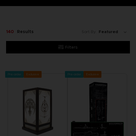
140
Results
Sort By:
Filters
Pre-order
Exclusive
Pre-order
Exclusive