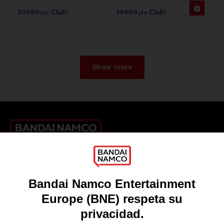
20000
25000
pts
pts
Show more
Games
About
Press
Recruitment
Licensing
DO YOU HAVE A QUESTION?
Go to
Our support
REGISTER A GAME