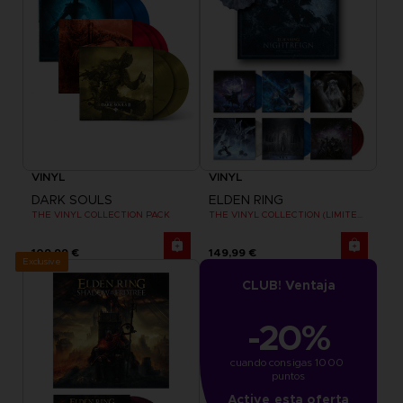
VINYL
VINYL
DARK SOULS
ELDEN RING
THE VINYL COLLECTION PACK
THE VINYL COLLECTION (LIMITED EDITION)
109,99 €
149,99 €
Exclusive
CLUB! Ventaja
-20%
cuando consigas 1000 
puntos
Active esta oferta