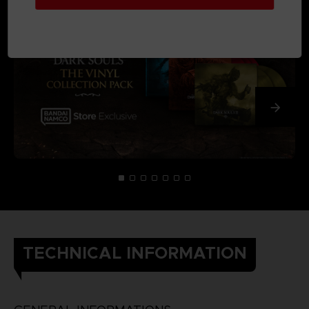
TECHNICAL INFORMATION