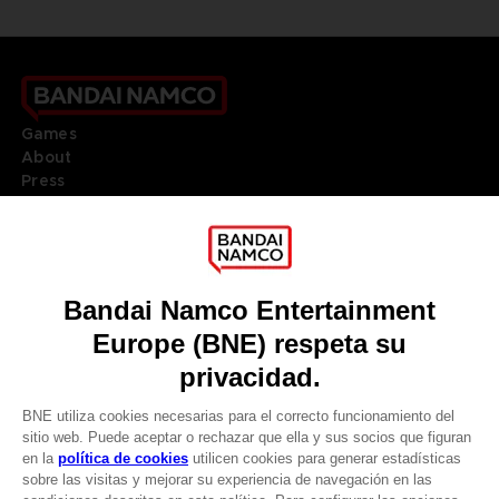
Games
About
Press
Recruitment
Licensing
DO YOU HAVE A QUESTION?
Go to
Our support
REGISTER A GAME
JOIN THE CLUB!
LANGUAGES
ESPAÑOL
Terms of sales Global-e