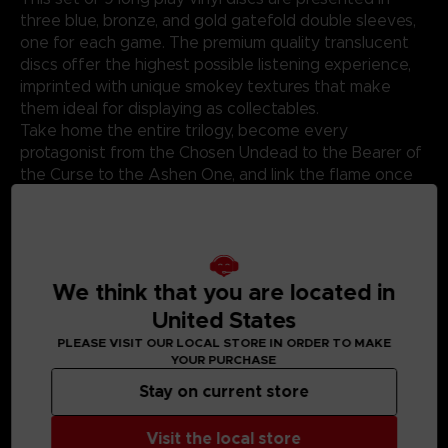
three blue, bronze, and gold gatefold double sleeves,
one for each game. The premium quality translucent
discs offer the highest possible listening experience,
imprinted with unique smokey textures that make
them ideal for displaying as collectables.
Take home the entire trilogy, become every
protagonist from the Chosen Undead to the Bearer of
the Curse to the Ashen One, and link the flame once
more.
*This product is a bundle of the three-standard vinyl,
please be careful avoid duplicate purchases. *
We think that you are located in
United States
PLEASE VISIT OUR LOCAL STORE IN ORDER TO MAKE
YOUR PURCHASE
MEDIA GALLERY
Stay on current store
Visit the local store