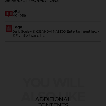
GENERAL INFORMATIONS
SKU
M04959
Legal
Dark Souls™ & ©BANDAI NAMCO Entertainment Inc. /
©FromSoftware, Inc.
YOU WILL
ALSO LIKE
ADDITIONAL
CONTENTS