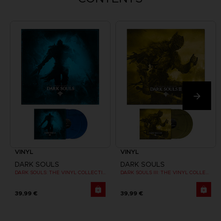
VINYL
VINYL
DARK SOULS
DARK SOULS
DARK SOULS: THE VINYL COLLECTION
DARK SOULS III: THE VINYL COLLECTION
39,99 €
39,99 €