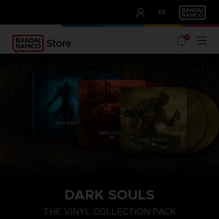
CLUB!
ES
OUR ADVANTAGES
0
DARK SOULS
THE VINYL COLLECTION PACK