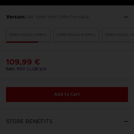
Version
Dark Souls Vinyl Collection pack
DARK SOULS II VINYL
DARK SOULS III VINYL
DARK SOULS I 
109,99 €
Earn
1100
CLUB! pts
Add to Cart
STORE BENEFITS