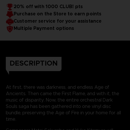
20% off with 1000 CLUB! pts
Purchase on the Store to earn points
Customer service for your assistance
Multiple Payment options
DESCRIPTION
At first, there was darkness, and endless Age of
Ancients. Then came the First Flame, and with it, the
music of disparity. Now, the entire orchestral Dark
Souls saga has been gathered into one vinyl disc
bundle, preserving the Age of Fire in your home for all
time.