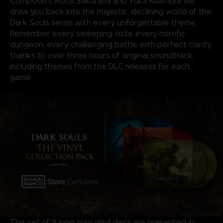
Composers Motoi Sakuraba and Yuka Kitamura will
draw you back into the majestic, declining world of the
Dark Souls series with every unforgettable theme.
Remember every sweeping vista, every horrific
dungeon, every challenging battle with perfect clarity
thanks to over three hours of original soundtrack,
including themes from the DLC releases for each
game.
This set of 9 long play vinyl discs are presented in