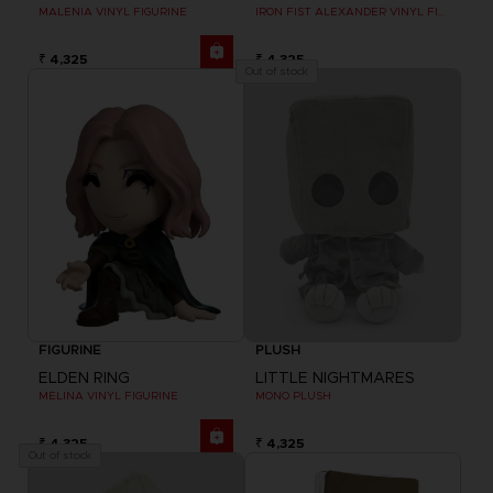
MALENIA VINYL FIGURINE
IRON FIST ALEXANDER VINYL FIGURINE
₹ 4,325
₹ 4,325
Out of stock
FIGURINE
PLUSH
ELDEN RING
LITTLE NIGHTMARES
MELINA VINYL FIGURINE
MONO PLUSH
₹ 4,325
₹ 4,325
Out of stock