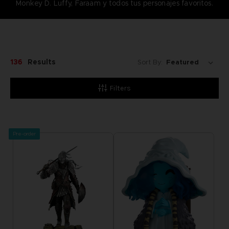
Monkey D. Luffy, Faraam y todos tus personajes favoritos.
136
Results
Sort By:
Filters
Pre-order