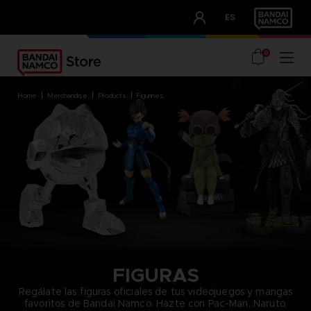
CLUB!
ES
OUR ADVANTAGES
0
home
merchandise
products
figurines
FIGURAS
Regálate las figuras oficiales de tus videojuegos y mangas
favoritos de Bandai Namco. Hazte con Pac-Man, Naruto,