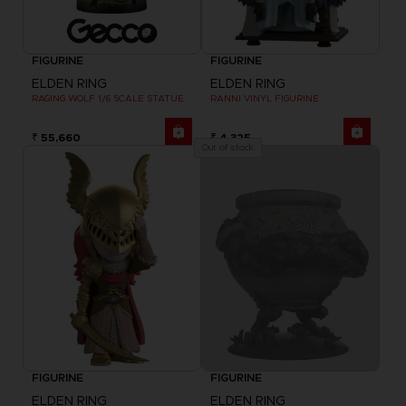
FIGURINE
FIGURINE
ELDEN RING
ELDEN RING
RAGING WOLF 1/6 SCALE STATUE
RANNI VINYL FIGURINE
₹ 55,660
₹ 4,325
Out of stock
FIGURINE
FIGURINE
ELDEN RING
ELDEN RING