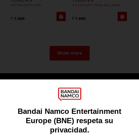
TEKKEN 8
TEKKEN 8
S.H.FIGUARTS KING
S.H.FIGUARTS NINA WILLIAMS
₹ 7,885
₹ 7,885
Show more
Games
About
Press
Recruitment
Licensing
DO YOU HAVE A QUESTION?