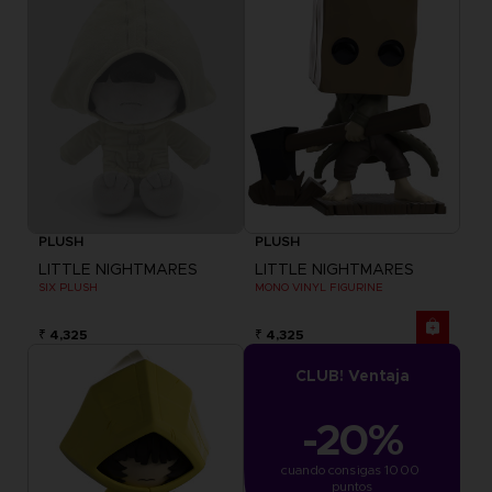
PLUSH
PLUSH
LITTLE NIGHTMARES
LITTLE NIGHTMARES
SIX PLUSH
MONO VINYL FIGURINE
₹ 4,325
₹ 4,325
CLUB! Ventaja
-20%
cuando consigas 1000 
puntos