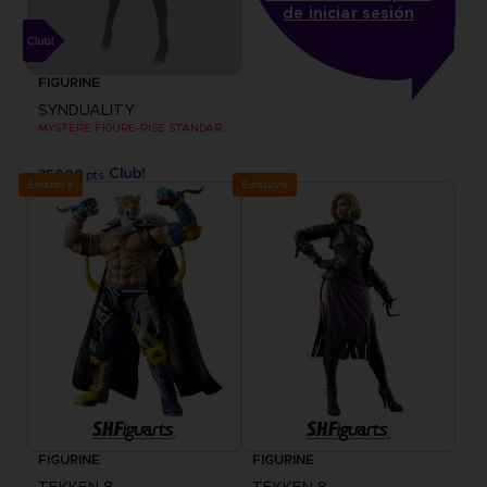
de iniciar sesión
FIGURINE
SYNDUALITY
MYSTERE FIGURE-RISE STANDARD MODEL KIT
35000
pts
Exclusive
Exclusive
FIGURINE
FIGURINE