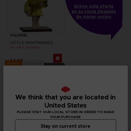
Active esta oferta
en su cesta después
de iniciar sesión
FIGURINE
LITTLE NIGHTMARES
SIX VINYL FIGURINE
₹ 4,325
Out of stock
Exclusive
We think that you are located in
United States
PLEASE VISIT OUR LOCAL STORE IN ORDER TO MAKE
YOUR PURCHASE
Stay on current store