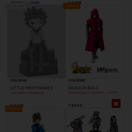
₹ 4,325
35000
pts
Exclusive
Out of stock
FIGURINE
FIGURINE
LITTLE NIGHTMARES
DRAGON BALL
Low Figurine (Monitortop)
DRAGON BALL LEGENDS - S.H.FIGUARTS GIBLET
₹ 4,325
₹ 8,540
Exclusive