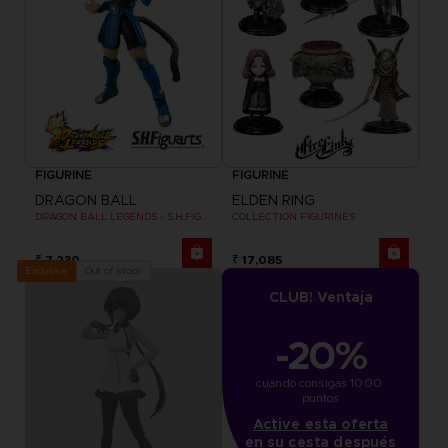
FIGURINE
FIGURINE
DRAGON BALL
ELDEN RING
DRAGON BALL LEGENDS - S.H.FIGUARTS SHALLOT
COLLECTION FIGURINES
₹ 7,230
₹ 17,085
Out of stock
Exclusive
CLUB! Ventaja
-20%
cuando consigas 1000 
puntos
Active esta oferta
en su cesta después