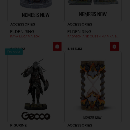
ACCESSORIES
ACCESSORIES
ELDEN RING
ELDEN RING
RAYA LUCARIA BOX
RADAGON AND QUEEN MARIKA BOOKENDS
$ 124.22
$ 145.83
Pre-order
FIGURINE
ACCESSORIES