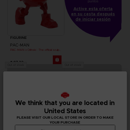
puntos
Active esta oferta
en su cesta después
de iniciar sesión
FIGURINE
PAC-MAN
PAC-MAN x Orlinski : The official sculpture - Red (18 cm)
$ 97.22
Out of stock
Out of stock
We think that you are located in
United States
PLEASE VISIT OUR LOCAL STORE IN ORDER TO MAKE
YOUR PURCHASE