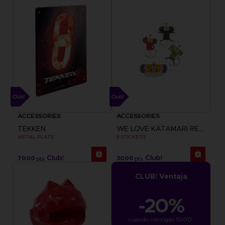
ACCESSORIES
ACCESSORIES
TEKKEN
WE LOVE KATAMARI REROLL+ ROYAL REVERIE
METAL PLATE
8 STICKERS
7000
3000
pts
pts
CLUB! Ventaja
-20%
cuando consigas 1000 