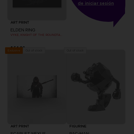
de iniciar sesión
ART PRINT
ELDEN RING
VYKE, KNIGHT OF THE ROUNDTABLE HOLD - ART PRINT
$ 54.00
Out of stock
Out of stock
Exclusive
ART PRINT
FIGURINE
SCARLET NEXUS
PAC-MAN