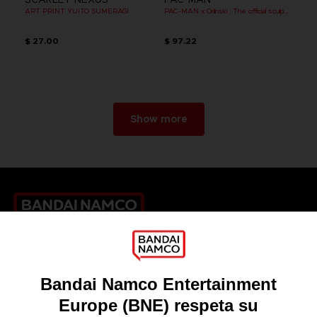
ART PRINT YUITO SUMERAGI
PAC-MAN x Orlinski : The official sculpture - Black
$ 27.00
$ 97.22
Show more
Games
About
Press
Recruitment
Licensing
DO YOU HAVE A QUESTION?