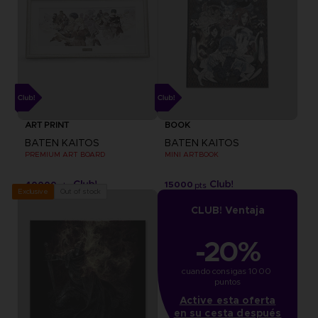
ART PRINT
BOOK
BATEN KAITOS
BATEN KAITOS
PREMIUM ART BOARD
MINI ARTBOOK
40000
15000
pts
pts
Out of stock
Exclusive
CLUB! Ventaja
-20%
cuando consigas 1000 
puntos
Active esta oferta
en su cesta después