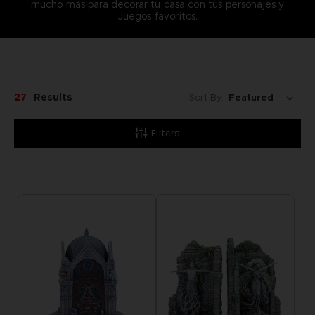
mucho más para decorar tu casa con tus personajes y
Juegos favoritos.
27
Results
Sort By:
Filters