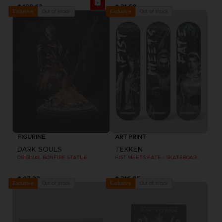
$ 129.63
$ 21.60
Out of stock
Out of stock
Exclusive
Exclusive
FIGURINE
ART PRINT
DARK SOULS
TEKKEN
ORIGINAL BONFIRE STATUE
FIST MEETS FATE - SKATEBOARD DECK WALL DECOR SET OF 3
$ 97.22
$ 216.05
Out of stock
Out of stock
Exclusive
Exclusive