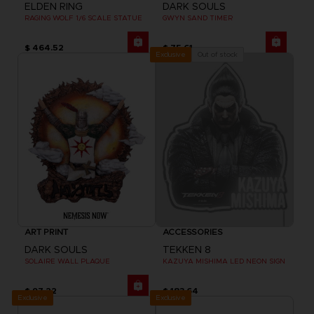
ELDEN RING
DARK SOULS
RAGING WOLF 1/6 SCALE STATUE
GWYN SAND TIMER
$ 464.52
$ 75.61
Out of stock
Exclusive
ART PRINT
ACCESSORIES
DARK SOULS
TEKKEN 8
SOLAIRE WALL PLAQUE
KAZUYA MISHIMA LED NEON SIGN
$ 97.22
$ 183.64
Exclusive
Exclusive