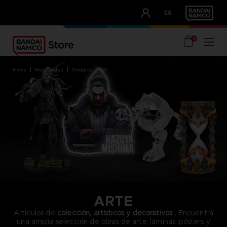
CLUB!
ES
OUR ADVANTAGES
0
home
merchandise
products
art
ARTE
Artículos de
colección, artísticos y decorativos
.
Encuentra
una amplia selección de obras de arte, láminas, pósters y