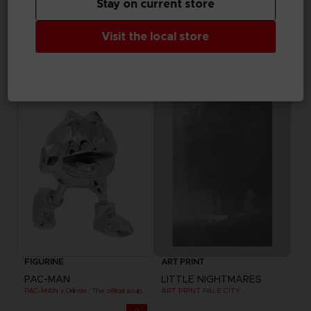
Stay on current store
FIGURINE
FIGURINE
Visit the local store
PAC-MAN
PAC-MAN
PAC-MAN x Orlinski : The official sculpture - Yellow
PAC-MAN x Orlinski : The official sculpture - Yellow (10 cm)
$ 97.22
$ 37.80
Out of stock
Exclusive
FIGURINE
ART PRINT
PAC-MAN
LITTLE NIGHTMARES
PAC-MAN x Orlinski : The official sculpture - Silver Chrome (18 cm)
ART PRINT PALE CITY