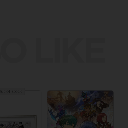
O LIKE
ut of stock