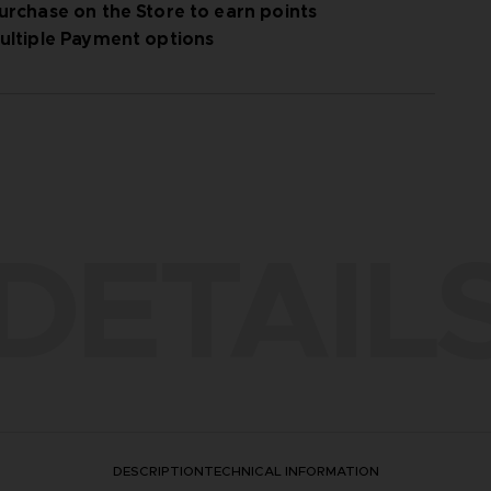
urchase on the Store to earn points
ultiple Payment options
DETAIL
DESCRIPTION
TECHNICAL INFORMATION