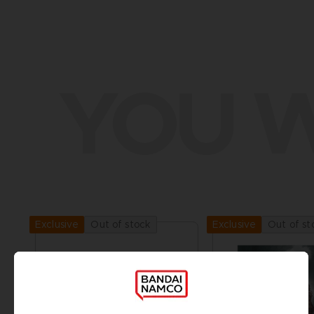
YOU W
Out of stock
Out of st
Exclusive
Exclusive