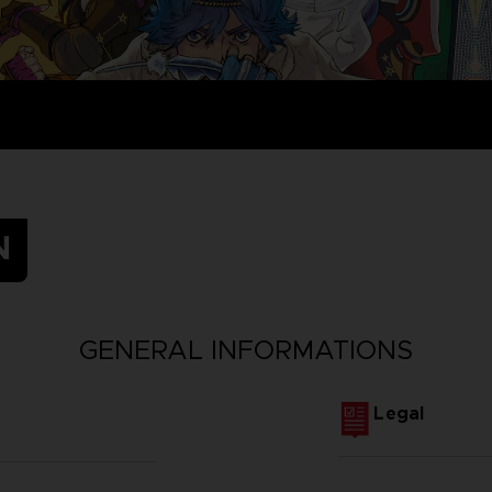
N
GENERAL INFORMATIONS
Legal