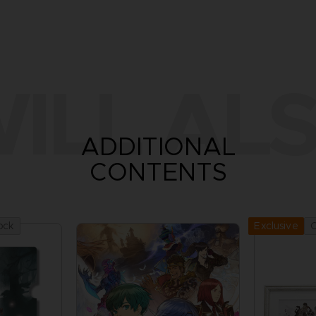
ILL ALS
ADDITIONAL
CONTENTS
ock
O
Exclusive