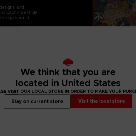
 designs, and
compact collectible
 the game’s rich
 a must-have
We think that you are
located in United States
SE VISIT OUR LOCAL STORE IN ORDER TO MAKE YOUR PUR
Visit the local store
Stay on current store