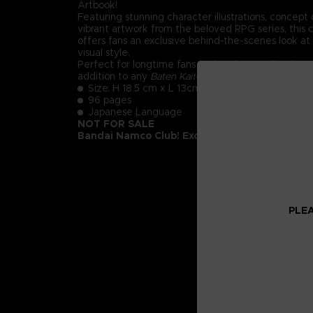
Artbook!
Featuring stunning character illustrations, concept
vibrant artwork from the beloved RPG series, this 
offers fans an exclusive behind-the-scenes look at
visual style.
Perfect for longtime fans and art lovers alike, it's
addition to any
Baten Kaitos
collection.
Size: H 18.5 cm x L 13cm
96 pages
Japanese Language
NOT FOR SALE
Bandai Namco Club! Exclusive.
PLEA