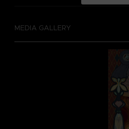
MEDIA GALLERY