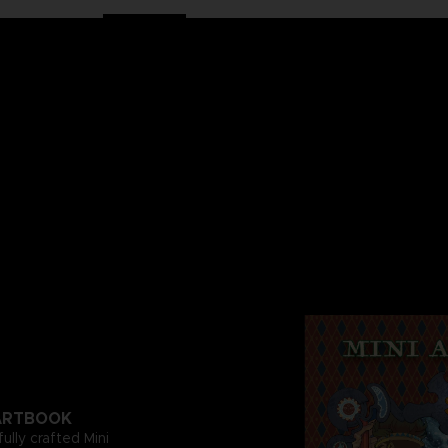
I ARTBOOK
fully crafted Mini