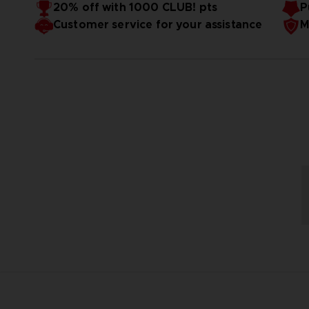
20% off with 1000 CLUB! pts
P
Customer service for your assistance
M