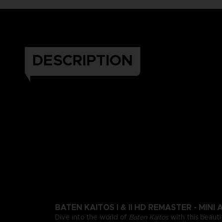
DESCRIPTION
BATEN KAITOS I & II HD REMASTER - MIN
Dive into the world of
Baten Kaitos
with this beauti