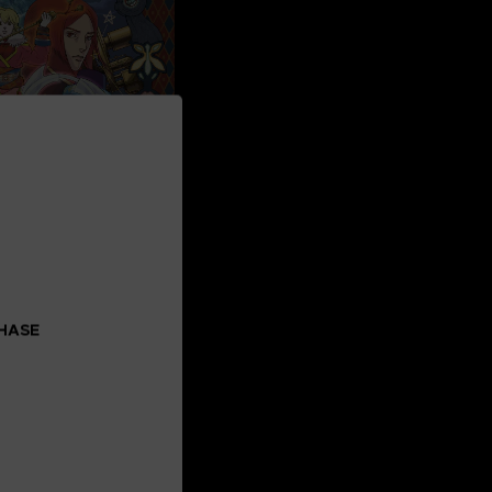
CHASE