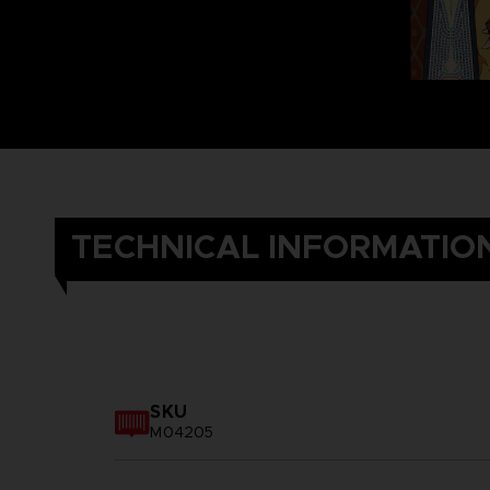
TECHNICAL INFORMATIO
SKU
M04205