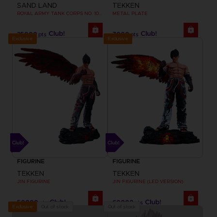
SAND LAND
TEKKEN
ROYAL ARMY TANK CORPS NO. 104 FIGURINE
METAL PLATE
35000
7000
pts
pts
Exclusive
Exclusive
FIGURINE
FIGURINE
TEKKEN
TEKKEN
JIN FIGURINE
JIN FIGURINE (LED VERSION)
50000
60000
pts
pts
Out of stock
Out of stock
Exclusive