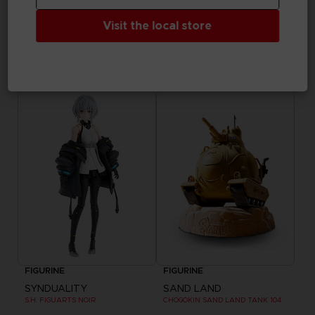
Visit the local store
FIGURINE
APPAREL
TEKKEN 8
SAND LAND
S.H.FIGUARTS KAZUYA MISHIMA
BEELZEBUB T-SHIRT
₹ 7,885
₹ 3,940
FIGURINE
FIGURINE
SYNDUALITY
SAND LAND
S.H. FIGUARTS NOIR
CHOGOKIN SAND LAND TANK 104