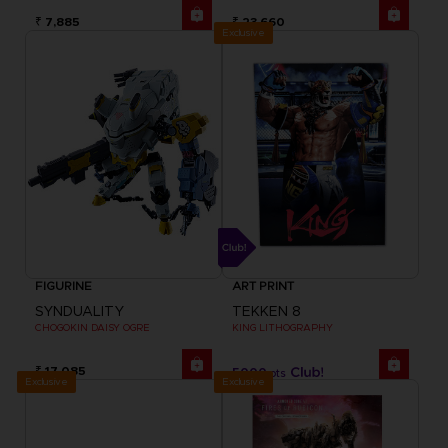
₹ 7,885
₹ 23,660
Exclusive
FIGURINE
ART PRINT
SYNDUALITY
TEKKEN 8
CHOGOKIN DAISY OGRE
KING LITHOGRAPHY
₹ 17,085
5000
pts
Exclusive
Exclusive