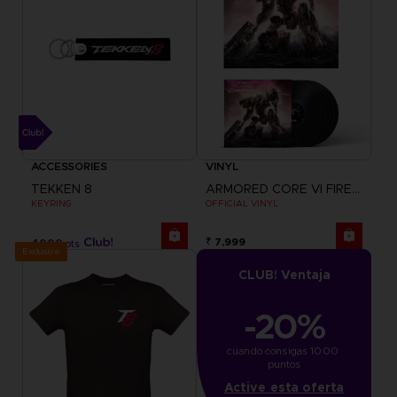
ACCESSORIES
VINYL
TEKKEN 8
ARMORED CORE VI FIRES OF RUBICON
KEYRING
OFFICIAL VINYL
₹ 7,999
4000
pts
Exclusive
CLUB! Ventaja
-20%
cuando consigas 1000 
puntos
Active esta oferta