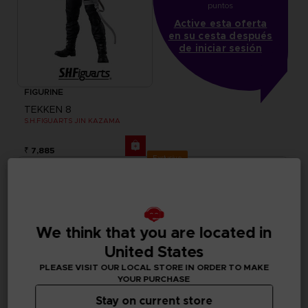
puntos
Active esta oferta
en su cesta después
de iniciar sesión
FIGURINE
TEKKEN 8
S.H.FIGUARTS JIN KAZAMA
₹ 7,885
Exclusive
We think that you are located in
United States
PLEASE VISIT OUR LOCAL STORE IN ORDER TO MAKE
YOUR PURCHASE
Stay on current store