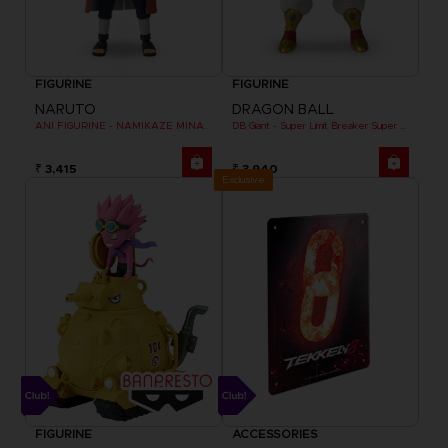
FIGURINE
FIGURINE
NARUTO
DRAGON BALL
ANI FIGURINE - NAMIKAZE MINATO
DB Giant - Super Limit Breaker Super Saiyan Broly (anime)
₹ 3,415
₹ 3,940
Exclusive
FIGURINE
ACCESSORIES