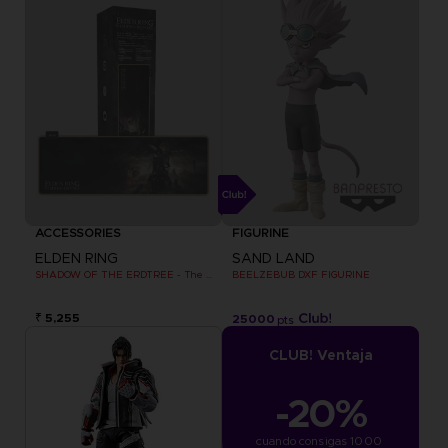
ACCESSORIES
FIGURINE
ELDEN RING
SAND LAND
SHADOW OF THE ERDTREE - The official gaming mousepad XXL
BEELZEBUB DXF FIGURINE
₹ 5,255
25000
pts
CLUB! Ventaja
-20%
cuando consigas 1000 