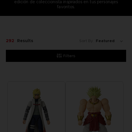
edición de coleccionista inspirados en tus personajes
favoritos.
292
Results
Sort By:
Filters