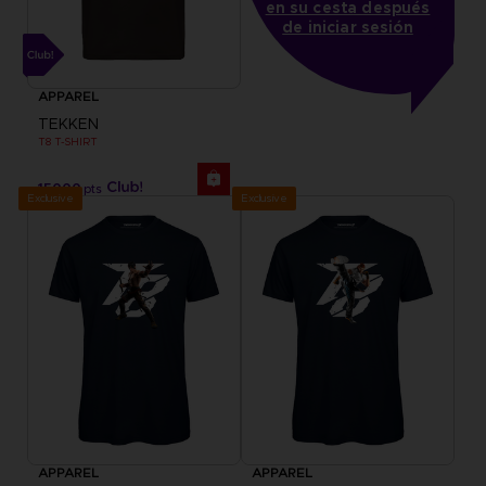
en su cesta después
de iniciar sesión
APPAREL
TEKKEN
T8 T-SHIRT
15000
pts
Exclusive
Exclusive
APPAREL
APPAREL