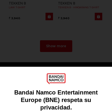
TEKKEN 8
TEKKEN 8
LAW T-SHIRT
TEKKEN 8 - HWOARANG T-SHIRT
₹ 3,940
₹ 3,940
Show more
Games
About
Press
Recruitment
Licensing
DO YOU HAVE A QUESTION?