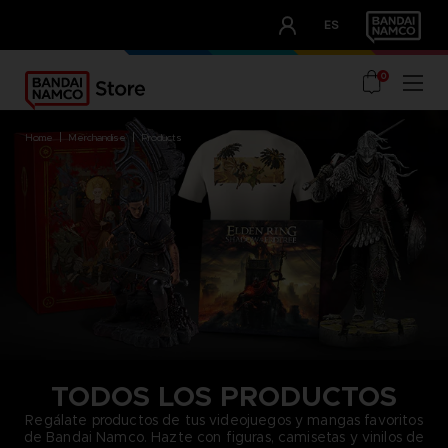
CLUB!
ES
OUR ADVANTAGES
0
home
merchandise
products
TODOS LOS PRODUCTOS
Regálate productos de tus videojuegos y mangas favoritos
de Bandai Namco. Hazte con figuras, camisetas y vinilos de