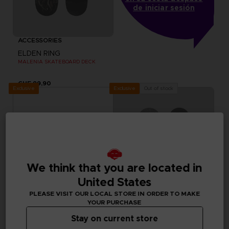
de iniciar sesión
ACCESSORIES
ELDEN RING
MALENIA SKATEBOARD DECK
CHF 99,90
Exclusive
Out of stock
Exclusive
We think that you are located in
United States
PLEASE VISIT OUR LOCAL STORE IN ORDER TO MAKE
YOUR PURCHASE
Stay on current store
ACCESSORIES
ACCESSORIES