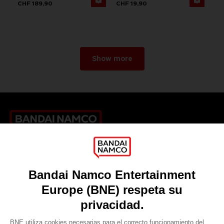
CHF 189,90
CHF 19,90
Show more
Games
About
Press
Recruitment
Licensing
DO YOU HAVE A QUESTION?
Go to
Our support
REGISTER A GAME
JOIN THE CLUB!