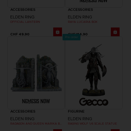
ACCESSORIES
ACCESSORIES
ELDEN RING
ELDEN RING
OFFICIAL LANTERN
RAYA LUCARIA BOX
CHF 49,90
CHF 114,90
Pre-order
ACCESSORIES
FIGURINE
ELDEN RING
ELDEN RING
RADAGON AND QUEEN MARIKA BOOKENDS
RAGING WOLF 1/6 SCALE STATUE