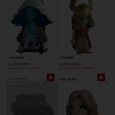
FIGURINE
FIGURINE
ELDEN RING
ELDEN RING
RANNI VINYL FIGURINE
MALENIA VINYL FIGURINE
CHF 32,90
CHF 32,90
Out of stock