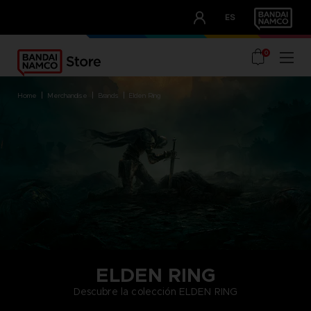
CLUB!
ES
OUR ADVANTAGES
0
home
merchandise
brands
elden ring
ELDEN RING
Descubre la colección ELDEN RING