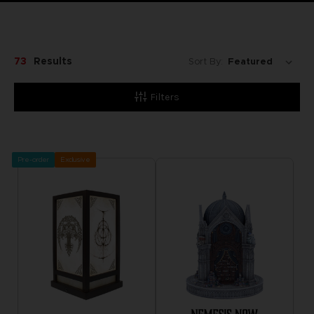
73
Results
Sort By:
Filters
Pre-order
Exclusive