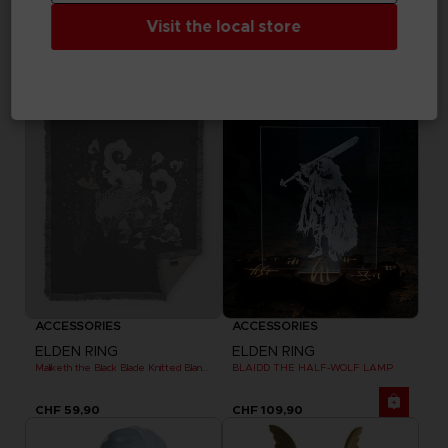
ELDEN RING
ELDEN RING
MESSAGE RUG
DARK MOON GREATSWORD SKATEBOARD DECK
Visit the local store
CHF 69,90
CHF 99,90
Exclusive
Out of stock
Exclusive
ACCESSORIES
ACCESSORIES
ELDEN RING
ELDEN RING
Maliketh the Black Blade Knitted Blanket
BLAIDD THE HALF-WOLF LAMP
CHF 59,90
CHF 109,90