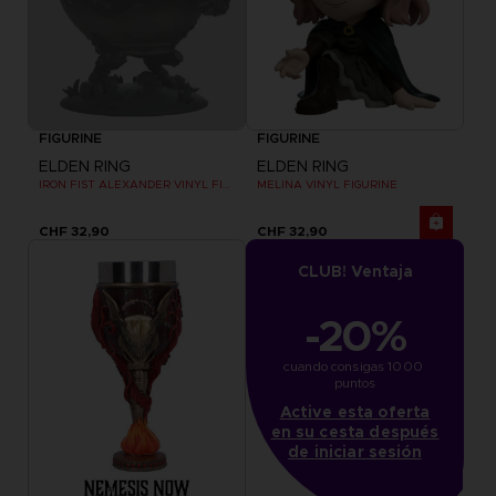
FIGURINE
FIGURINE
ELDEN RING
ELDEN RING
IRON FIST ALEXANDER VINYL FIGURINE
MELINA VINYL FIGURINE
CHF 32,90
CHF 32,90
CLUB! Ventaja
-20%
cuando consigas 1000 
puntos
Active esta oferta
en su cesta después
de iniciar sesión