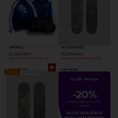
APPAREL
ACCESSORIES
ELDEN RING
ELDEN RING
RANNI THE WITCH SUKAJAN
MESSMER SKATEBOARD DECK
CHF 199,90
CHF 99,90
Out of stock
Exclusive
CLUB! Ventaja
-20%
cuando consigas 1000 
puntos
Active esta oferta
en su cesta después