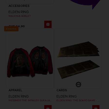
ACCESSORIES
ELDEN RING
MALENIA GOBLET
CHF 44,90
Exclusive
APPAREL
CARDS
ELDEN RING
ELDEN RING
MESSMER THE IMPALER SUKAJAN
ELDEN RING: THE BOARD GAME - DUAL-LAYER PLAYER BOARDS (COSMETIC EXPANSION)