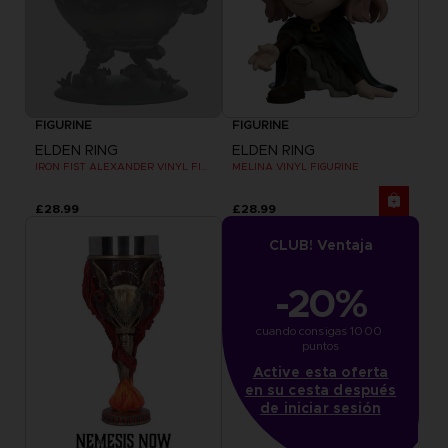
FIGURINE
FIGURINE
ELDEN RING
ELDEN RING
IRON FIST ALEXANDER VINYL FIGURINE
MELINA VINYL FIGURINE
£28.99
£28.99
CLUB! Ventaja
-20%
cuando consigas 1000 
puntos
Active esta oferta
en su cesta después
de iniciar sesión