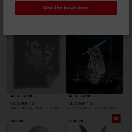
ELDEN RING
ELDEN RING
MESSAGE RUG
DARK MOON GREATSWORD SKATEBOARD DECK
Visit the local store
£59.99
£84.99
Exclusive
Out of stock
Exclusive
ACCESSORIES
ACCESSORIES
ELDEN RING
ELDEN RING
Maliketh the Black Blade Knitted Blanket
BLAIDD THE HALF-WOLF LAMP
£59.99
£109.99