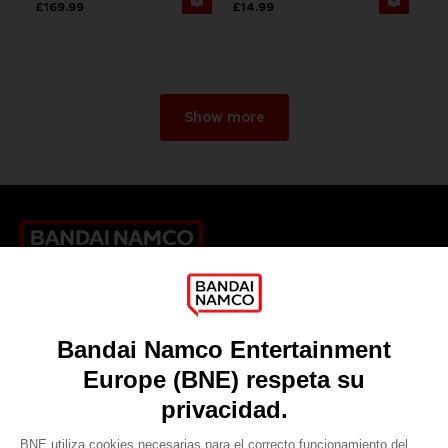
£169.99
£14.99
Show more
Games
About
Press
Recruitment
Licensing
DO YOU HAVE A QUESTION?
Go to
Our support
REGISTER A GAME
JOIN THE CLUB!