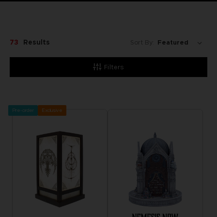
73
Results
Sort By:
Filters
Pre-order
Exclusive