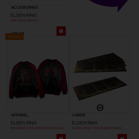
ACCESSORIES
ELDEN RING
MALENIA GOBLET
£39.99
Exclusive
APPAREL
CARDS
ELDEN RING
ELDEN RING
MESSMER THE IMPALER SUKAJAN
ELDEN RING: THE BOARD GAME - DUAL-LAYER PLAYER BOARDS (COSMETIC EXPANSION)