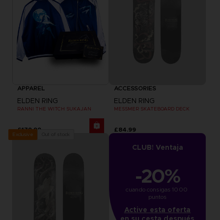
APPAREL
ACCESSORIES
ELDEN RING
ELDEN RING
RANNI THE WITCH SUKAJAN
MESSMER SKATEBOARD DECK
£179.99
£84.99
Out of stock
Exclusive
CLUB! Ventaja
-20%
cuando consigas 1000 
puntos
Active esta oferta
en su cesta después