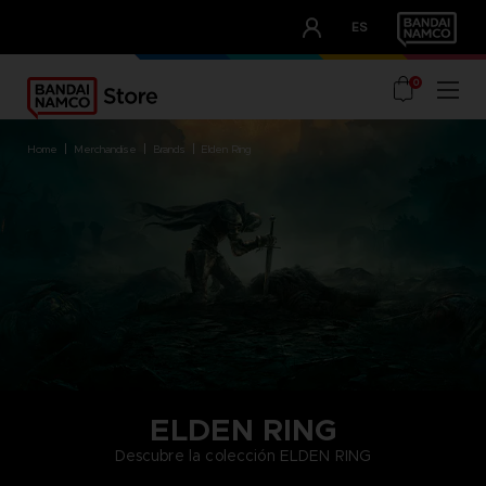
CLUB!
ES
OUR ADVANTAGES
0
home
merchandise
brands
elden ring
ELDEN RING
Descubre la colección ELDEN RING