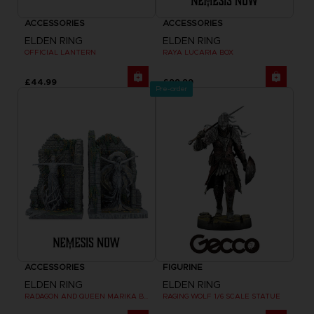
ACCESSORIES
ACCESSORIES
ELDEN RING
ELDEN RING
OFFICIAL LANTERN
RAYA LUCARIA BOX
£44.99
£99.99
Pre-order
ACCESSORIES
FIGURINE
ELDEN RING
ELDEN RING
RADAGON AND QUEEN MARIKA BOOKENDS
RAGING WOLF 1/6 SCALE STATUE