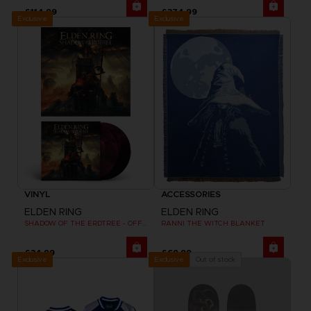
£114.99
£374.99
Exclusive
Exclusive
VINYL
ACCESSORIES
ELDEN RING
ELDEN RING
SHADOW OF THE ERDTREE - OFFICIAL VINYL
RANNI THE WITCH BLANKET
£34.99
£69.99
Exclusive
Out of stock
Exclusive