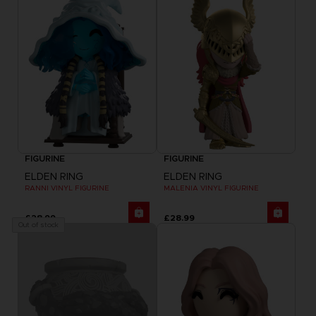
FIGURINE
FIGURINE
ELDEN RING
ELDEN RING
RANNI VINYL FIGURINE
MALENIA VINYL FIGURINE
£28.99
£28.99
Out of stock