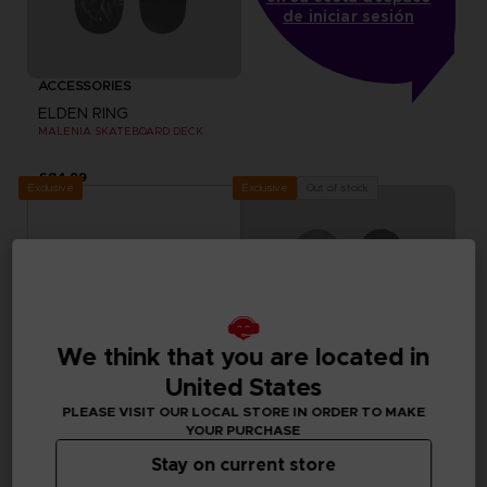
de iniciar sesión
ACCESSORIES
ELDEN RING
MALENIA SKATEBOARD DECK
£84.99
Exclusive
Out of stock
Exclusive
We think that you are located in
United States
PLEASE VISIT OUR LOCAL STORE IN ORDER TO MAKE
YOUR PURCHASE
Stay on current store
ACCESSORIES
ACCESSORIES