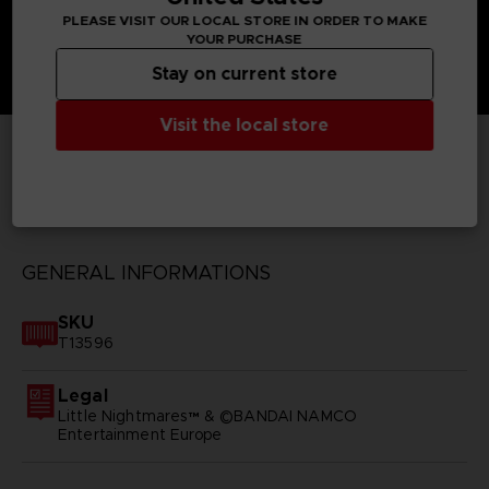
PLEASE VISIT OUR LOCAL STORE IN ORDER TO MAKE
YOUR PURCHASE
Stay on current store
Visit the local store
TECHNICAL INFORMATION
GENERAL INFORMATIONS
SKU
T13596
Legal
Little Nightmares™ & ©BANDAI NAMCO
Entertainment Europe