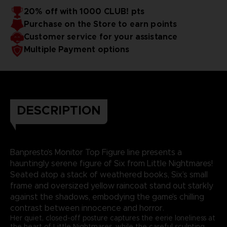
20% off with 1000 CLUB! pts
Purchase on the Store to earn points
Customer service for your assistance
Multiple Payment options
DESCRIPTION
Banpresto’s Monitor Top Figure line presents a
hauntingly serene figure of Six from Little Nightmares!
Seated atop a stack of weathered books, Six’s small
frame and oversized yellow raincoat stand out starkly
against the shadows, embodying the game’s chilling
contrast between innocence and horror.
Her quiet, closed-off posture captures the eerie loneliness at
the heart of Little Nightmares, while the careful sculpting