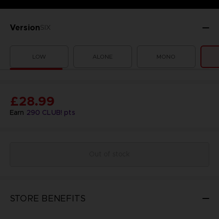
Version
SIX
LOW
ALONE
MONO
£28.99
Earn
290
CLUB! pts
Out of stock
STORE BENEFITS