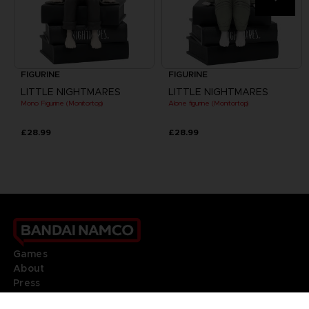
FIGURINE
FIGURINE
LITTLE NIGHTMARES
LITTLE NIGHTMARES
Mono Figurine (Monitortop)
Alone figurine (Monitortop)
£28.99
£28.99
Games
About
Press
Recruitment