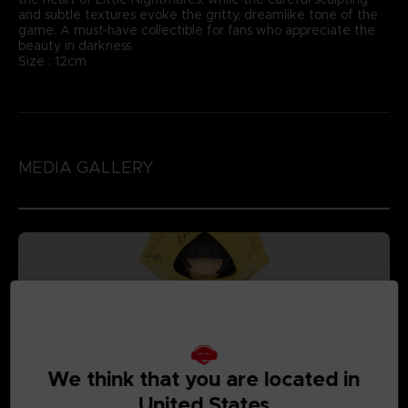
and subtle textures evoke the gritty, dreamlike tone of the
game. A must-have collectible for fans who appreciate the
beauty in darkness.
Size : 12cm
MEDIA GALLERY
We think that you are located in
United States