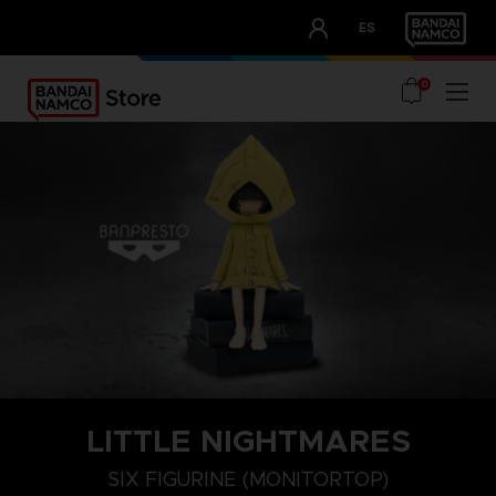
CLUB!
ES
OUR ADVANTAGES
0
LITTLE NIGHTMARES
SIX FIGURINE (MONITORTOP)