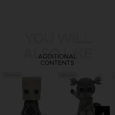
YOU WILL
ALSO LIKE
ADDITIONAL
CONTENTS
Out of stock
Out of stock