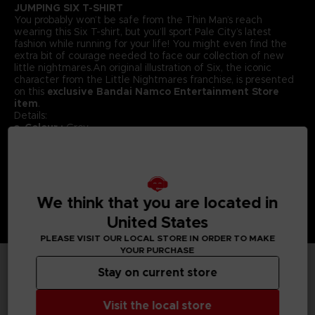
JUMPING SIX T-SHIRT
You probably won’t be safe from the Thin Man’s reach
wearing this Six T-shirt, but you’ll sport Pale City’s latest
fashion while running for your life! You might even find the
extra bit of courage needed to face our collection of new
little nightmares.An original illustration of Six, the iconic
character from the Little Nightmares franchise, is presented
on this
exclusive Bandai Namco Entertainment Store
item
.
Details:
Colour :
Grey
Material
: 100% cotton
We think that you are located in
United States
PLEASE VISIT OUR LOCAL STORE IN ORDER TO MAKE
YOUR PURCHASE
Stay on current store
TECHNICAL INFORMATION
Visit the local store