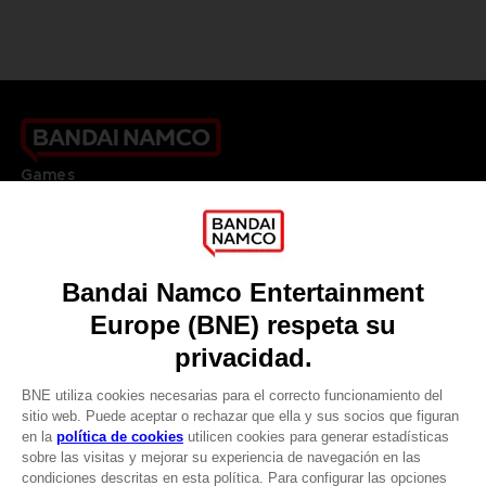
Games
About
Press
Recruitment
Licensing
DO YOU HAVE A QUESTION?
Go to
Our support
REGISTER A GAME
JOIN THE CLUB!
LANGUAGES
ESPAÑOL