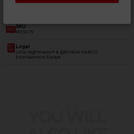
GENERAL INFORMATIONS
SKU
M03075
Legal
Little Nightmares™ & ©BANDAI NAMCO
Entertainment Europe
YOU WILL