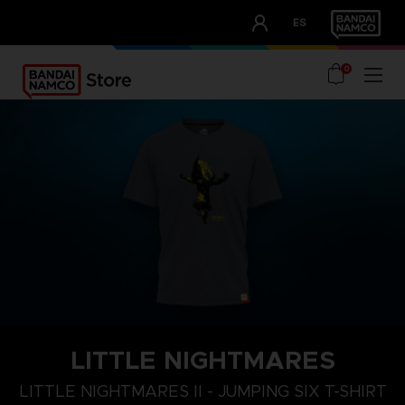
CLUB!
ES
OUR ADVANTAGES
0
LITTLE NIGHTMARES
XL
S
M
LITTLE NIGHTMARES II - JUMPING SIX T-SHIRT