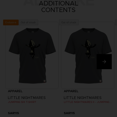
ALSO LIKE
ADDITIONAL
CONTENTS
Out of stock
Out of stock
Exclusive
APPAREL
APPAREL
LITTLE NIGHTMARES
LITTLE NIGHTMARES
JUMPING SIX T-SHIRT
LITTLE NIGHTMARES II - JUMPING SIX T-SHIRT
SAR115
SAR115