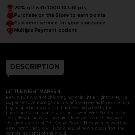
20% off with 1000 CLUB! pts
Purchase on the Store to earn points
Customer service for your assistance
Multiple Payment options
DESCRIPTION
LITTLE NIGHTMARES II
Return to a world of charming horror in Little Nightmares II, a
suspense adventure game in which you play as Mono, a young
boy trapped in a world that has been distorted by the
humming transmission of a distant tower. With Six, the girl in
the yellow raincoat, as his guide, Mono sets out to discover
the dark secrets of The Signal Tower. Their journey won't be
easy; Mono and Six will face a host of new threats from the
terrible residents of this world.