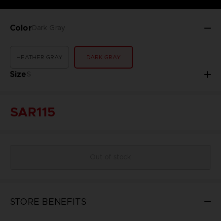
Color
Dark Gray
HEATHER GRAY
DARK GRAY
Size
S
SAR115
Out of stock
STORE BENEFITS