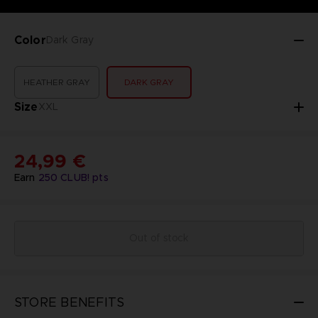
Color
Dark Gray
HEATHER GRAY
DARK GRAY
Size
XXL
24,99 €
Earn
250
CLUB! pts
Out of stock
STORE BENEFITS