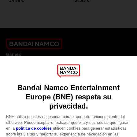
24,99 €
24,99 €
Games
About
Press
Recruitment
Licensing
DO YOU HAVE A QUESTION?
Go to
Our support
REGISTER A GAME
JOIN THE CLUB!
LANGUAGES
ESPAÑOL