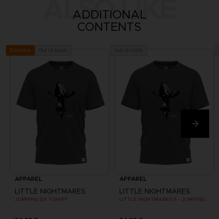
ALSO LIKE
ADDITIONAL
CONTENTS
Out of stock
Out of stock
Exclusive
APPAREL
APPAREL
LITTLE NIGHTMARES
LITTLE NIGHTMARES
JUMPING SIX T-SHIRT
LITTLE NIGHTMARES II - JUMPING SIX T-SHIRT