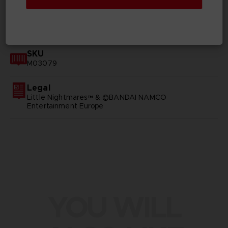
GENERAL INFORMATIONS
SKU
M03079
Legal
Little Nightmares™ & ©BANDAI NAMCO
Entertainment Europe
YOU WILL