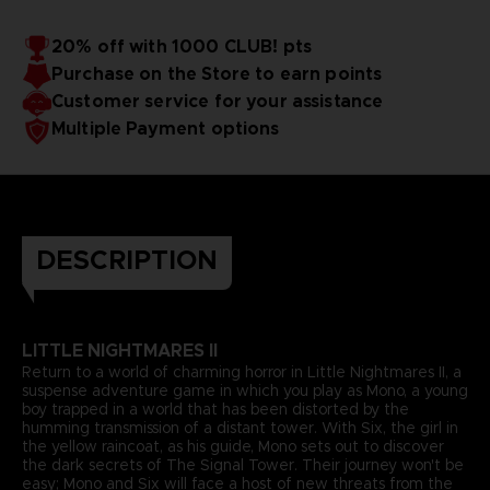
20% off with 1000 CLUB! pts
Purchase on the Store to earn points
Customer service for your assistance
Multiple Payment options
DESCRIPTION
LITTLE NIGHTMARES II
Return to a world of charming horror in Little Nightmares II, a
suspense adventure game in which you play as Mono, a young
boy trapped in a world that has been distorted by the
humming transmission of a distant tower. With Six, the girl in
the yellow raincoat, as his guide, Mono sets out to discover
the dark secrets of The Signal Tower. Their journey won't be
easy; Mono and Six will face a host of new threats from the