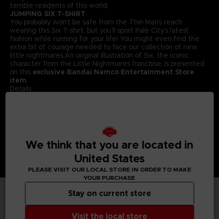
terrible residents of this world.
JUMPING SIX T-SHIRT
You probably won’t be safe from the Thin Man’s reach
wearing this Six T-shirt, but you’ll sport Pale City’s latest
fashion while running for your life! You might even find the
extra bit of courage needed to face our collection of new
little nightmares.An original illustration of Six, the iconic
character from the Little Nightmares franchise, is presented
on this
exclusive Bandai Namco Entertainment Store
item
.
Details:
Colour :
Grey
Material
: 100% cotton
We think that you are located in
United States
PLEASE VISIT OUR LOCAL STORE IN ORDER TO MAKE
YOUR PURCHASE
Stay on current store
TECHNICAL INFORMATION
Visit the local store