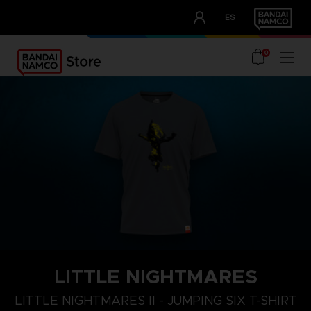
CLUB!
ES
OUR ADVANTAGES
0
LITTLE NIGHTMARES
XL
S
M
LITTLE NIGHTMARES II - JUMPING SIX T-SHIRT