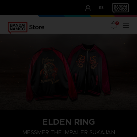
CLUB!
ES
OUR ADVANTAGES
0
ELDEN RING
M
L
XL
MESSMER THE IMPALER SUKAJAN