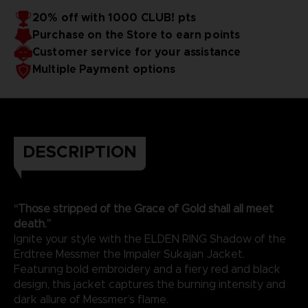
20% off with 1000 CLUB! pts
Purchase on the Store to earn points
Customer service for your assistance
Multiple Payment options
DESCRIPTION
“Those stripped of the Grace of Gold shall all meet
death.”
Ignite your style with the ELDEN RING Shadow of the
Erdtree Messmer the Impaler Sukajan Jacket.
Featuring bold embroidery and a fiery red and black
design, this jacket captures the burning intensity and
dark allure of Messmer’s flame.