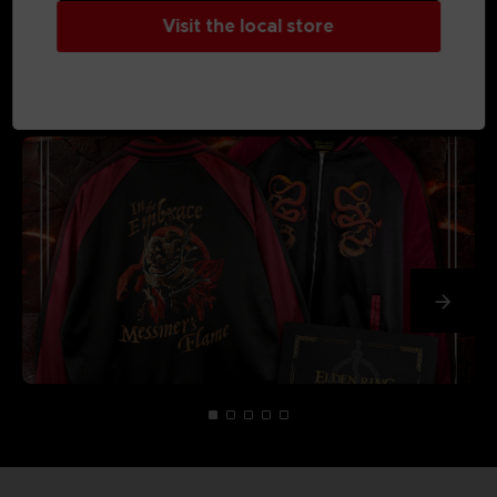
Visit the local store
MEDIA GALLERY