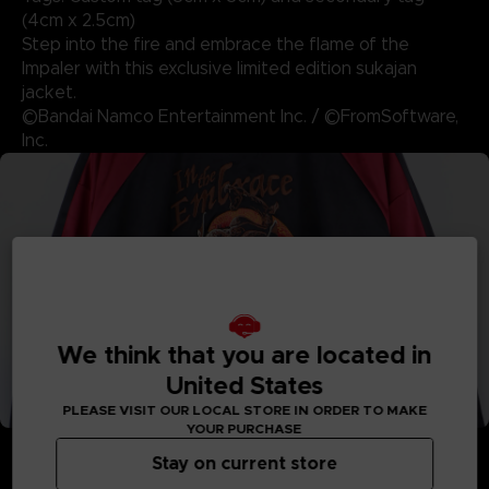
(4cm x 2.5cm)
Step into the fire and embrace the flame of the
Impaler with this exclusive limited edition sukajan
jacket.
©Bandai Namco Entertainment Inc. / ©FromSoftware,
Inc.
We think that you are located in
United States
PLEASE VISIT OUR LOCAL STORE IN ORDER TO MAKE
YOUR PURCHASE
Stay on current store