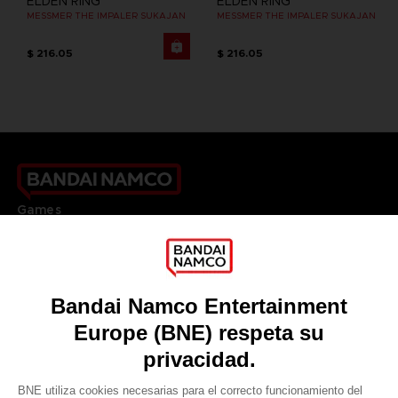
ELDEN RING
ELDEN RING
MESSMER THE IMPALER SUKAJAN
MESSMER THE IMPALER SUKAJAN
$ 216.05
$ 216.05
Games
About
Press
Recruitment
Licensing
DO YOU HAVE A QUESTION?
Go to
Our support
REGISTER A GAME
JOIN THE CLUB!
LANGUAGES
ESPAÑOL