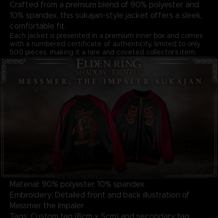
Crafted from a premium blend of 90% polyester and
10% spandex, this sukajan-style jacket offers a sleek,
comfortable fit.
Each jacket is presented in a premium inner box and comes
with a numbered certificate of authenticity, limited to only
500 pieces, making it a rare and coveted collector’s item.
Material: 90% polyester, 10% spandex
Embroidery: Detailed front and back illustration of
Messmer the Impaler
Tags: Custom tag (8cm x 5cm) and secondary tag