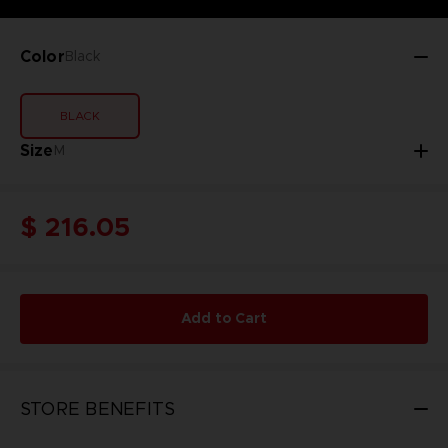
Color
Black
BLACK
Size
M
$ 216.05
Add to Cart
STORE BENEFITS