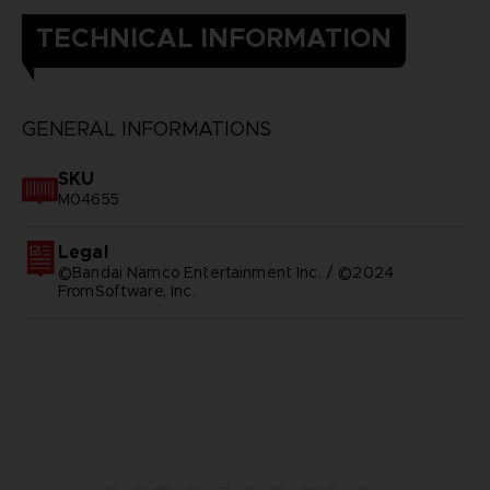
TECHNICAL INFORMATION
GENERAL INFORMATIONS
SKU
M04655
Legal
©Bandai Namco Entertainment Inc. / ©2024
FromSoftware, Inc.