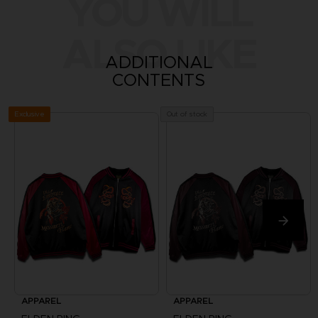
YOU WILL
ALSO LIKE
ADDITIONAL
CONTENTS
Exclusive
Out of stock
APPAREL
APPAREL