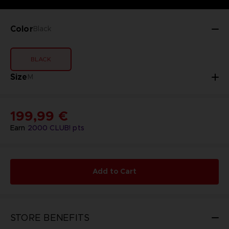
Color
Black
BLACK
Size
M
199,99 €
Earn
2000
CLUB! pts
Add to Cart
STORE BENEFITS