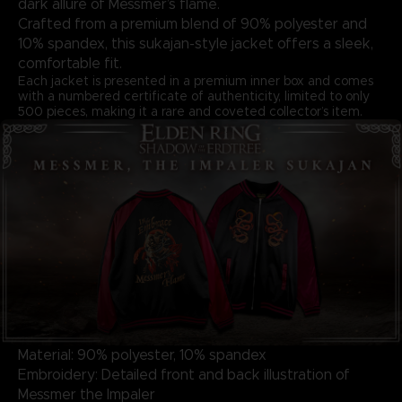
dark allure of Messmer’s flame.
Crafted from a premium blend of 90% polyester and
10% spandex, this sukajan-style jacket offers a sleek,
comfortable fit.
Each jacket is presented in a premium inner box and comes
with a numbered certificate of authenticity, limited to only
500 pieces, making it a rare and coveted collector’s item.
Material: 90% polyester, 10% spandex
Embroidery: Detailed front and back illustration of
Messmer the Impaler