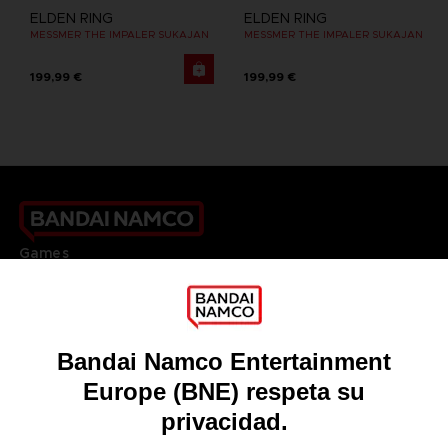
ELDEN RING
ELDEN RING
MESSMER THE IMPALER SUKAJAN
MESSMER THE IMPALER SUKAJAN
199,99 €
199,99 €
Games
About
Press
Recruitment
Licensing
DO YOU HAVE A QUESTION?
Go to
Our support
REGISTER A GAME
JOIN THE CLUB!