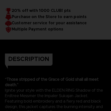
20% off with 1000 CLUB! pts
Purchase on the Store to earn points
Customer service for your assistance
Multiple Payment options
DESCRIPTION
“Those stripped of the Grace of Gold shall all meet
death.”
Ignite your style with the ELDEN RING Shadow of the
Erdtree Messmer the Impaler Sukajan Jacket.
Featuring bold embroidery and a fiery red and black
design, this jacket captures the burning intensity and