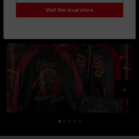
Visit the local store
MEDIA GALLERY