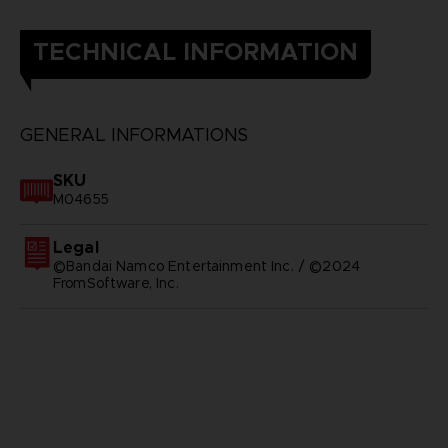
TECHNICAL INFORMATION
GENERAL INFORMATIONS
SKU
M04655
Legal
©Bandai Namco Entertainment Inc. / ©2024
FromSoftware, Inc.