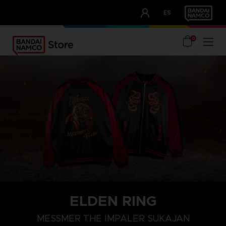
CLUB!
ES
OUR ADVANTAGES
0
ELDEN RING
M
L
XL
MESSMER THE IMPALER SUKAJAN