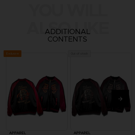
YOU WILL
ALSO LIKE
ADDITIONAL
CONTENTS
Exclusive
Out of stock
APPAREL
APPAREL