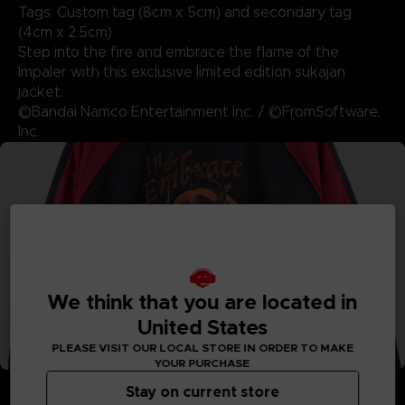
Tags: Custom tag (8cm x 5cm) and secondary tag
(4cm x 2.5cm)
Step into the fire and embrace the flame of the
Impaler with this exclusive limited edition sukajan
jacket.
©Bandai Namco Entertainment Inc. / ©FromSoftware,
Inc.
We think that you are located in
United States
PLEASE VISIT OUR LOCAL STORE IN ORDER TO MAKE
YOUR PURCHASE
Stay on current store