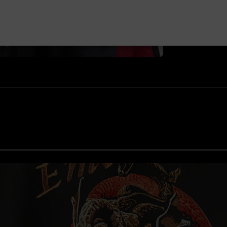
©Bandai Namco E