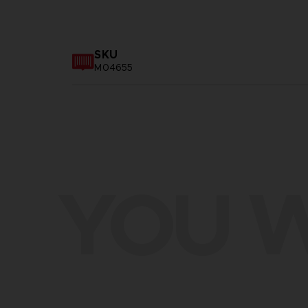
SKU
M04655
YOU W