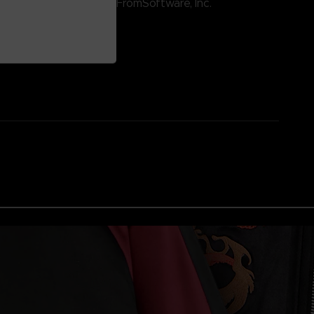
ntertainment Inc. / ©FromSoftware, Inc.