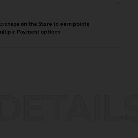
urchase on the Store to earn points
ultiple Payment options
DETAIL