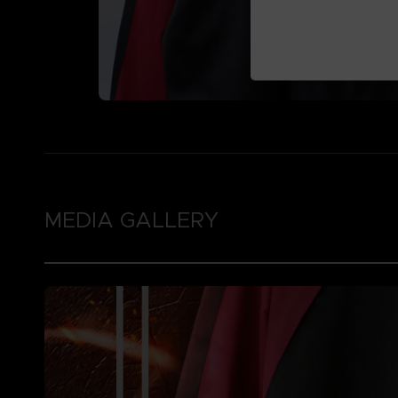
MEDIA GALLERY