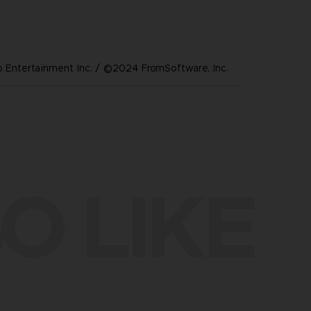
Entertainment Inc. / ©2024 FromSoftware, Inc.
O LIKE