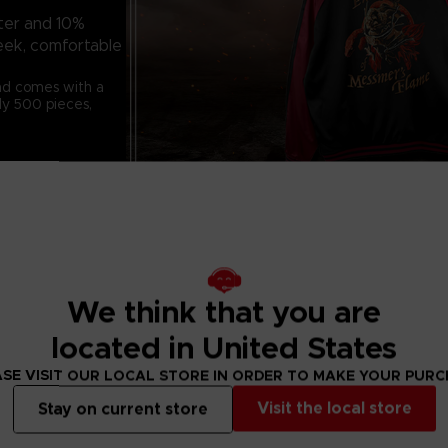
ter and 10%
leek, comfortable
and comes with a
ly 500 pieces,
Material: 90% po
We think that you are
Embroidery: Deta
located in United States
the Impaler
Tags: Custom ta
SE VISIT OUR LOCAL STORE IN ORDER TO MAKE YOUR PUR
2.5cm)
Visit the local store
Stay on current store
Step into the fi
this exclusive lim