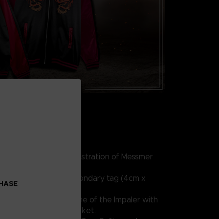
lyester, 10% spandex
iled front and back illustration of Messmer
g (8cm x 5cm) and secondary tag (4cm x
CHASE
re and embrace the flame of the Impaler with
ited edition sukajan jacket.