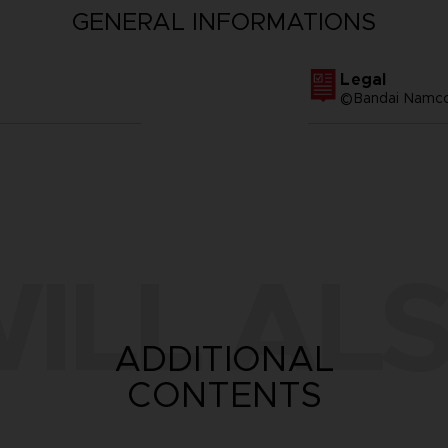
GENERAL INFORMATIONS
Legal
©Bandai Namco 
ILL ALS
ADDITIONAL
CONTENTS