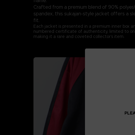
flame.
Crafted from a premium blend of 90% polyes
spandex, this sukajan-style jacket offers a s
fit.
Each jacket is presented in a premium inner box 
numbered certificate of authenticity, limited to on
making it a rare and coveted collector’s item.
PLEA