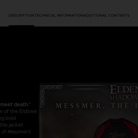
DESCRIPTION
TECHNICAL INFORMATION
ADDITIONAL CONTENTS
l meet death.”
w of the Erdtree
ng bold
this jacket
e of Messmer’s