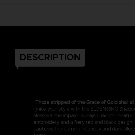
DESCRIPTION
“Those stripped of the Grace of Gold shall al
Ignite your style with the ELDEN RING Shado
Messmer the Impaler Sukajan Jacket. Featuri
embroidery and a fiery red and black design, 
captures the burning intensity and dark allur