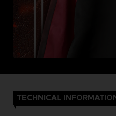
TECHNICAL INFORMATIO