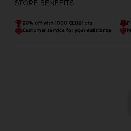
STORE BENEFITS
20% off with 1000 CLUB! pts
P
Customer service for your assistance
M