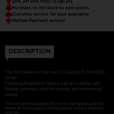
20% off with 1000 CLUB! pts
Purchase on the Store to earn points
Customer service for your assistance
Multiple Payment options
DESCRIPTION
The first release in the new S.H.Figuarts ELDEN RING
series!
Festering Fingerprint Vyke is fully articulated, with
flexible materials used for dynamic and unhindered
posing.
The set also includes both Vyke's war spear and the
flame of frenzy parts, letting you re-create dramatic
scenes.