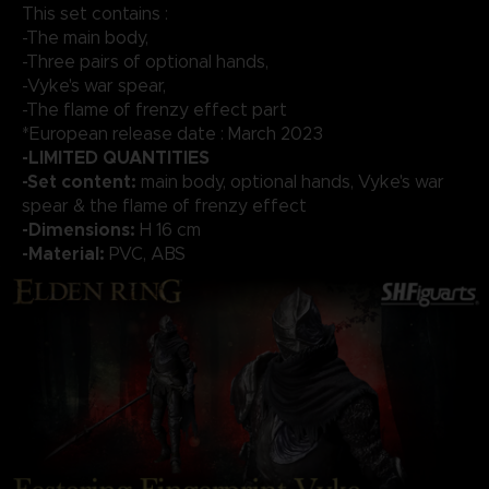
This set contains :
-The main body,
-Three pairs of optional hands,
-Vyke's war spear,
-The flame of frenzy effect part
*European release date : March 2023
-LIMITED QUANTITIES
-Set content:
main body, optional hands, Vyke's war
spear & the flame of frenzy effect
-Dimensions:
H 16 cm
-Material:
PVC, ABS