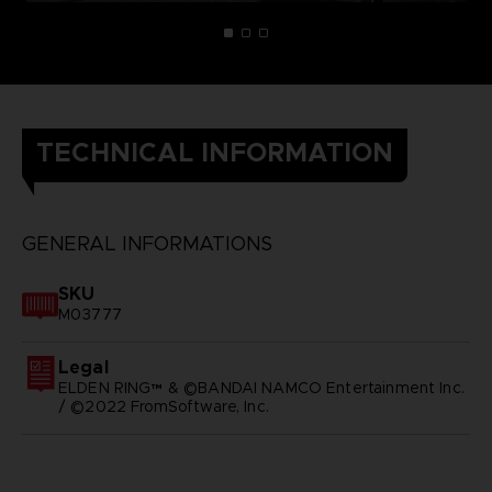
TECHNICAL INFORMATION
GENERAL INFORMATIONS
SKU
M03777
Legal
ELDEN RING™ & ©BANDAI NAMCO Entertainment Inc.
/ ©2022 FromSoftware, Inc.