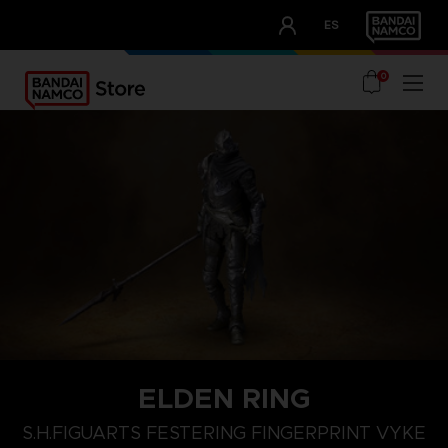
CLUB!
ES
OUR ADVANTAGES
0
ELDEN RING
S.H.FIGUARTS FESTERING FINGERPRINT VYKE