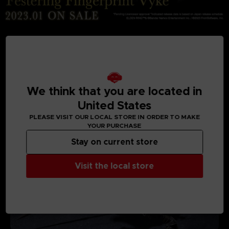
MEDIA GALLERY
We think that you are located in
United States
PLEASE VISIT OUR LOCAL STORE IN ORDER TO MAKE
YOUR PURCHASE
Stay on current store
Visit the local store