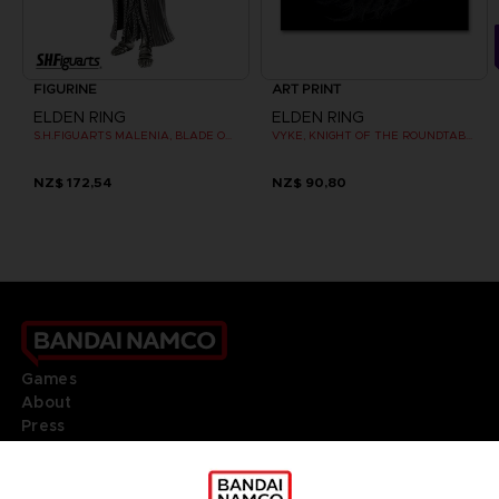
FIGURINE
ART PRINT
ELDEN RING
ELDEN RING
S.H.FIGUARTS MALENIA, BLADE OF MIQUELLA
VYKE, KNIGHT OF THE ROUNDTABLE HOLD - ART PRINT
NZ$ 172,54
NZ$ 90,80
Games
About
Press
Recruitment
Licensing
DO YOU HAVE A QUESTION?