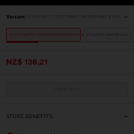
Version
S.H.FIGUARTS FESTERING FINGERPRINT VYKE
S.H.FIGUARTS FESTERING FINGERPRINT VYKE
FIGUARTS MINI MELINA
NZ$ 136,21
Out of stock
STORE BENEFITS