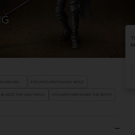
D
NG
IONS
ACE C
8: WIN
T
PR
THEVE
E
ACE C
- THE V
COLLE
D
INI MELINA
FIGUARTS MINI RAGING WOLF
I BLAIDD THE HALF-WOLF
FIGUARTS MINI RANNI THE WITCH
PR