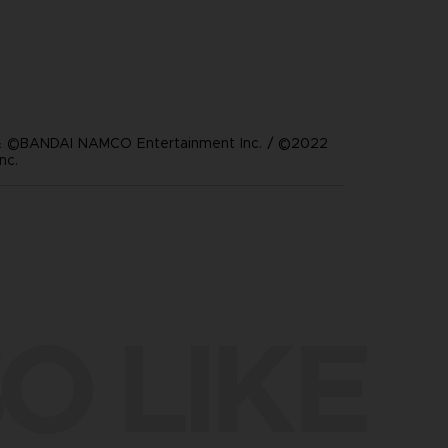
 ©BANDAI NAMCO Entertainment Inc. / ©2022
nc.
O LIKE