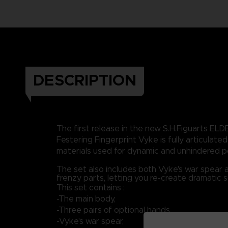
DESCRIPTION
The first release in the new S.H.Figuarts ELD
Festering Fingerprint Vyke is fully articulated,
materials used for dynamic and unhindered p
The set also includes both Vyke's war spear 
frenzy parts, letting you re-create dramatic 
This set contains :
-The main body,
-Three pairs of optional hands,
-Vyke's war spear,