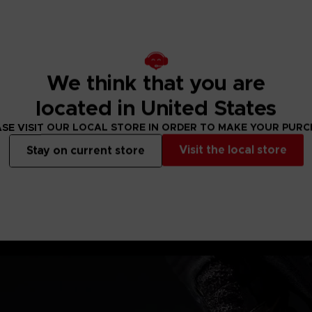
e's war spear &
We think that you are
located in United States
SE VISIT OUR LOCAL STORE IN ORDER TO MAKE YOUR PUR
Visit the local store
Stay on current store