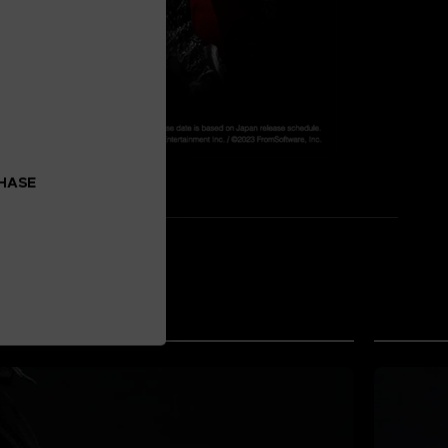
CHASE