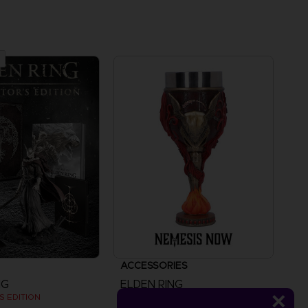
ACCESSORIES
NG
ELDEN RING
S EDITION
MALENIA GOBLET