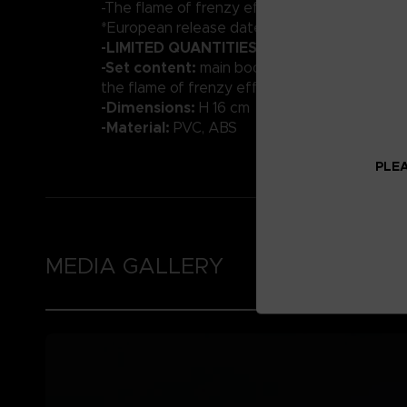
-The flame of frenzy effect part
*European release date : March 2023
-LIMITED QUANTITIES
-Set content:
main body, optional hands, Vyk
the flame of frenzy effect
-Dimensions:
H 16 cm
-Material:
PVC, ABS
PLEA
MEDIA GALLERY