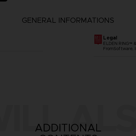
GENERAL INFORMATIONS
Legal
ELDEN RING™ &
FromSoftware, I
ILL ALS
ADDITIONAL