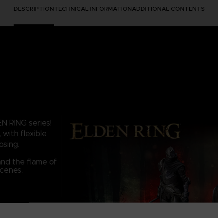
DESCRIPTION
TECHNICAL INFORMATION
ADDITIONAL CONTENTS
EN RING series!
 with flexible
osing.
and the flame of
scenes.