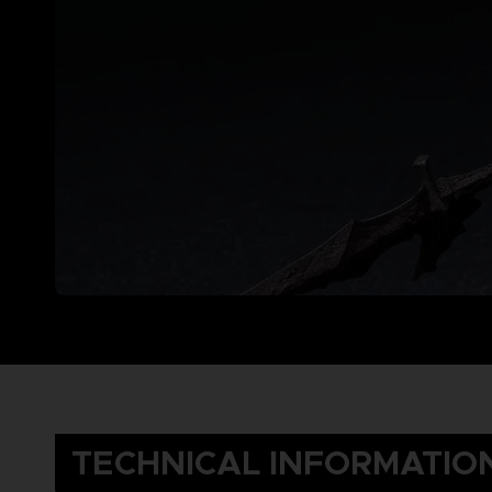
TECHNICAL INFORMATIO