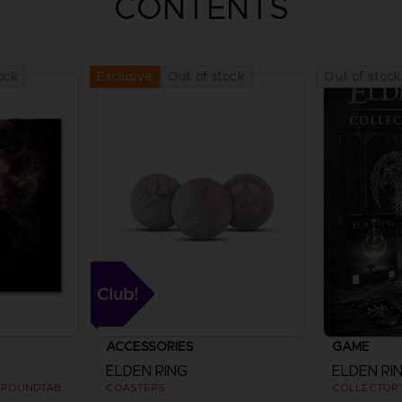
CONTENTS
ock
Out of stock
Out of stock
Exclusive
ACCESSORIES
GAME
ELDEN RING
ELDEN RI
VYKE, KNIGHT OF THE ROUNDTABLE HOLD - ART PRINT
COASTERS
COLLECTOR'