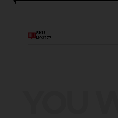
SKU
M03777
YOU W