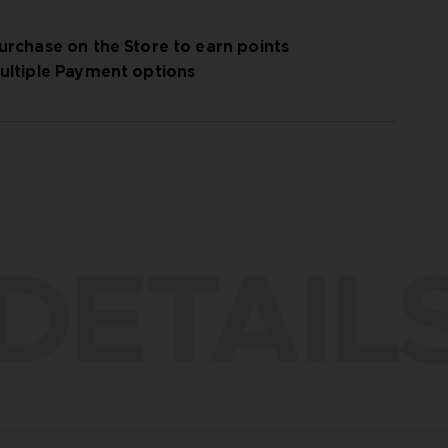
urchase on the Store to earn points
ultiple Payment options
DETAIL