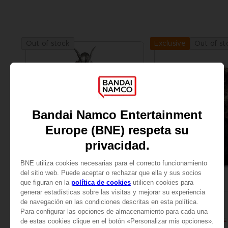
Out of stock
Out of st
Exclusive
FIGURINE
ART PRINT
ELDEN RING
ELDEN RING
S.H.FIGUARTS MALENIA, BLADE OF MIQUELLA