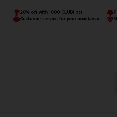
20% off with 1000 CLUB! pts
P
Customer service for your assistance
M