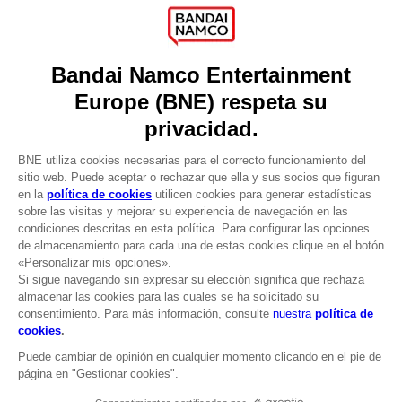
Press
Recruitment
Licensing
DO YOU HAVE A QUESTION?
Go to
Our support
REGISTER A GAME
JOIN THE CLUB!
LANGUAGES
ESPAÑOL
CLUB! Ventaja
Terms of sales Global-e
-20%
Privacy policy Global-e
Legal documentation
Legal information
cuando consigas 1000
Reservation of text/data mining rights
puntos
Illicit content report
Cookie policy
Active esta oferta en su
Management of cookies
cesta después de iniciar
Video Policy
sesión