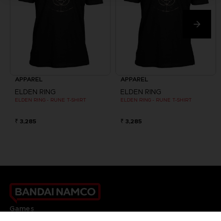
APPAREL
APPAREL
ELDEN RING
ELDEN RING
ELDEN RING - RUNE T-SHIRT
ELDEN RING - RUNE T-SHIRT
₹ 3,285
₹ 3,285
Games
About