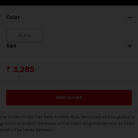
Color
BLACK
Size
₹ 3,285
Add to Cart
The Golden Order has been broken. Rise, Tarnished, and be guided by
grace to brandish the power of the Elden Ring and become an Elden
Lord in The Lands Between.