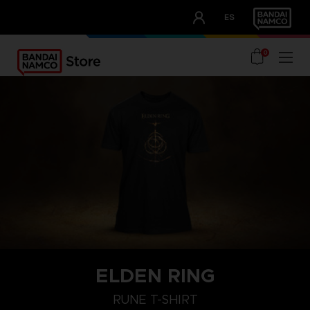
CLUB!
ES
OUR ADVANTAGES
0
ELDEN RING
M
L
XL
RUNE T-SHIRT