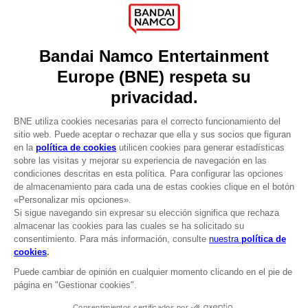
Press
Recruitment
Licensing
DO YOU HAVE A QUESTION?
Go to
Our support
REGISTER A GAME
JOIN THE CLUB!
LANGUAGES
ESPAÑOL
CLUB! Ventaja
Terms of sales Global-e
-20%
Privacy policy Global-e
Legal documentation
Legal information
cuando consigas 1000
Reservation of text/data mining rights
puntos
Illicit content report
Cookie policy
Active esta oferta en su
Management of cookies
cesta después de iniciar
Video Policy
sesión