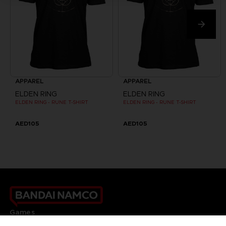
APPAREL
APPAREL
ELDEN RING
ELDEN RING
ELDEN RING - RUNE T-SHIRT
ELDEN RING - RUNE T-SHIRT
AED105
AED105
Games
About