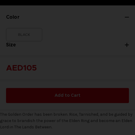
Color
BLACK
Size
AED105
Add to Cart
The Golden Order has been broken. Rise, Tarnished, and be guided by
grace to brandish the power of the Elden Ring and become an Elden
Lord in The Lands Between.