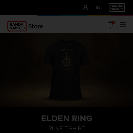
CLUB!
ES
OUR ADVANTAGES
0
ELDEN RING
M
L
XL
RUNE T-SHIRT