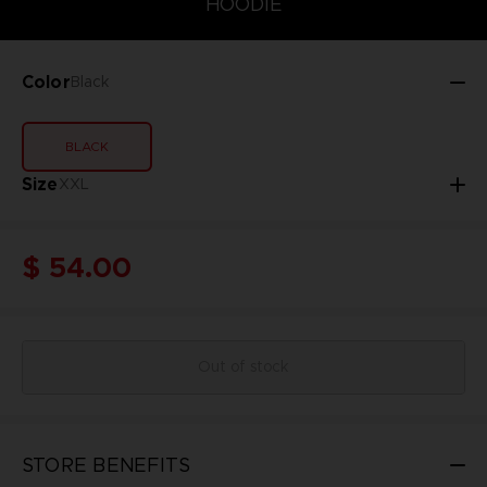
HOODIE
Color
Black
BLACK
Size
XXL
$ 54.00
Out of stock
STORE BENEFITS