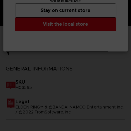
YOUR PURCHASE
Stay on current store
Visit the local store
TECHNICAL INFORMATION
GENERAL INFORMATIONS
SKU
M03595
Legal
ELDEN RING™ & ©BANDAI NAMCO Entertainment Inc.
/ ©2022 FromSoftware, Inc.