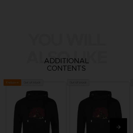
YOU WILL
ALSO LIKE
ADDITIONAL
CONTENTS
Out of stock
Out of stock
Exclusive