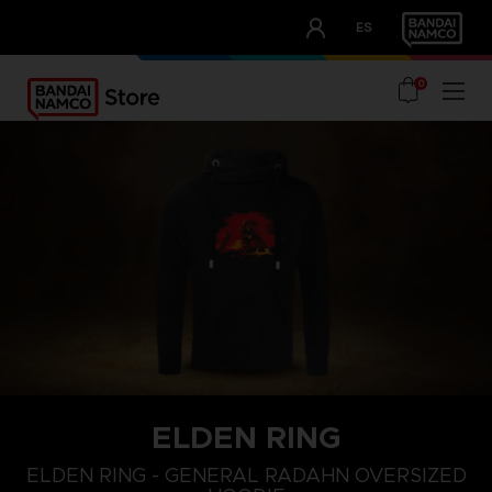
CLUB!
ES
OUR ADVANTAGES
0
ELDEN RING
L
XS
S
ELDEN RING - GENERAL RADAHN OVERSIZED