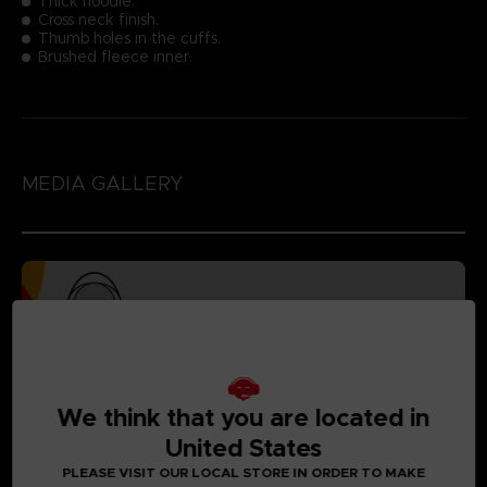
Thick hoodie.
Cross neck finish.
Thumb holes in the cuffs.
Brushed fleece inner.
MEDIA GALLERY
We think that you are located in
United States
PLEASE VISIT OUR LOCAL STORE IN ORDER TO MAKE