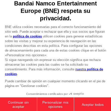
DO YOU HAVE A QUESTION?
Go to
Our support
REGISTER A GAME
JOIN THE CLUB!
LANGUAGES
ESPAÑOL
CLUB! Ventaja
Terms of sales Global-e
-20%
Privacy policy Global-e
Legal documentation
Legal information
cuando consigas 1000
Reservation of text/data mining rights
puntos
Illicit content report
Cookie policy
Active esta oferta en su
Management of cookies
cesta después de iniciar
Video Policy
sesión
ELDEN RING - General Radahn Oversized
© 2010 - 2026 BANDAI NAMCO Entertainment Europe S.A.S
Hoodie
$ 54.00
Out of stock