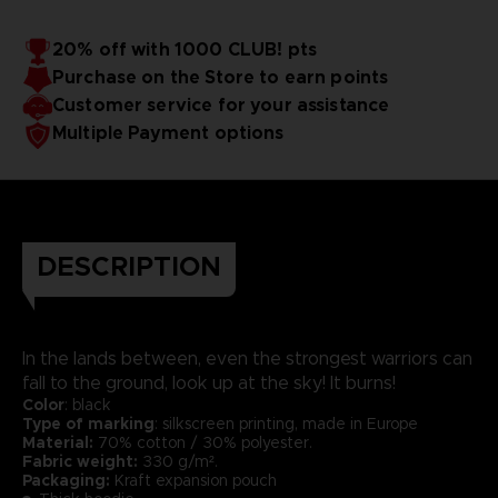
20% off with 1000 CLUB! pts
Purchase on the Store to earn points
Customer service for your assistance
Multiple Payment options
DESCRIPTION
In the lands between, even the strongest warriors can
fall to the ground, look up at the sky! It burns!
Color
: black
Type of marking
: silkscreen printing, made in Europe
Material:
70% cotton / 30% polyester.
Fabric weight:
330 g/m².
Packaging:
Kraft expansion pouch