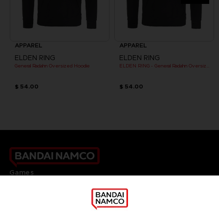
APPAREL
APPAREL
ELDEN RING
ELDEN RING
General Radahn Oversized Hoodie
ELDEN RING - General Radahn Oversized Hoodie
$ 54.00
$ 54.00
Games
About
Press
Recruitment
Licensing