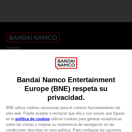
Games
About
Press
Recruitment
Licensing
DO YOU HAVE A QUESTION?
Go to
Our support
REGISTER A GAME
JOIN THE CLUB!
LANGUAGES
ESPAÑOL