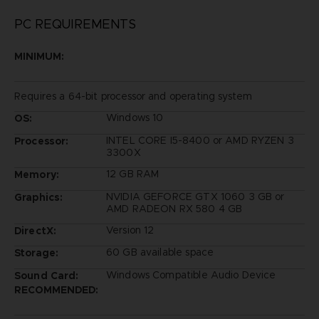
PC REQUIREMENTS
MINIMUM:
Requires a 64-bit processor and operating system
Windows 10
OS:
INTEL CORE I5-8400 or AMD RYZEN 3
Processor:
3300X
12 GB RAM
Memory:
NVIDIA GEFORCE GTX 1060 3 GB or
Graphics:
AMD RADEON RX 580 4 GB
Version 12
DirectX:
60 GB available space
Storage:
Windows Compatible Audio Device
Sound Card:
RECOMMENDED: