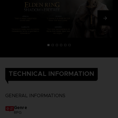
TECHNICAL INFORMATION
GENERAL INFORMATIONS
Genre
RPG