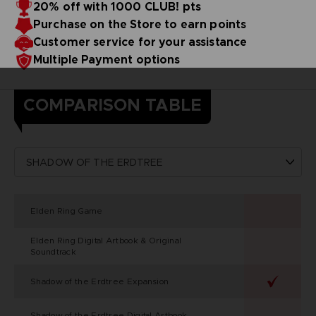
20% off with 1000 CLUB! pts
Purchase on the Store to earn points
Customer service for your assistance
Multiple Payment options
COMPARISON TABLE
Elden Ring Game
Elden Ring Digital Artbook & Original
Soundtrack
Shadow of the Erdtree Expansion
Shadow of the Erdtree Digital Artbook