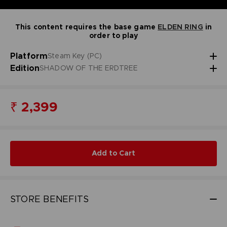
This content requires the base game
ELDEN RING
in
order to play
Platform
Steam Key (PC)
Edition
SHADOW OF THE ERDTREE
₹ 2,399
Add to Cart
STORE BENEFITS