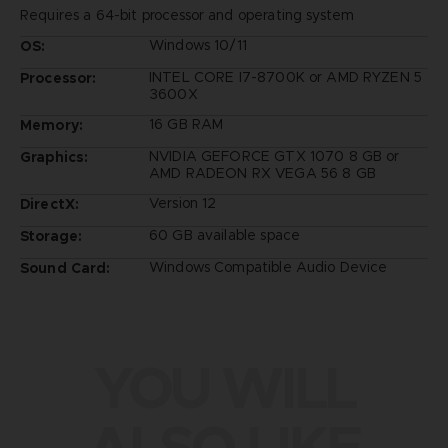
Requires a 64-bit processor and operating system
Windows 10/11
OS:
INTEL CORE I7-8700K or AMD RYZEN 5
Processor:
3600X
16 GB RAM
Memory:
NVIDIA GEFORCE GTX 1070 8 GB or
Graphics:
AMD RADEON RX VEGA 56 8 GB
Version 12
DirectX:
60 GB available space
Storage:
Windows Compatible Audio Device
Sound Card:
YOU WILL
ALSO LIKE