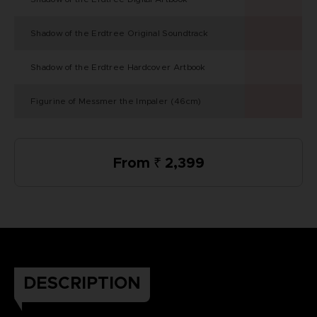
Shadow of the Erdtree Original Soundtrack
Shadow of the Erdtree Hardcover Artbook
Figurine of Messmer the Impaler (46cm)
From ₹ 2,399
DESCRIPTION