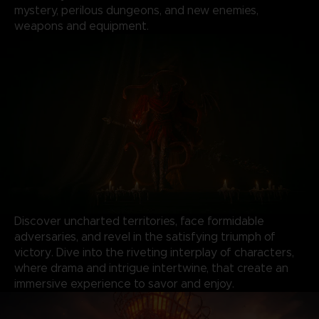
mystery, perilous dungeons, and new enemies,
weapons and equipment.
Discover uncharted territories, face formidable
adversaries, and revel in the satisfying triumph of
victory. Dive into the riveting interplay of characters,
where drama and intrigue intertwine, that create an
immersive experience to savor and enjoy.