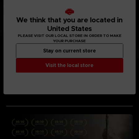
We think that you are located in
United States
PLEASE VISIT OUR LOCAL STORE IN ORDER TO MAKE
YOUR PURCHASE
Stay on current store
Visit the local store
MEDIA GALLERY