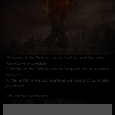
*Shadow of the Erdtree content will be available when
the expansion releases.
*Shadow of the Erdtree content requires the base game
product.
*Other editions are also available. Be careful of duplicate
purchases.
Not contractual images.