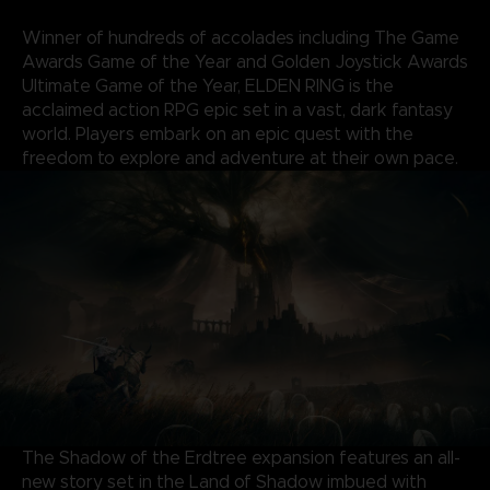
Winner of hundreds of accolades including The Game
Awards Game of the Year and Golden Joystick Awards
Ultimate Game of the Year, ELDEN RING is the
acclaimed action RPG epic set in a vast, dark fantasy
world. Players embark on an epic quest with the
freedom to explore and adventure at their own pace.
The Shadow of the Erdtree expansion features an all-
new story set in the Land of Shadow imbued with