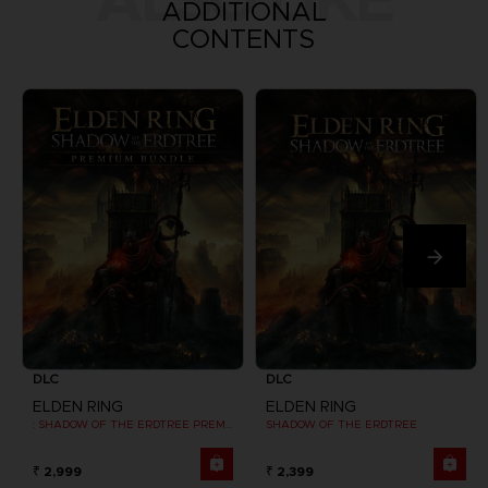
ADDITIONAL
CONTENTS
DLC
DLC
ELDEN RING
ELDEN RING
: SHADOW OF THE ERDTREE PREMIUM BUNDLE
SHADOW OF THE ERDTREE
₹ 2,999
₹ 2,399