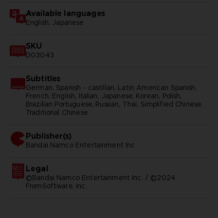
Available languages
English, Japanese
SKU
D03043
Subtitles
German, Spanish - castillan, Latin American Spanish,
French, English, Italian, Japanese, Korean, Polish,
Brazilian Portuguese, Russian, Thai, Simplified Chinese,
Traditional Chinese
Publisher(s)
bandai namco entertainment inc
Legal
©Bandai Namco Entertainment Inc. / ©2024
FromSoftware, Inc.