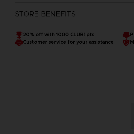
STORE BENEFITS
20% off with 1000 CLUB! pts
P
Customer service for your assistance
M