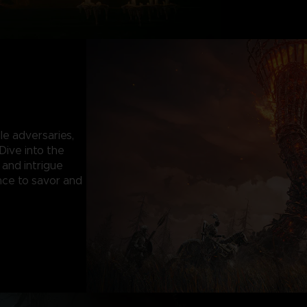
le adversaries,
 Dive into the
 and intrigue
nce to savor and