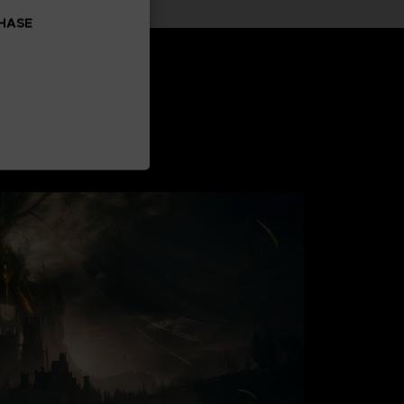
CHASE