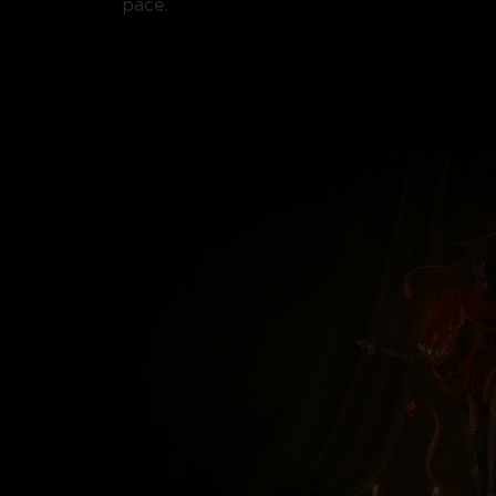
pace.