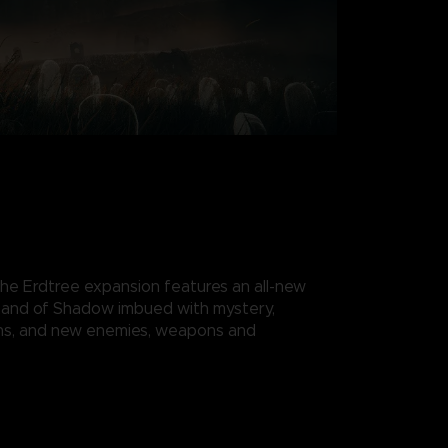
e Erdtree expansion features an all-new
 Land of Shadow imbued with mystery,
ns, and new enemies, weapons and