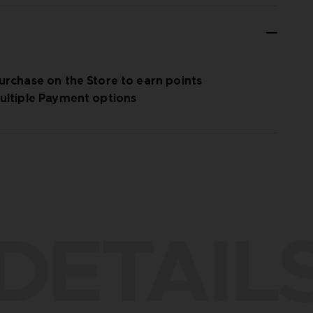
urchase on the Store to earn points
ultiple Payment options
DETAIL