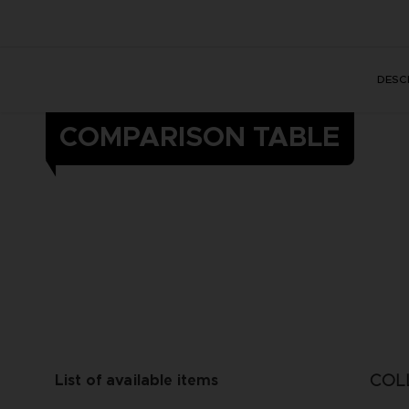
DESC
COMPARISON TABLE
COL
List of available items