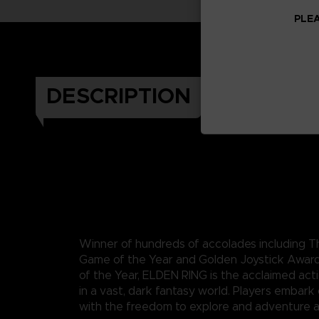
PLEA
DESCRIPTION
Winner of hundreds of accolades including
Game of the Year and Golden Joystick Awar
of the Year, ELDEN RING is the acclaimed act
in a vast, dark fantasy world. Players embark
with the freedom to explore and adventure a