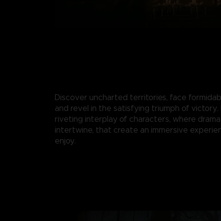
Discover uncharted territories, face formidab
and revel in the satisfying triumph of victory.
riveting interplay of characters, where drama
intertwine, that create an immersive experie
enjoy.