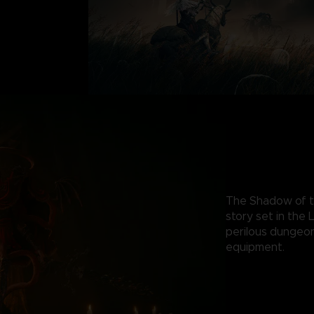
The Shadow of th
story set in the
perilous dungeo
equipment.