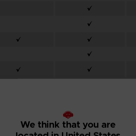
From
Desde 84,99 £
We think that you are
located in United States