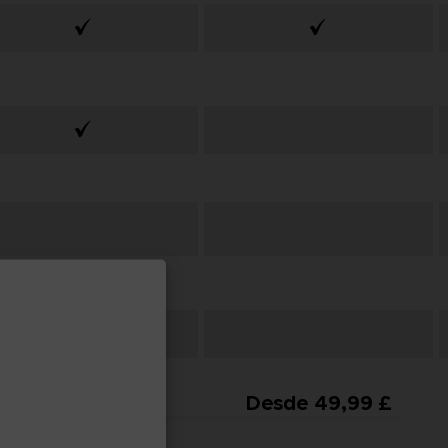
From
Desde 49,99 £