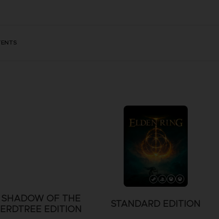
TENTS
SHADOW OF THE
STANDARD EDITION
ERDTREE EDITION