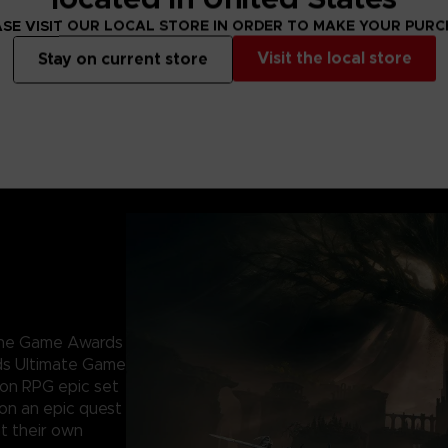
SE VISIT OUR LOCAL STORE IN ORDER TO MAKE YOUR PUR
Visit the local store
Stay on current store
 The Game Awards
ds Ultimate Game
ion RPG epic set
 on an epic quest
t their own