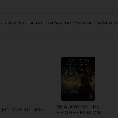
RIPTION
COMPARISON TABLE
TECHNICAL INFORMATION
ADDITIONAL CON
SHADOW OF THE
LECTOR'S EDITION
ERDTREE EDITION