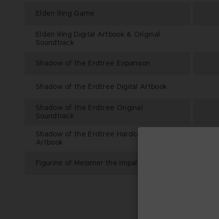
Elden Ring Game
Elden Ring Digital Artbook & Original
Soundtrack
Shadow of the Erdtree Expansion
Shadow of the Erdtree Digital Artbook
Shadow of the Erdtree Original
Soundtrack
Shadow of the Erdtree Hardcover
Artbook
Figurine of Messmer the Impaler (46cm)