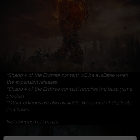
*Shadow of the Erdtree content will be available when
the expansion releases.
*Shadow of the Erdtree content requires the base game
product.
*Other editions are also available. Be careful of duplicate
purchases.
Not contractual images.