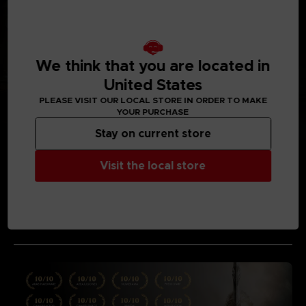
We think that you are located in
United States
PLEASE VISIT OUR LOCAL STORE IN ORDER TO MAKE
YOUR PURCHASE
Stay on current store
Visit the local store
MEDIA GALLERY