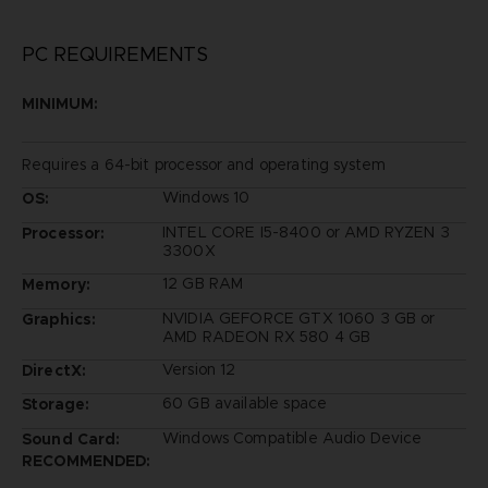
PC REQUIREMENTS
MINIMUM:
Requires a 64-bit processor and operating system
Windows 10
OS:
INTEL CORE I5-8400 or AMD RYZEN 3
Processor:
3300X
12 GB RAM
Memory:
NVIDIA GEFORCE GTX 1060 3 GB or
Graphics:
AMD RADEON RX 580 4 GB
Version 12
DirectX:
60 GB available space
Storage:
Windows Compatible Audio Device
Sound Card:
RECOMMENDED: