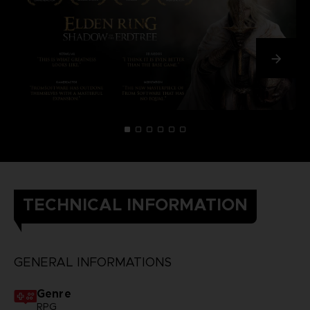
TECHNICAL INFORMATION
GENERAL INFORMATIONS
Genre
RPG