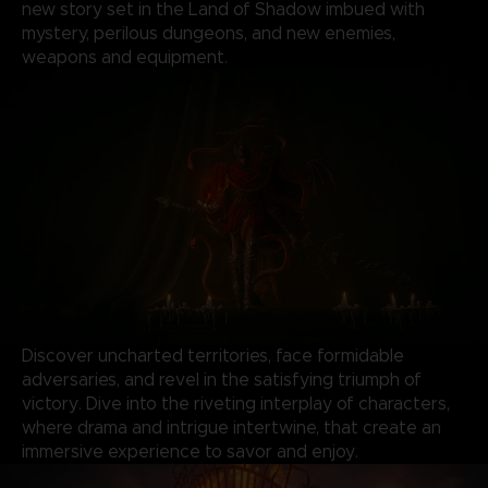
new story set in the Land of Shadow imbued with
mystery, perilous dungeons, and new enemies,
weapons and equipment.
Discover uncharted territories, face formidable
adversaries, and revel in the satisfying triumph of
victory. Dive into the riveting interplay of characters,
where drama and intrigue intertwine, that create an
immersive experience to savor and enjoy.