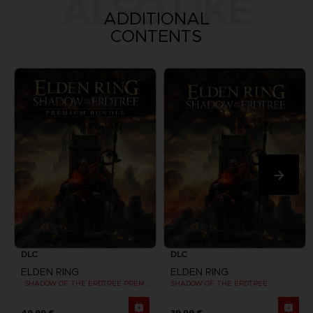
ALSO LIKE
ADDITIONAL
CONTENTS
DLC
DLC
ELDEN RING
ELDEN RING
: SHADOW OF THE ERDTREE PREMIUM BUNDLE
SHADOW OF THE ERDTREE
49,99 €
39,99 €