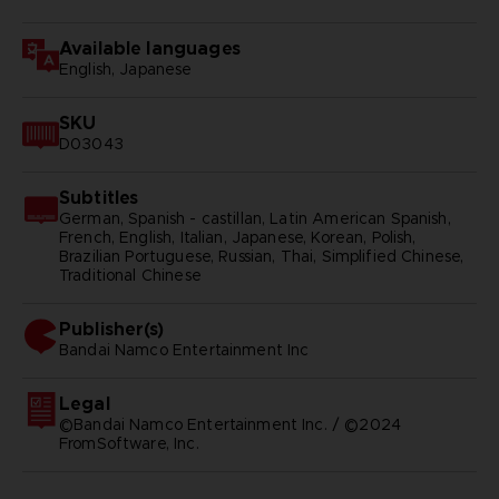
Available languages
English, Japanese
SKU
D03043
Subtitles
German, Spanish - castillan, Latin American Spanish,
French, English, Italian, Japanese, Korean, Polish,
Brazilian Portuguese, Russian, Thai, Simplified Chinese,
Traditional Chinese
Publisher(s)
bandai namco entertainment inc
Legal
©Bandai Namco Entertainment Inc. / ©2024
FromSoftware, Inc.