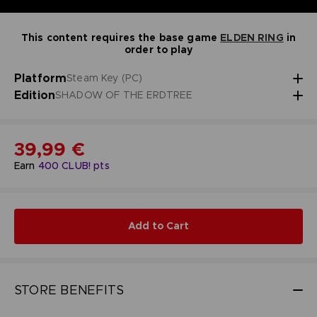
This content requires the base game
ELDEN RING
in
order to play
Platform
Steam Key (PC)
Edition
SHADOW OF THE ERDTREE
39,99 €
Earn
400
CLUB! pts
Add to Cart
STORE BENEFITS