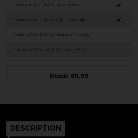
Shadow of the Erdtree Digital Artbook
Shadow of the Erdtree Original Soundtrack
Shadow of the Erdtree Hardcover Artbook
Figurine of Messmer the Impaler (46cm)
Desde 99,99
DESCRIPTION