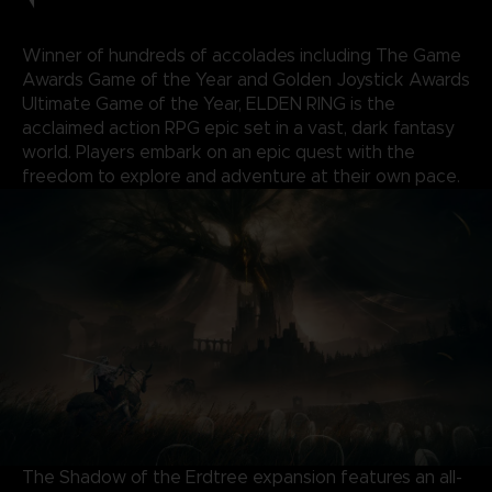
Winner of hundreds of accolades including The Game
Awards Game of the Year and Golden Joystick Awards
Ultimate Game of the Year, ELDEN RING is the
acclaimed action RPG epic set in a vast, dark fantasy
world. Players embark on an epic quest with the
freedom to explore and adventure at their own pace.
The Shadow of the Erdtree expansion features an all-