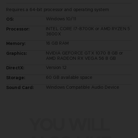
Requires a 64-bit processor and operating system
Windows 10/11
OS:
INTEL CORE I7-8700K or AMD RYZEN 5
Processor:
3600X
16 GB RAM
Memory:
NVIDIA GEFORCE GTX 1070 8 GB or
Graphics:
AMD RADEON RX VEGA 56 8 GB
Version 12
DirectX:
60 GB available space
Storage:
Windows Compatible Audio Device
Sound Card:
YOU WILL