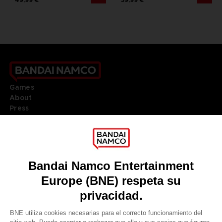
Games
About
Press
Recruitment
Licensing
DO YOU HAVE A QUESTION?
Go to
Our support
REGISTER A GAME
JOIN THE CLUB!
LANGUAGES
ESPAÑOL