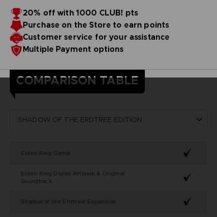
20% off with 1000 CLUB! pts
Purchase on the Store to earn points
Customer service for your assistance
Multiple Payment options
COMPARISON TABLE
Elden Ring Game
Elden Ring Digital Artbook & Original
Soundtrack
Shadow of the Erdtree Expansion