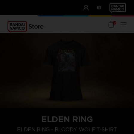
CLUB!
ES
OUR ADVANTAGES
0
ELDEN RING
M
L
XL
ELDEN RING - BLOODY WOLF T-SHIRT