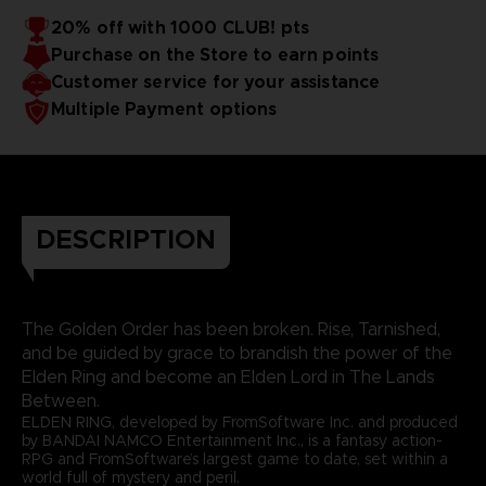
20% off with 1000 CLUB! pts
Purchase on the Store to earn points
Customer service for your assistance
Multiple Payment options
DESCRIPTION
The Golden Order has been broken. Rise, Tarnished,
and be guided by grace to brandish the power of the
Elden Ring and become an Elden Lord in The Lands
Between.
ELDEN RING, developed by FromSoftware Inc. and produced
by BANDAI NAMCO Entertainment Inc., is a fantasy action-
RPG and FromSoftware’s largest game to date, set within a
world full of mystery and peril.