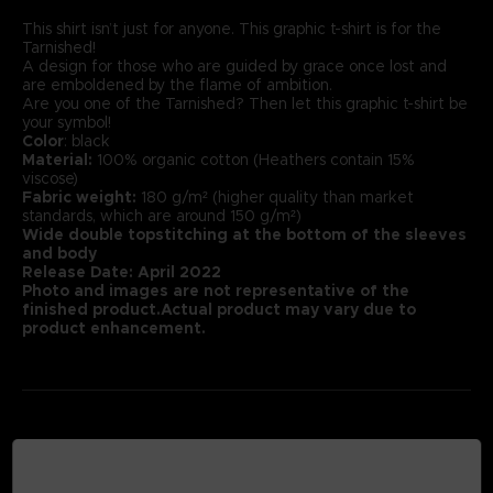
This shirt isn’t just for anyone. This graphic t-shirt is for the
Tarnished!
A design for those who are guided by grace once lost and
are emboldened by the flame of ambition.
Are you one of the Tarnished? Then let this graphic t-shirt be
your symbol!
Color
: black
Material:
100% organic cotton (Heathers contain 15%
viscose)
Fabric weight:
180 g/m² (higher quality than market
standards, which are around 150 g/m²)
Wide double topstitching at the bottom of the sleeves
and body
Release Date: April 2022
Photo and images are not representative of the
finished product.Actual product may vary due to
product enhancement.
MEDIA GALLERY