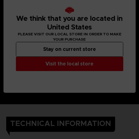
We think that you are located in
United States
PLEASE VISIT OUR LOCAL STORE IN ORDER TO MAKE
YOUR PURCHASE
Stay on current store
Visit the local store
TECHNICAL INFORMATION