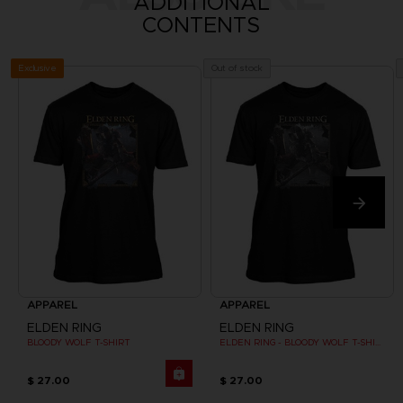
ADDITIONAL
CONTENTS
Exclusive
Out of stock
APPAREL
APPAREL
ELDEN RING
ELDEN RING
BLOODY WOLF T-SHIRT
ELDEN RING - BLOODY WOLF T-SHIRT
$ 27.00
$ 27.00