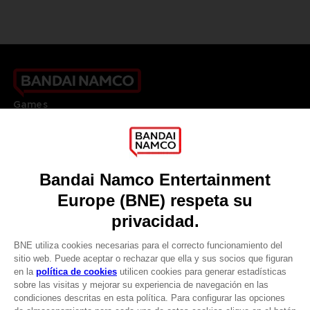
Games
About
Press
Recruitment
Licensing
DO YOU HAVE A QUESTION?
Go to
Our support
REGISTER A GAME
JOIN THE CLUB!
LANGUAGES
ESPAÑOL