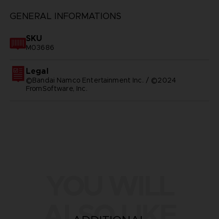
GENERAL INFORMATIONS
SKU
M03686
Legal
©Bandai Namco Entertainment Inc. / ©2024
FromSoftware, Inc.
YOU WILL
ALSO LIKE