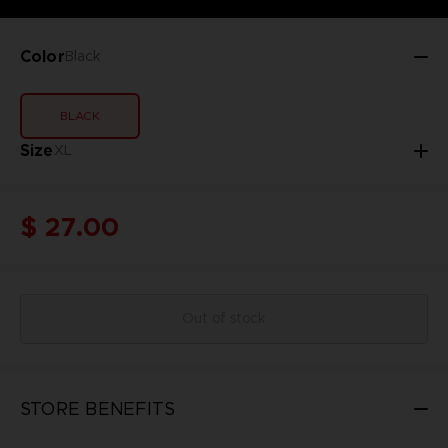
Color
Black
BLACK
Size
XL
$ 27.00
Out of stock
STORE BENEFITS