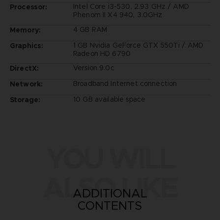
Intel Core i3-530, 2.93 GHz / AMD
Processor:
Phenom II X4 940, 3.0GHz
4 GB RAM
Memory:
1 GB Nvidia GeForce GTX 550Ti / AMD
Graphics:
Radeon HD 6790
Version 9.0c
DirectX:
Broadband Internet connection
Network:
10 GB available space
Storage:
YOU WILL
ALSO LIKE
ADDITIONAL
CONTENTS