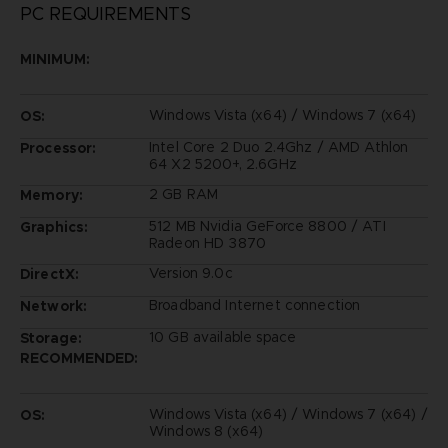
PC REQUIREMENTS
MINIMUM:
Windows Vista (x64) / Windows 7 (x64)
OS:
Intel Core 2 Duo 2.4Ghz / AMD Athlon
Processor:
64 X2 5200+, 2.6GHz
2 GB RAM
Memory:
512 MB Nvidia GeForce 8800 / ATI
Graphics:
Radeon HD 3870
Version 9.0c
DirectX:
Broadband Internet connection
Network:
10 GB available space
Storage:
RECOMMENDED:
Windows Vista (x64) / Windows 7 (x64) /
OS:
Windows 8 (x64)