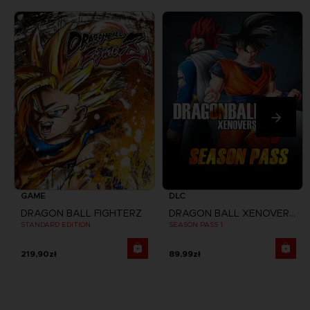
GAME
DLC
DRAGON BALL FIGHTERZ
DRAGON BALL XENOVERSE
STANDARD EDITION
SEASON PASS 1
219,90zł
89,99zł