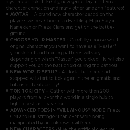
mysterious Toki Toki City, new gameplay mechanics,
character animation and many other amazing features!
AVATAR
– A brand new character based on the
player’s wishes. Choose an Earthling, Majin, Saiyan,
Namekian or Frieza Clans and get on the battle-
ground!
CHOOSE YOUR MASTER -
Carefully choose which
original character you want to have as a "Master",
your skillset and training patterns will vary
depending on which "Master" you picked. He will also
support you on the battlefield during the battles!
NEW WORLD SETUP
- A clock that once had
stopped will start to tick again in the enigmatic and
futuristic Tokitoki City!
TOKITOKI CITY
– Gather with more than 200
players from all over the world in a single hub to
fight, quest and have fun!
ADVANCED FOES IN "VILLAINOUS" MODE
: Frieza,
Cell and Buu stronger than ever while being
manipulated by an unknown evil force!
NEW CHARACTERS -
Mira
, the artificial creature