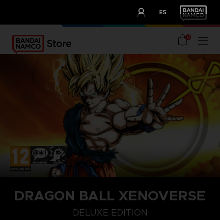
CLUB!
ES
OUR ADVANTAGES
0
DRAGON BALL XENOVERSE
DELUXE EDITION
DELUXE EDITION
STANDARD EDITION