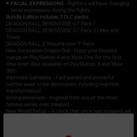
FACIAL EXPRESSIONS
- Fighters will have changing
facial expressions during the fights
Bundle Edition includes 3 DLC packs:
DRAGON BALL XENOVERSE GT Pack 1
DRAGON BALL XENOVERSE GT Pack 2 ( Mira and
Towa)
DRAGON BALL Z: Resurrection 'F' Pack
New Generation Dragon Ball - Enjoy your favorite
manga on PlayStation 4 and Xbox One for the first
time ever! Also available on PlayStation 3 and Xbox
360.
Improved Gameplay - Fast paced and powerful
battles await to be discovered, including real-time
transformation!
Strong Immersion - Inspired from one of the most
famous series ever created.
New World Setup - A clock that once had stopped will
start to tick again in an enigmatic and futuristic city!
Original Battles - Take part in epic fights against
ferocious enemies such as Vegeta, Frieza, Cell and