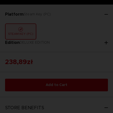
Platform
Steam Key (PC)
STEAM KEY (PC)
Edition
DELUXE EDITION
238,89zł
Add to Cart
STORE BENEFITS