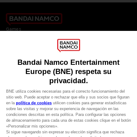
Games
About
Press
Recruitment
Licensing
DO YOU HAVE A QUESTION?
Go to
Our support
REGISTER A GAME
JOIN THE CLUB!
LANGUAGES
ESPAÑOL
CLUB! Ventaja
Terms of sales Global-e
-20%
Privacy policy Global-e
Legal documentation