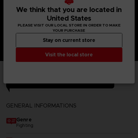
much more!
Unknown Fighter - Look at him with his uniform, cape
We think that you are located in
and scouter: who is he?
United States
PLEASE VISIT OUR LOCAL STORE IN ORDER TO MAKE
YOUR PURCHASE
Stay on current store
Visit the local store
TECHNICAL INFORMATION
GENERAL INFORMATIONS
Genre
Fighting