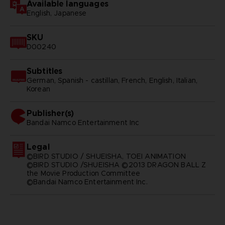
Available languages
English, Japanese
SKU
D00240
Subtitles
German, Spanish - castillan, French, English, Italian,
Korean
Publisher(s)
bandai namco entertainment inc
Legal
©BIRD STUDIO / SHUEISHA, TOEI ANIMATION
©BIRD STUDIO /SHUEISHA ©2013 DRAGON BALL Z
the Movie Production Committee
©Bandai Namco Entertainment Inc.