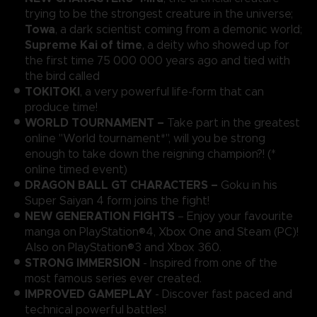
trying to be the strongest creature in the universe;
Towa
, a dark scientist coming from a demonic world;
Supreme Kai of time
, a deity who showed up for
the first time 75 000 000 years ago and tied with
the bird called
TOKITOKI
, a very powerful life-form that can
produce time!
WORLD TOURNAMENT –
Take part in the greatest
online "World tournament*", will you be strong
enough to take down the reigning champion?! (*
online timed event)
DRAGON BALL GT CHARACTERS –
Goku in his
Super Saiyan 4 form joins the fight!
NEW GENERATION FIGHTS
– Enjoy your favourite
manga on PlayStation®4, Xbox One and Steam (PC)!
Also on PlayStation®3 and Xbox 360.
STRONG IMMERSION
- Inspired from one of the
most famous series ever created.
IMPROVED GAMEPLAY
- Discover fast paced and
technical powerful battles!