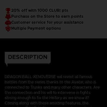
20% off with 1000 CLUB! pts
Purchase on the Store to earn points
Customer service for your assistance
Multiple Payment options
DESCRIPTION
DRAGON BALL XENOVERSE will revisit all famous
battles from the series thanks to the Avatar, who is
connected to Trunks and many other characters. Are
this connection and his will to intervene in fights
strong enough to fix the History as we know it?
Coming along with these amazing features, the