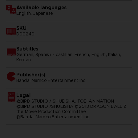
Available languages
English, Japanese
SKU
D00240
Subtitles
German, Spanish - castillan, French, English, Italian,
Korean
Publisher(s)
bandai namco entertainment inc
Legal
©BIRD STUDIO / SHUEISHA, TOEI ANIMATION
©BIRD STUDIO /SHUEISHA ©2013 DRAGON BALL Z
the Movie Production Committee
©Bandai Namco Entertainment Inc.