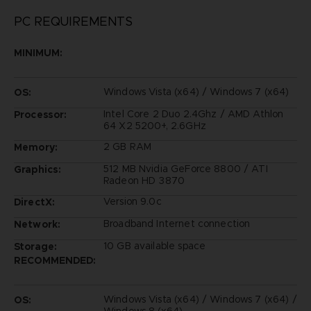
PC REQUIREMENTS
MINIMUM:
Windows Vista (x64) / Windows 7 (x64)
OS:
Intel Core 2 Duo 2.4Ghz / AMD Athlon
Processor:
64 X2 5200+, 2.6GHz
2 GB RAM
Memory:
512 MB Nvidia GeForce 8800 / ATI
Graphics:
Radeon HD 3870
Version 9.0c
DirectX:
Broadband Internet connection
Network:
10 GB available space
Storage:
RECOMMENDED:
Windows Vista (x64) / Windows 7 (x64) /
OS:
Windows 8 (x64)