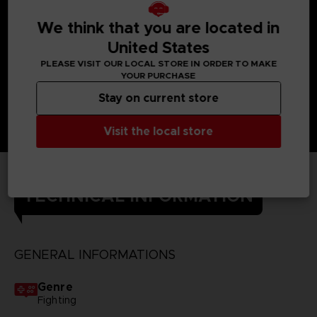
much more!
We think that you are located in
Unknown Fighter - Look at him with his uniform, cape
United States
and scouter: who is he?
PLEASE VISIT OUR LOCAL STORE IN ORDER TO MAKE
YOUR PURCHASE
Stay on current store
Visit the local store
TECHNICAL INFORMATION
GENERAL INFORMATIONS
Genre
Fighting