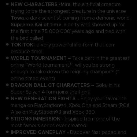
NEW CHARACTERS -
Mira
, the artificial creature
trying to be the strongest creature in the universe;
Towa
, a dark scientist coming from a demonic world;
Supreme Kai of time
, a deity who showed up for
the first time 75 000 000 years ago and tied with
the bird called
TOKITOKI
, a very powerful life-form that can
produce time!
WORLD TOURNAMENT –
Take part in the greatest
online "World tournament*", will you be strong
enough to take down the reigning champion?! (*
online timed event)
DRAGON BALL GT CHARACTERS –
Goku in his
Super Saiyan 4 form joins the fight!
NEW GENERATION FIGHTS
– Enjoy your favourite
manga on PlayStation®4, Xbox One and Steam (PC)!
Also on PlayStation®3 and Xbox 360.
STRONG IMMERSION
- Inspired from one of the
most famous series ever created.
IMPROVED GAMEPLAY
- Discover fast paced and