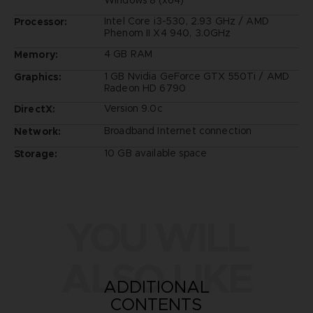
Intel Core i3-530, 2.93 GHz / AMD
Processor:
Phenom II X4 940, 3.0GHz
4 GB RAM
Memory:
1 GB Nvidia GeForce GTX 550Ti / AMD
Graphics:
Radeon HD 6790
Version 9.0c
DirectX:
Broadband Internet connection
Network:
10 GB available space
Storage:
YOU WILL
ALSO LIKE
ADDITIONAL
CONTENTS