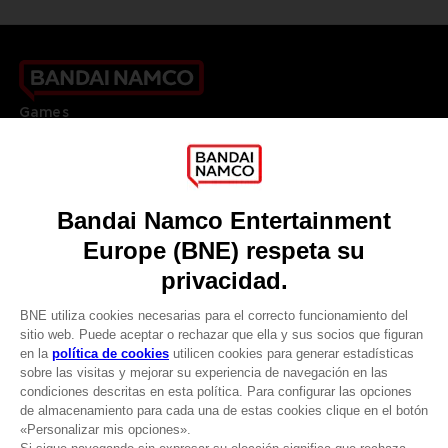
Games
About
Press
Recruitment
Licensing
DO YOU HAVE A QUESTION?
Go to
Our support
REGISTER A GAME
JOIN THE CLUB!
LANGUAGES
ESPAÑOL
CLUB! Ventaja
Terms of sales Global-e
Privacy policy Global-e