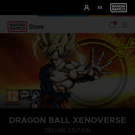
CLUB!
ES
OUR ADVANTAGES
0
DRAGON BALL XENOVERSE
DELUXE EDITION
DELUXE EDITION
STANDARD EDITION