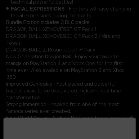
technical powerful battles!
FACIAL EXPRESSIONS
- Fighters will have changing
facial expressions during the fights
Bundle Edition includes 3 DLC packs:
DRAGON BALL XENOVERSE GT Pack 1
DRAGON BALL XENOVERSE GT Pack 2 ( Mira and
Towa)
DRAGON BALL Z: Resurrection 'F' Pack
New Generation Dragon Ball - Enjoy your favorite
manga on PlayStation 4 and Xbox One for the first
time ever! Also available on PlayStation 3 and Xbox
360.
Improved Gameplay - Fast paced and powerful
battles await to be discovered, including real-time
transformation!
Strong Immersion - Inspired from one of the most
famous series ever created.
New World Setup - A clock that once had stopped will
start to tick again in an enigmatic and futuristic city!
Original Battles - Take part in epic fights against
ferocious enemies such as Vegeta, Frieza, Cell and