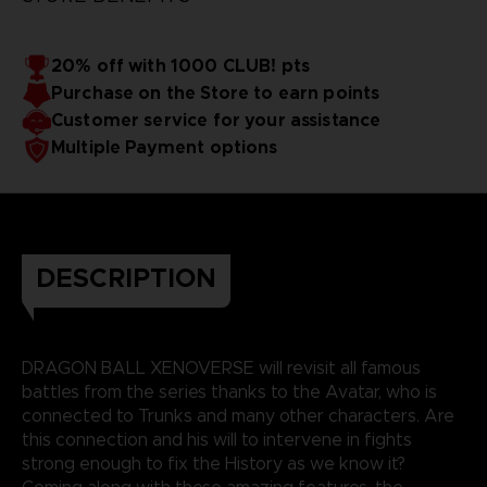
20% off with 1000 CLUB! pts
Purchase on the Store to earn points
Customer service for your assistance
Multiple Payment options
DESCRIPTION
DRAGON BALL XENOVERSE will revisit all famous
battles from the series thanks to the Avatar, who is
connected to Trunks and many other characters. Are
this connection and his will to intervene in fights
strong enough to fix the History as we know it?