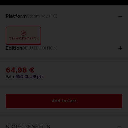
Platform
Steam Key (PC)
STEAM KEY (PC)
Edition
DELUXE EDITION
64,98 €
Earn
650
CLUB! pts
Add to Cart
STORE BENEFITS