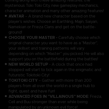
Coming along with these amazing features, the
mysterious Toki Toki City, new gameplay mechanics,
character animation and many other amazing features!
AVATAR
– A brand new character based on the
player’s wishes. Choose an Earthling, Majin, Saiyan,
Namekian or Frieza Clans and get on the battle-
ground!
CHOOSE YOUR MASTER -
Carefully choose which
original character you want to have as a "Master",
your skillset and training patterns will vary
depending on which "Master" you picked. He will also
support you on the battlefield during the battles!
NEW WORLD SETUP
- A clock that once had
stopped will start to tick again in the enigmatic and
futuristic Tokitoki City!
TOKITOKI CITY
– Gather with more than 200
players from all over the world in a single hub to
fight, quest and have fun!
ADVANCED FOES IN "VILLAINOUS" MODE
: Frieza,
Cell and Buu stronger than ever while being
manipulated by an unknown evil force!