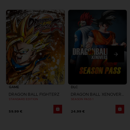
GAME
DLC
DRAGON BALL FIGHTERZ
DRAGON BALL XENOVERSE
STANDARD EDITION
SEASON PASS 1
59,99 €
24,99 €