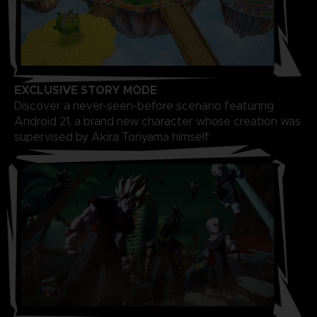
EXCLUSIVE STORY MODE
Discover a never-seen-before scenario featuring
Android 21, a brand new character whose creation was
supervised by Akira Toriyama himself.