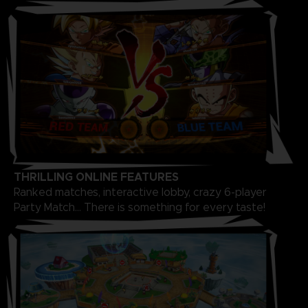
THRILLING ONLINE FEATURES
Ranked matches, interactive lobby, crazy 6-player
Party Match... There is something for every taste!