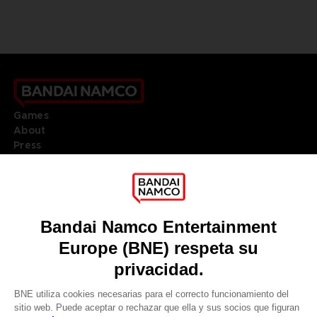
Games
About
Press
Recruitment
Licensing
DO YOU HAVE A QUESTION?
Go to
Our support
REGISTER A GAME
JOIN THE CLUB!
LANGUAGES
ESPAÑOL