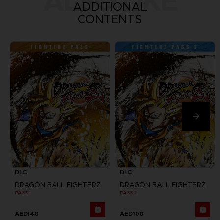
ALSO LIKE
ADDITIONAL
CONTENTS
DLC
DLC
DRAGON BALL FIGHTERZ
DRAGON BALL FIGHTERZ
PASS 1
PASS 2
AED140
AED100