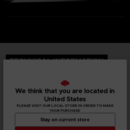
TECHNICAL INFORMATION
GENERAL INFORMATIONS
We think that you are located in
United States
Genre
Fighting
PLEASE VISIT OUR LOCAL STORE IN ORDER TO MAKE
YOUR PURCHASE
Available languages
Stay on current store
English, Japanese