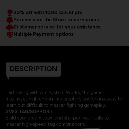
20% off with 1000 CLUB! pts
Purchase on the Store to earn points
Customer service for your assistance
Multiple Payment options
DESCRIPTION
Partnering with Arc System Works, the game
maximizes high end Anime graphics and brings easy to
learn but difficult to master fighting gameplay.
3VS3 TAG/SUPPORT
Build your dream team and sharpen your skills to
master high-speed tag combinations.