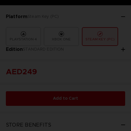
Platform
Steam Key (PC)
PLAYSTATION 4
XBOX ONE
STEAM KEY (PC)
Edition
STANDARD EDITION
AED249
Add to Cart
STORE BENEFITS