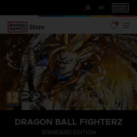
CLUB!
ES
OUR ADVANTAGES
0
DRAGON BALL FIGHTERZ
COLLECTORZ EDITION
FIGHTERZ EDITION
STANDARD EDITI
STANDARD EDITION