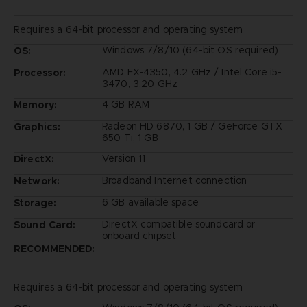
Requires a 64-bit processor and operating system
Windows 7/8/10 (64-bit OS required)
OS:
AMD FX-4350, 4.2 GHz / Intel Core i5-
Processor:
3470, 3.20 GHz
4 GB RAM
Memory:
Radeon HD 6870, 1 GB / GeForce GTX
Graphics:
650 Ti, 1 GB
Version 11
DirectX:
Broadband Internet connection
Network:
6 GB available space
Storage:
DirectX compatible soundcard or
Sound Card:
onboard chipset
RECOMMENDED:
Requires a 64-bit processor and operating system