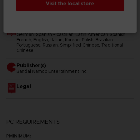
Visit the local store
SKU
D00187
Subtitles
German, Spanish - castillan, Latin American Spanish,
French, English, Italian, Korean, Polish, Brazilian
Portuguese, Russian, Simplified Chinese, Traditional
Chinese
Publisher(s)
bandai namco entertainment inc
Legal
PC REQUIREMENTS
P
MINIMUM: