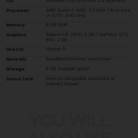
Windows 7/8/10 (64-bit OS required)
OS:
AMD Ryzen 5 1400, 3.2 GHz / Intel Core
Processor:
i7-3770, 3.40 GHz
8 GB RAM
Memory:
Radeon HD 7870, 2 GB / GeForce GTX
Graphics:
660, 2 GB
Version 11
DirectX:
Broadband Internet connection
Network:
6 GB available space
Storage:
DirectX compatible soundcard or
Sound Card:
onboard chipset
YOU WILL