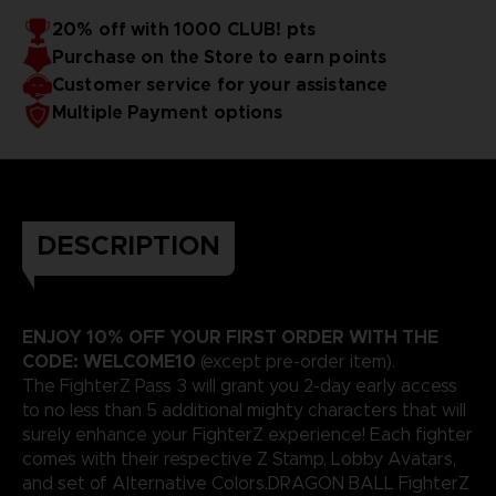
20% off with 1000 CLUB! pts
Purchase on the Store to earn points
Customer service for your assistance
Multiple Payment options
DESCRIPTION
ENJOY 10% OFF YOUR FIRST ORDER WITH THE
CODE: WELCOME10
(except pre-order item).
The FighterZ Pass 3 will grant you 2-day early access
to no less than 5 additional mighty characters that will
surely enhance your FighterZ experience! Each fighter
comes with their respective Z Stamp, Lobby Avatars,
and set of Alternative Colors.DRAGON BALL FighterZ