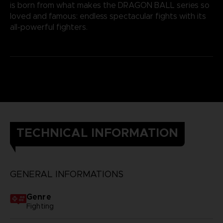
is born from what makes the DRAGON BALL series so
loved and famous: endless spectacular fights with its
all-powerful fighters.
TECHNICAL INFORMATION
GENERAL INFORMATIONS
Genre
Fighting