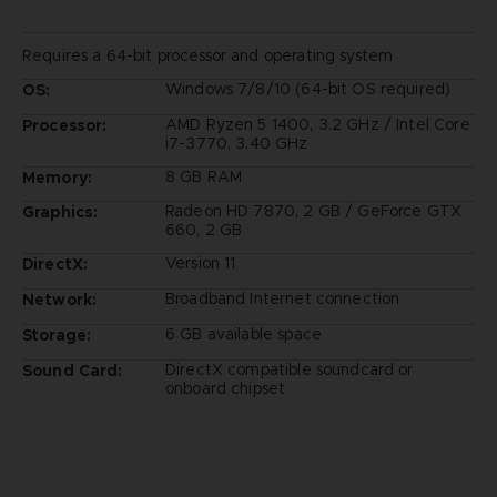
Requires a 64-bit processor and operating system
Windows 7/8/10 (64-bit OS required)
OS:
AMD Ryzen 5 1400, 3.2 GHz / Intel Core
Processor:
i7-3770, 3.40 GHz
8 GB RAM
Memory:
Radeon HD 7870, 2 GB / GeForce GTX
Graphics:
660, 2 GB
Version 11
DirectX:
Broadband Internet connection
Network:
6 GB available space
Storage:
DirectX compatible soundcard or
Sound Card:
onboard chipset