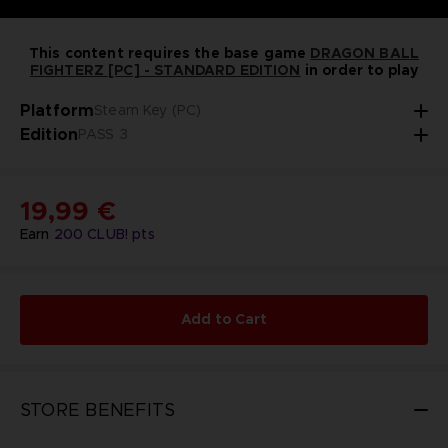
This content requires the base game
DRAGON BALL
FIGHTERZ [PC] - STANDARD EDITION
in order to play
Platform
Steam Key (PC)
Edition
PASS 3
19,99 €
Earn
200
CLUB! pts
Add to Cart
STORE BENEFITS