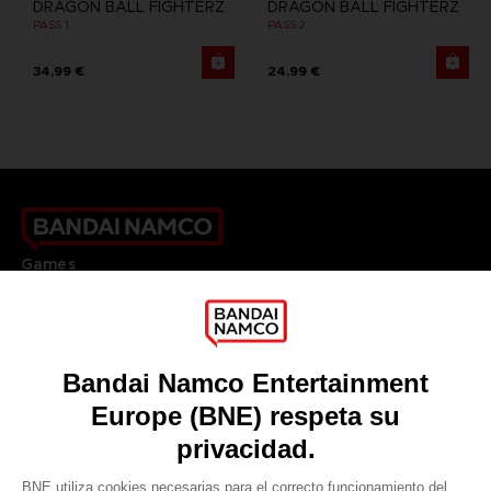
DRAGON BALL FIGHTERZ
DRAGON BALL FIGHTERZ
PASS 1
PASS 2
34,99 €
24,99 €
Games
About
Press
Recruitment
Licensing
DO YOU HAVE A QUESTION?
Go to
Our support
REGISTER A GAME
JOIN THE CLUB!
LANGUAGES
ESPAÑOL