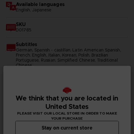
Available languages
English, Japanese
SKU
D01785
Subtitles
German, Spanish - castillan, Latin American Spanish,
French, English, Italian, Korean, Polish, Brazilian
Portuguese, Russian, Simplified Chinese, Traditional
Chinese
Publisher(s)
bandai namco entertainment inc
We think that you are located in
Legal
United States
©BIRD STUDIO/SHUEISHA, TOEI ANIMATION
©Bandai Namco Entertainment Inc.
PLEASE VISIT OUR LOCAL STORE IN ORDER TO MAKE
YOUR PURCHASE
Stay on current store