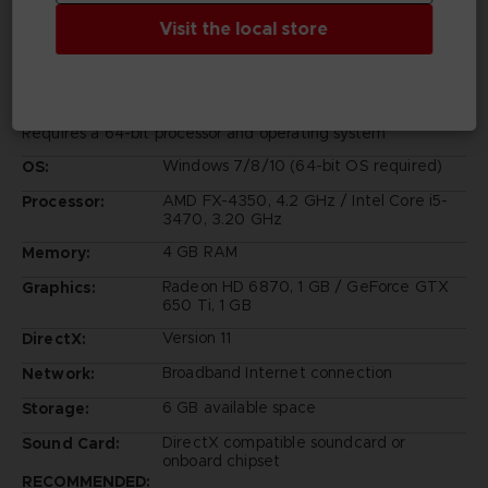
PC REQUIREMENTS
Visit the local store
MINIMUM:
Requires a 64-bit processor and operating system
Windows 7/8/10 (64-bit OS required)
OS:
AMD FX-4350, 4.2 GHz / Intel Core i5-
Processor:
3470, 3.20 GHz
4 GB RAM
Memory:
Radeon HD 6870, 1 GB / GeForce GTX
Graphics:
650 Ti, 1 GB
Version 11
DirectX:
Broadband Internet connection
Network:
6 GB available space
Storage:
DirectX compatible soundcard or
Sound Card:
onboard chipset
RECOMMENDED: