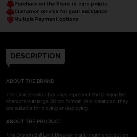
Purchase on the Store to earn points
Customer service for your assistance
Multiple Payment options
DESCRIPTION
ABOUT THE BRAND
The Limit Breaker figurines represent the Dragon Ball
characters in large 30 cm format. Well balanced, they
are suitable for playing or displaying.
ABOUT THE PRODUCT
The Dragon Ball Limit Breaker giant figurine collection