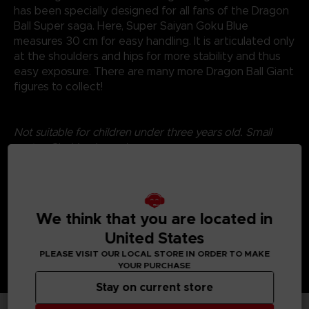
has been specially designed for all fans of the Dragon
Ball Super saga. Here, Super Saiyan Goku Blue
measures 30 cm for easy handling. It is articulated only
at the shoulders and hips for more stability and thus
easy exposure. There are many more Dragon Ball Giant
figures to collect!
Not suitable for children under three years old. Small
parts - Choking hazard.
©2024 BANDAI
We think that you are located in
United States
PLEASE VISIT OUR LOCAL STORE IN ORDER TO MAKE
YOUR PURCHASE
Stay on current store