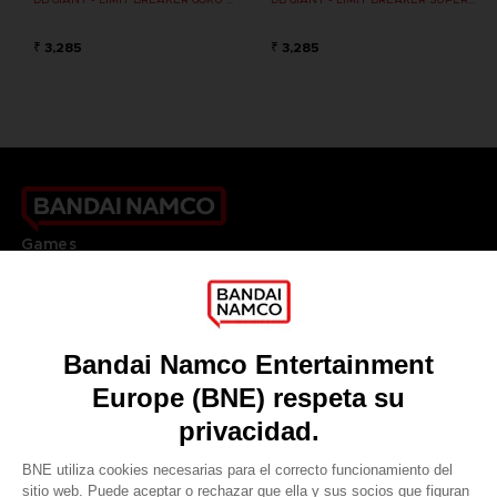
₹ 3,285
₹ 3,285
Games
About
Press
Recruitment
Licensing
DO YOU HAVE A QUESTION?
Go to
Our support
REGISTER A GAME
JOIN THE CLUB!
LANGUAGES
ESPAÑOL