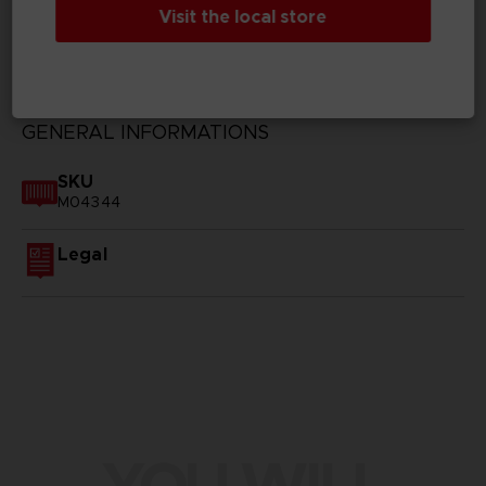
Visit the local store
TECHNICAL INFORMATION
GENERAL INFORMATIONS
SKU
M04344
Legal
YOU WILL