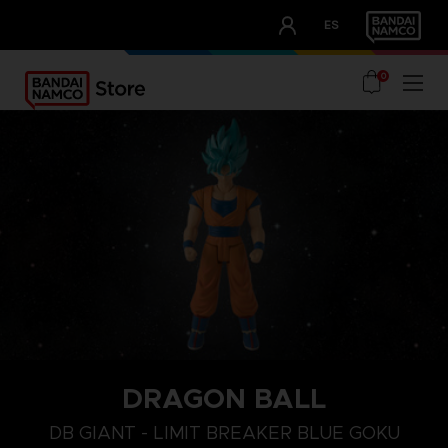
CLUB!
ES
OUR ADVANTAGES
0
DRAGON BALL
DB GIANT - LIMIT BREAKER BLUE GOKU