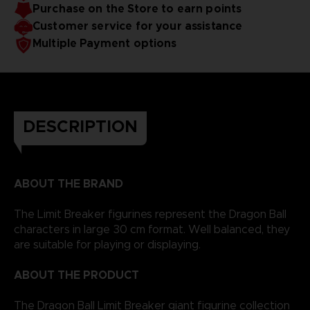
Purchase on the Store to earn points
Customer service for your assistance
Multiple Payment options
DESCRIPTION
ABOUT THE BRAND
The Limit Breaker figurines represent the Dragon Ball
characters in large 30 cm format. Well balanced, they
are suitable for playing or displaying.
ABOUT THE PRODUCT
The Dragon Ball Limit Breaker giant figurine collection