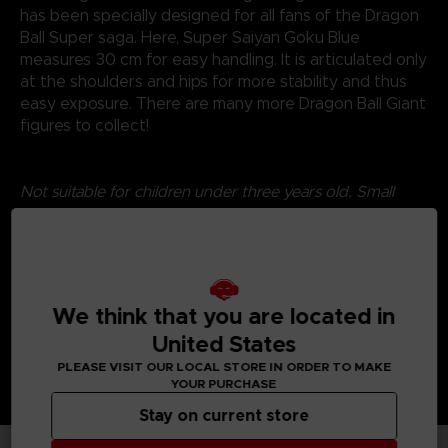
has been specially designed for all fans of the Dragon
Ball Super saga. Here, Super Saiyan Goku Blue
measures 30 cm for easy handling. It is articulated only
at the shoulders and hips for more stability and thus
easy exposure. There are many more Dragon Ball Giant
figures to collect!
Not suitable for children under three years old. Small
parts - Choking hazard.
©2024 BANDAI
We think that you are located in
United States
PLEASE VISIT OUR LOCAL STORE IN ORDER TO MAKE
YOUR PURCHASE
Stay on current store