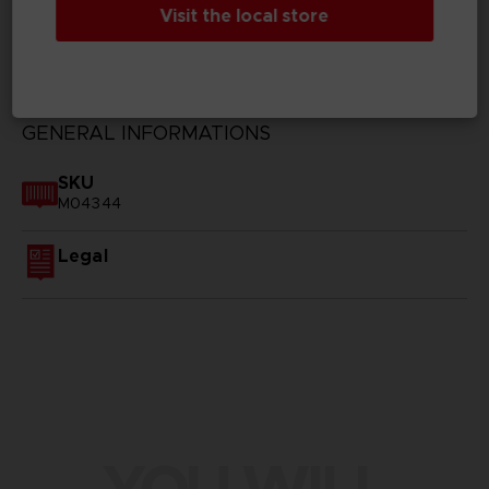
Visit the local store
TECHNICAL INFORMATION
GENERAL INFORMATIONS
SKU
M04344
Legal
YOU WILL