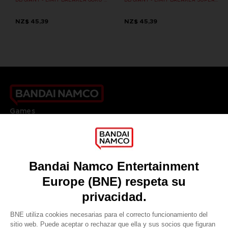
NZ$ 45,39
NZ$ 45,39
Games
About
Press
Recruitment
Licensing
DO YOU HAVE A QUESTION?
Go to
Our support
REGISTER A GAME
JOIN THE CLUB!
LANGUAGES
ESPAÑOL