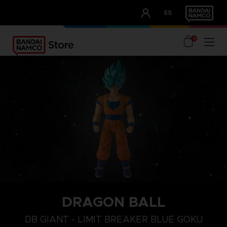
CLUB!
ES
OUR ADVANTAGES
0
DRAGON BALL
DB GIANT - LIMIT BREAKER BLUE GOKU