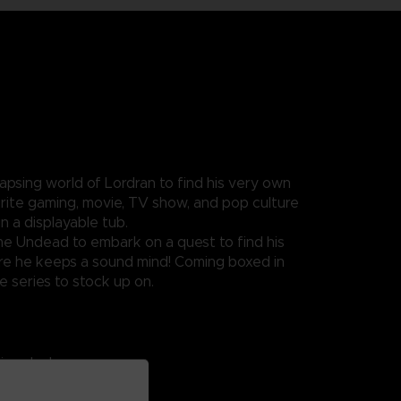
apsing world of Lordran to find his very own
vourite gaming, movie, TV show, and pop culture
n a displayable tub.
ome Undead to embark on a quest to find his
nsure he keeps a sound mind! Coming boxed in
e series to stock up on.
ing ducks.