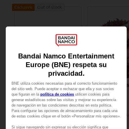
Out of stock
Exclusive
FIGURINE
ART PRINT
DARK SOULS
DARK SOULS
KNIGHT OF ASTORA TUBBZ
SOLAIRE WALL PLAQ
14,99 €
89,99 €