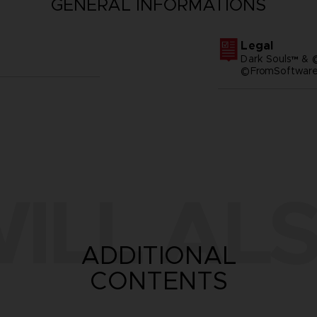
GENERAL INFORMATIONS
Legal
Dark Souls™ & 
©FromSoftware,
ILL ALS
ADDITIONAL
CONTENTS