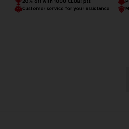
20% off with 1000 CLUB! pts
P
Customer service for your assistance
M