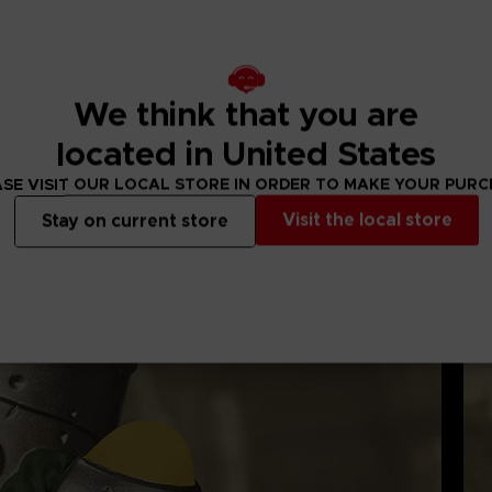
 display box, featuring the Dark Souls logo and the ability t
ures and made from high quality PVC.
 of tub display stand (some may vary).
We think that you are
located in United States
SE VISIT OUR LOCAL STORE IN ORDER TO MAKE YOUR PUR
Visit the local store
Stay on current store