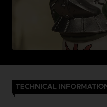
TECHNICAL INFORMATIO