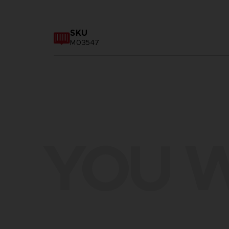
SKU
M03547
YOU W