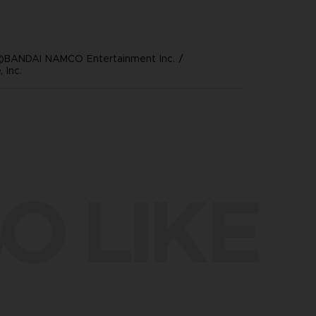
©BANDAI NAMCO Entertainment Inc. /
 Inc.
O LIKE