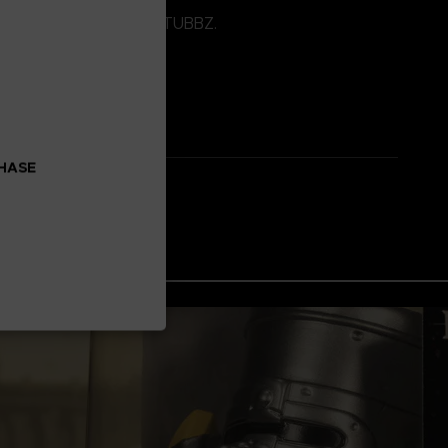
o stack on top of other TUBBZ.
CHASE