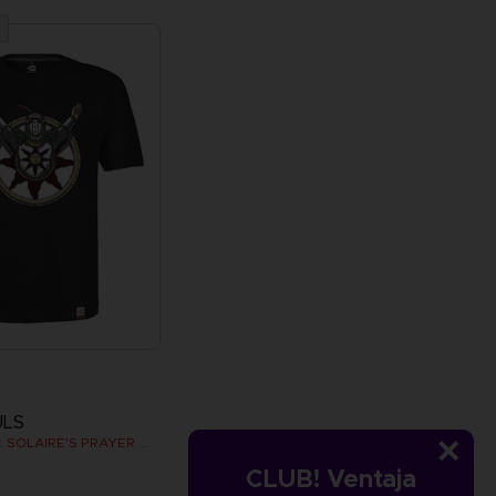
ULS
DARK SOULS: SOLAIRE'S PRAYER T-SHIRT
CLUB! Ventaja
€