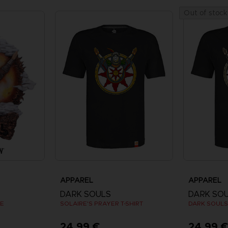
Out of stock
APPAREL
APPAREL
DARK SOULS
DARK SO
UE
SOLAIRE'S PRAYER T-SHIRT
24,99 €
24,99 