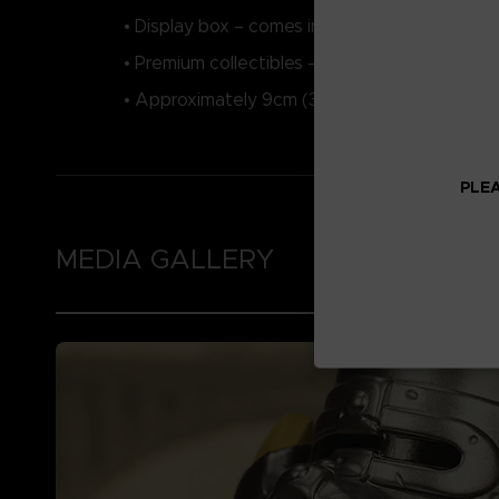
• Display box – comes in a collector’s bathtub
• Premium collectibles – highly detailed feat
• Approximately 9cm (3.54”) tall when outside
PLEA
MEDIA GALLERY