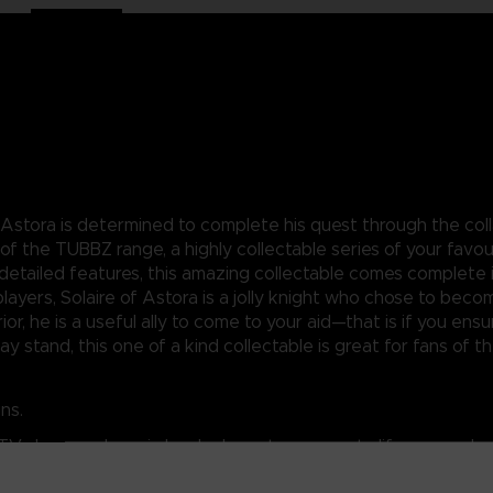
 Astora is determined to complete his quest through the coll
art of the TUBBZ range, a highly collectable series of your fa
 detailed features, this amazing collectable comes complete i
layers, Solaire of Astora is a jolly knight who chose to bec
ior, he is a useful ally to come to your aid—that is if you e
y stand, this one of a kind collectable is great for fans of th
ns.
 TV show, and comic book characters come to life as cosplay
uls range.