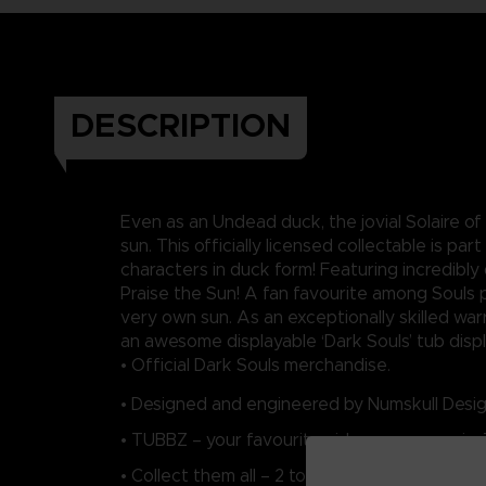
DESCRIPTION
Even as an Undead duck, the jovial Solaire of
sun. This officially licensed collectable is p
characters in duck form! Featuring incredibly
Praise the Sun! A fan favourite among Souls p
very own sun. As an exceptionally skilled warr
an awesome displayable ‘Dark Souls’ tub displa
• Official Dark Souls merchandise.
• Designed and engineered by Numskull Desig
• TUBBZ – your favourite video game, movie,
• Collect them all – 2 to collect in the Dark So