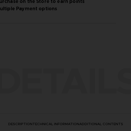
urchase on the Store to earn points
ultiple Payment options
DETAIL
DESCRIPTION
TECHNICAL INFORMATION
ADDITIONAL CONTENTS