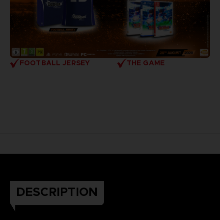
FOOTBALL JERSEY
THE GAME
DESCRIPTION