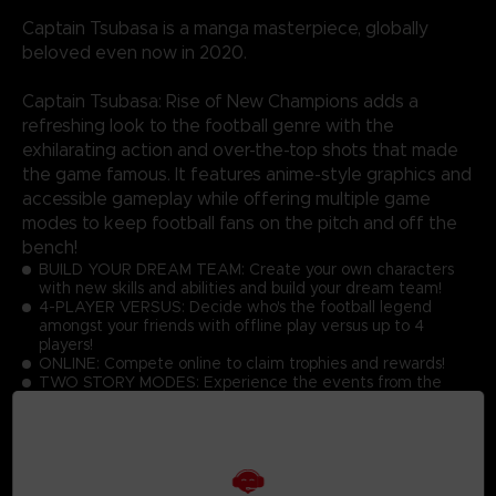
Captain Tsubasa is a manga masterpiece, globally
beloved even now in 2020.
Captain Tsubasa: Rise of New Champions adds a
refreshing look to the football genre with the
exhilarating action and over-the-top shots that made
the game famous. It features anime-style graphics and
accessible gameplay while offering multiple game
modes to keep football fans on the pitch and off the
bench!
BUILD YOUR DREAM TEAM: Create your own characters
with new skills and abilities and build your dream team!
4-PLAYER VERSUS: Decide who's the football legend
amongst your friends with offline play versus up to 4
players!
ONLINE: Compete online to claim trophies and rewards!
TWO STORY MODES: Experience the events from the
manga or become a part of Captain Tsubasa's world!
GRAPHICS: Discover the latest Captain Tsubasa game with
toon shading and realistic effects!
ACTIONS: Master the simple controls to score goals while
performing dream skills against opponents at high speed!
UNIQUE GAMEPLAY IN THE FOOTBALL GAME GENRE: