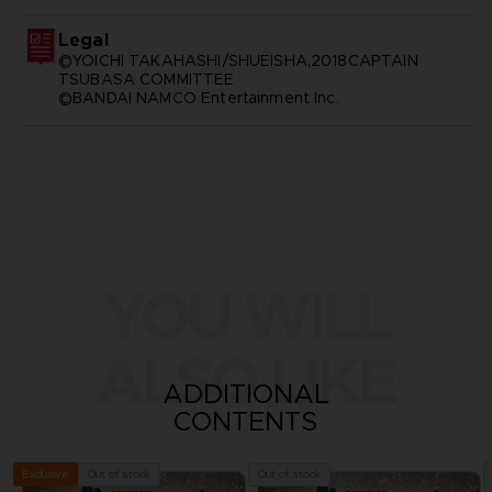
Legal
©YOICHI TAKAHASHI/SHUEISHA,2018CAPTAIN
TSUBASA COMMITTEE
©BANDAI NAMCO Entertainment Inc.
YOU WILL
ALSO LIKE
ADDITIONAL
CONTENTS
Out of stock
Out of stock
Exclusive