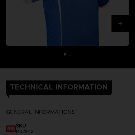
TECHNICAL INFORMATION
GENERAL INFORMATIONS
SKU
M02942