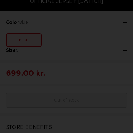
OFFICIAL JERSEY [SWITCH]
Color
Blue
BLUE
Size
S
699.00 kr.
Out of stock
STORE BENEFITS