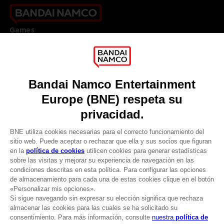
Games
About
Press
Recruitment
Licensing
DO YOU HAVE A QUESTION?
Go to
Our support
REGISTER A GAME
JOIN THE CLUB!
LANGUAGES
ESPAÑOL
CLUB! Ventaja
Terms of sales Global-e
-20%
Privacy policy Global-e
Legal documentation
Legal information
cuando consigas 1000
Reservation of text/data mining rights