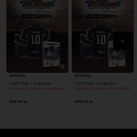
APPAREL
APPAREL
CAPTAIN TSUBASA
CAPTAIN TSUBASA
CAPTAIN TSUBASA - NEW HERO EDITION - OFFICIAL JERSEY [SWITCH]
CAPTAIN TSUBASA - NEW HERO EDITION - OFFICIAL JERSEY [SWITCH]
699.00 kr.
699.00 kr.