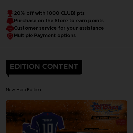
20% off with 1000 CLUB! pts
Purchase on the Store to earn points
Customer service for your assistance
Multiple Payment options
EDITION CONTENT
New Hero Edition