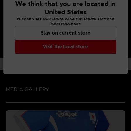
We think that you are located in
Enjoy each unique character action by playing the game
with 'Spirit Gauge', 'Skills' and 'Special Moves' assigned to
United States
each character!
PLEASE VISIT OUR LOCAL STORE IN ORDER TO MAKE
YOUR PURCHASE
Stay on current store
Visit the local store
MEDIA GALLERY