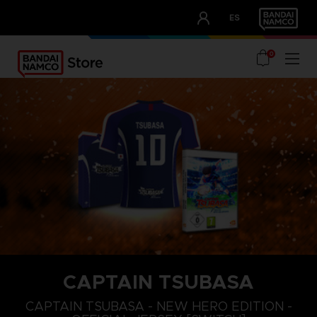
CLUB!
ES
OUR ADVANTAGES
0
CAPTAIN TSUBASA
M
XL
S
CAPTAIN TSUBASA - NEW HERO EDITION -