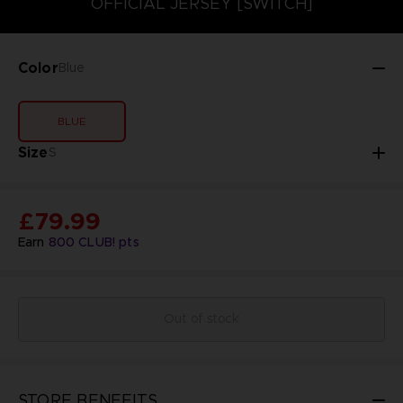
OFFICIAL JERSEY [SWITCH]
Color
Blue
BLUE
Size
S
£79.99
Earn
800
CLUB! pts
Out of stock
STORE BENEFITS