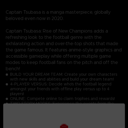
Captain Tsubasa is a manga masterpiece, globally
beloved even now in 2020.
Captain Tsubasa: Rise of New Champions adds a
refreshing look to the football genre with the
exhilarating action and over-the-top shots that made
the game famous. It features anime-style graphics and
accessible gameplay while offering multiple game
modes to keep football fans on the pitch and off the
bench!
BUILD YOUR DREAM TEAM: Create your own characters
with new skills and abilities and build your dream team!
4-PLAYER VERSUS: Decide who's the football legend
amongst your friends with offline play versus up to 4
players!
ONLINE: Compete online to claim trophies and rewards!
TWO STORY MODES: Experience the events from the
manga or become a part of Captain Tsubasa's world!
GRAPHICS: Discover the latest Captain Tsubasa game with
toon shading and realistic effects!
ACTIONS: Master the simple controls to score goals while
performing dream skills against opponents at high speed!