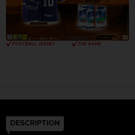
FOOTBALL JERSEY
THE GAME
DESCRIPTION