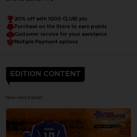
20% off with 1000 CLUB! pts
Purchase on the Store to earn points
Customer service for your assistance
Multiple Payment options
EDITION CONTENT
New Hero Edition