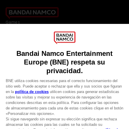
Games
About
Press
Recruitment
Licensing
DO YOU HAVE A QUESTION?
Go to
Our support
REGISTER A GAME
JOIN THE CLUB!
LANGUAGES
ESPAÑOL
CLUB! Ventaja
Terms of sales Global-e
-20%
Privacy policy Global-e
Legal documentation
Legal information