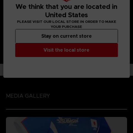
UNIQUE GAMEPLAY IN THE FOOTBALL GAME GENRE:
We think that you are located in
Enjoy each unique character action by playing the game
United States
with 'Spirit Gauge', 'Skills' and 'Special Moves' assigned to
each character!
PLEASE VISIT OUR LOCAL STORE IN ORDER TO MAKE
YOUR PURCHASE
Stay on current store
Visit the local store
MEDIA GALLERY