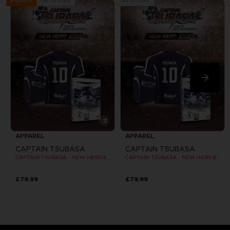
Out of stock
Out of stock
Exclusive
APPAREL
APPAREL
CAPTAIN TSUBASA
CAPTAIN TSUBASA
CAPTAIN TSUBASA - NEW HERO EDITION - OFFICIAL JERSEY [SWITCH]
CAPTAIN TSUBASA - NEW HERO EDITION - OFFICIAL JERSEY [SWITCH]
£79.99
£79.99