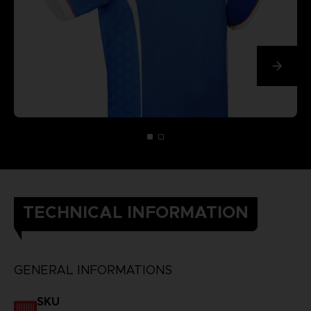
TECHNICAL INFORMATION
GENERAL INFORMATIONS
SKU