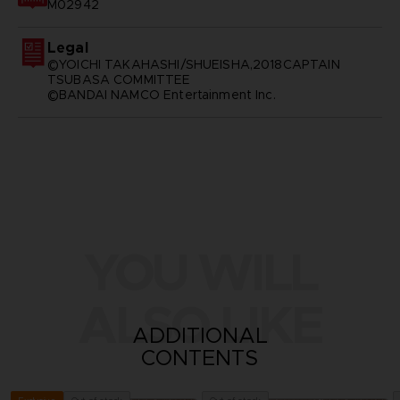
M02942
Legal
©YOICHI TAKAHASHI/SHUEISHA,2018CAPTAIN
TSUBASA COMMITTEE
©BANDAI NAMCO Entertainment Inc.
YOU WILL
ALSO LIKE
ADDITIONAL
CONTENTS