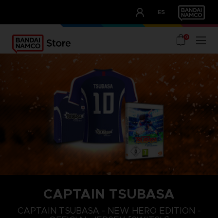
CLUB!
ES
OUR ADVANTAGES
0
CAPTAIN TSUBASA
M
XL
S
CAPTAIN TSUBASA - NEW HERO EDITION -