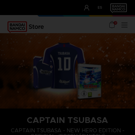
CLUB!
ES
OUR ADVANTAGES
0
CAPTAIN TSUBASA
M
XL
S
CAPTAIN TSUBASA - NEW HERO EDITION -