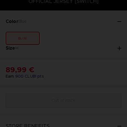
OFFICIAL JERSEY [SWITCH]
Color
Blue
BLUE
Size
M
89,99 €
Earn
900
CLUB! pts
Out of stock
STORE BENEFITS