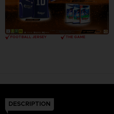
FOOTBALL JERSEY
THE GAME
DESCRIPTION