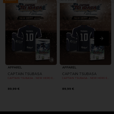
Out of stock
Out of stock
Exclusive
APPAREL
APPAREL
CAPTAIN TSUBASA
CAPTAIN TSUBASA
CAPTAIN TSUBASA - NEW HERO EDITION - OFFICIAL JERSEY [SWITCH]
CAPTAIN TSUBASA - NEW HERO EDITION - OFFICIAL JERSEY [SWITCH]
89,99 €
89,99 €