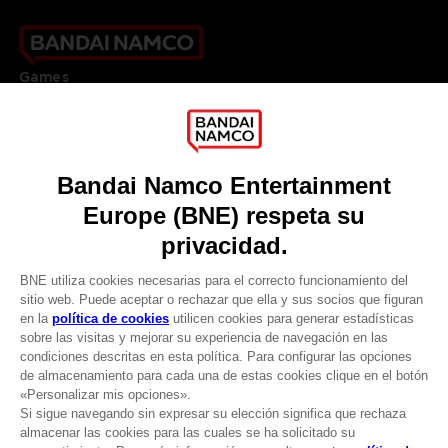
Games
About
Press
Recruitment
Licensing
DO YOU HAVE A QUESTION?
Go to
Our support
REGISTER A GAME
JOIN THE CLUB!
LANGUAGES
ESPAÑOL
CLUB! Ventaja
Terms of sales Global-e
-20%
Privacy policy Global-e
Legal documentation
Legal information