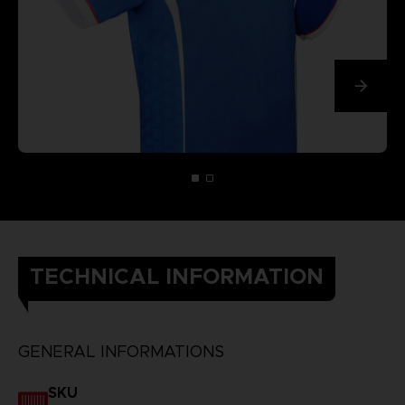
TECHNICAL INFORMATION
GENERAL INFORMATIONS
SKU