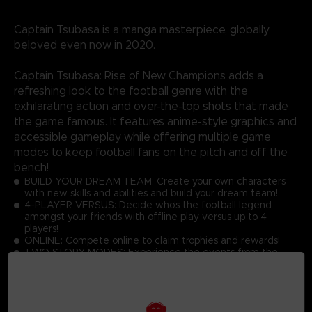
Captain Tsubasa is a manga masterpiece, globally
beloved even now in 2020.
Captain Tsubasa: Rise of New Champions adds a
refreshing look to the football genre with the
exhilarating action and over-the-top shots that made
the game famous. It features anime-style graphics and
accessible gameplay while offering multiple game
modes to keep football fans on the pitch and off the
bench!
BUILD YOUR DREAM TEAM: Create your own characters
with new skills and abilities and build your dream team!
4-PLAYER VERSUS: Decide who's the football legend
amongst your friends with offline play versus up to 4
players!
ONLINE: Compete online to claim trophies and rewards!
TWO STORY MODES: Experience the events from the
manga or become a part of Captain Tsubasa's world!
GRAPHICS: Discover the latest Captain Tsubasa game with
toon shading and realistic effects!
ACTIONS: Master the simple controls to score goals while
performing dream skills against opponents at high speed!