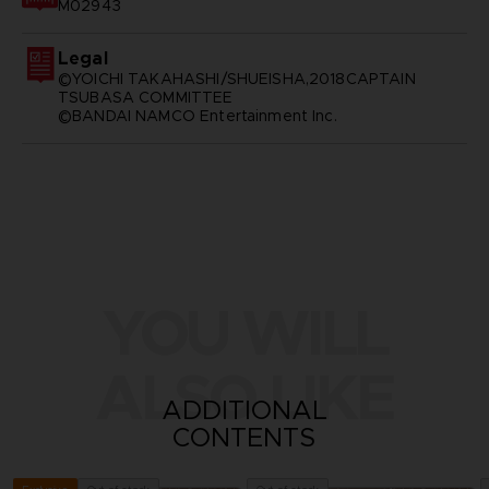
M02943
Legal
©YOICHI TAKAHASHI/SHUEISHA,2018CAPTAIN
TSUBASA COMMITTEE
©BANDAI NAMCO Entertainment Inc.
YOU WILL
ALSO LIKE
ADDITIONAL
CONTENTS