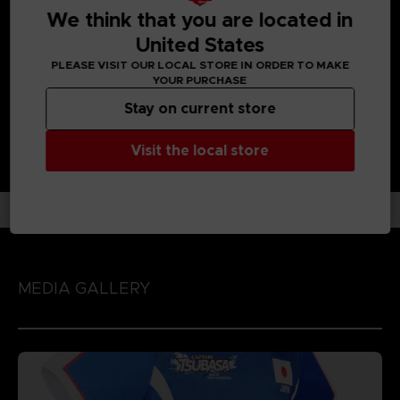
UNIQUE GAMEPLAY IN THE FOOTBALL GAME GENRE:
We think that you are located in
Enjoy each unique character action by playing the game
United States
with 'Spirit Gauge', 'Skills' and 'Special Moves' assigned to
each character!
PLEASE VISIT OUR LOCAL STORE IN ORDER TO MAKE
YOUR PURCHASE
Stay on current store
Visit the local store
MEDIA GALLERY