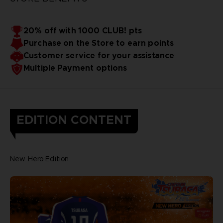
20% off with 1000 CLUB! pts
Purchase on the Store to earn points
Customer service for your assistance
Multiple Payment options
EDITION CONTENT
New Hero Edition