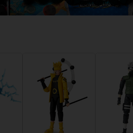
D
IONS
ACE C
8: WIN
PR
THEVE
ACE C
- THE V
COLLE
D
PR