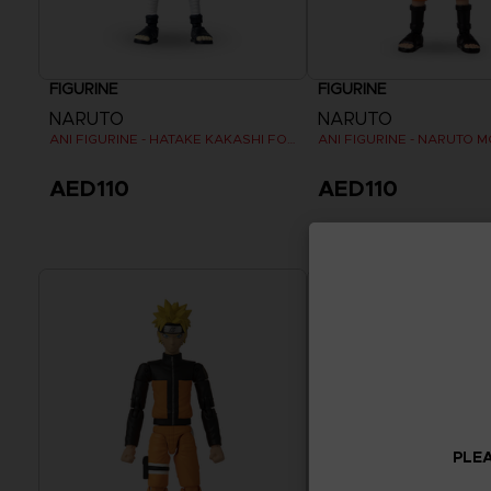
FIGURINE
FIGURINE
NARUTO
NARUTO
ANI FIGURINE - HATAKE KAKASHI FOURTH GREAT NINJA WAR (8TH WAVE)
AED110
AED110
PLEA