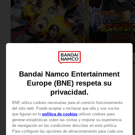
GAME
GAME
NARUTO TO BORUTO: SHINOBI STRIKER
ULTIMATE EDITION
STANDARD EDITION
AED329
AED107
View more
View more