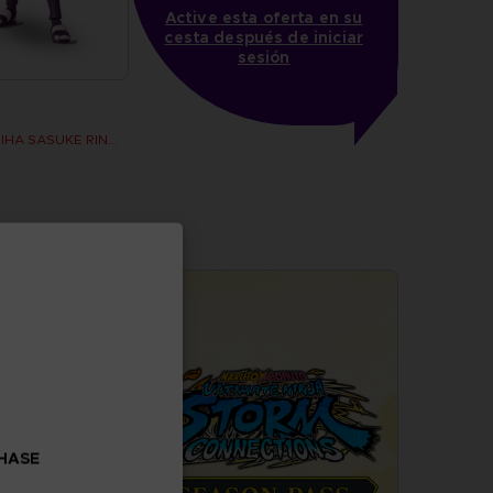
Active esta oferta en su
cesta después de iniciar
sesión
ANI FIGURINE - UCHIHA SASUKE RINNEGAN (7TH WAVE)
CHASE