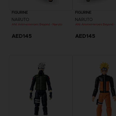
FIGURINE
FIGURINE
NARUTO
NARUTO
ANI AnimeHeroes Beyond - Naruto
ANI AnimeHeroes Beyond -
AED145
AED145