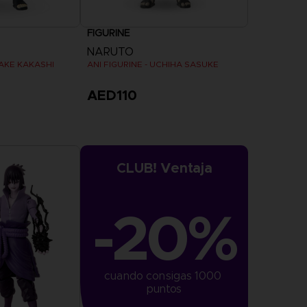
FIGURINE
NARUTO
TAKE KAKASHI
ANI FIGURINE - UCHIHA SASUKE
AED110
CLUB! Ventaja
-20%
cuando consigas 1000 
puntos