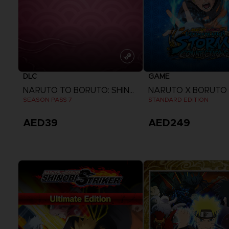
DLC
GAME
NARUTO TO BORUTO: SHINOBI STRIKER
SEASON PASS 7
STANDARD EDITION
AED39
AED249
View more
View more