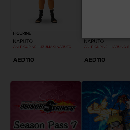
FIGURINE
FIGURINE
NARUTO
NARUTO
ANI FIGURINE - UZUMAKI NARUTO
ANI FIGURINE - HARUNO 
AED110
AED110