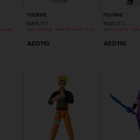
FIGURINE
FIGURINE
NARUTO
NARUTO
 Sasuke
ANI FIGURINE - NARUTO SAGE OF SIX PATHS MODE
ANI FIGURINE - HA
AED110
AED110