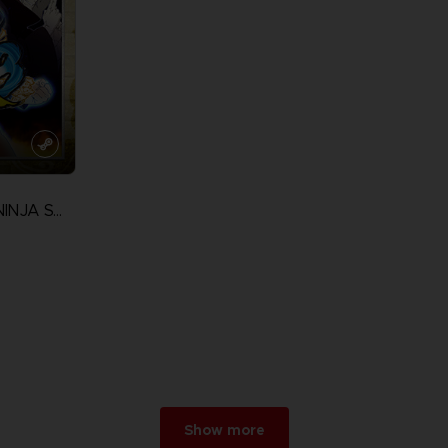
NARUTO ULTIMATE NINJA STORM 3 FULL BURST
Show more