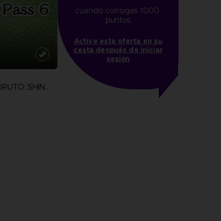
cuando consigas 1000 
puntos
Active esta oferta en su
cesta después de iniciar
sesión
NARUTO TO BORUTO: SHINOBI STRIKER
more