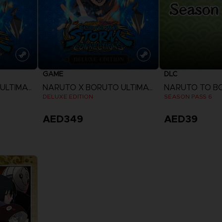
GAME
DLC
NARUTO X BORUTO ULTIMATE NINJA STORM CONNECTIONS
NARUTO X BORUTO ULTIMATE NINJA STORM CONNECTIONS
DELUXE EDITION
SEASON PASS 6
AED349
AED39
View more
View 