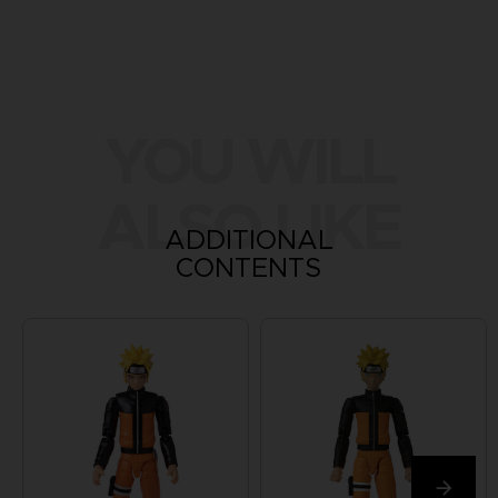
YOU WILL
ALSO LIKE
ADDITIONAL
CONTENTS