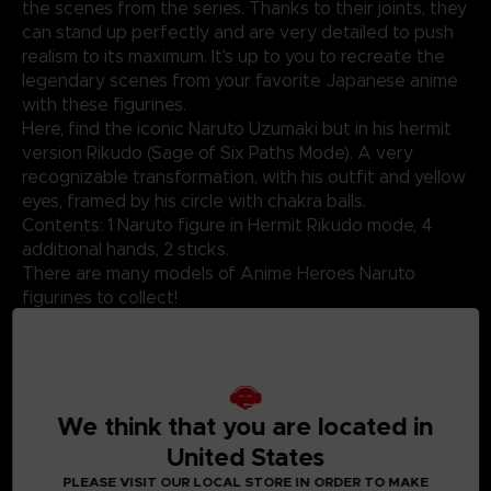
the scenes from the series. Thanks to their joints, they
can stand up perfectly and are very detailed to push
realism to its maximum. It's up to you to recreate the
legendary scenes from your favorite Japanese anime
with these figurines.
Here, find the iconic Naruto Uzumaki but in his hermit
version Rikudo (Sage of Six Paths Mode). A very
recognizable transformation, with his outfit and yellow
eyes, framed by his circle with chakra balls.
Contents: 1 Naruto figure in Hermit Rikudo mode, 4
additional hands, 2 sticks.
There are many models of Anime Heroes Naruto
figurines to collect!
Not suitable for children under three years old. Small
parts - Choking hazard.
We think that you are located in
United States
©2024 BANDAI
PLEASE VISIT OUR LOCAL STORE IN ORDER TO MAKE