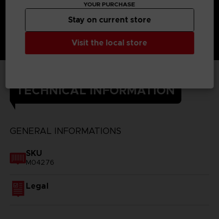
YOUR PURCHASE
Stay on current store
Visit the local store
TECHNICAL INFORMATION
GENERAL INFORMATIONS
SKU
M04276
Legal