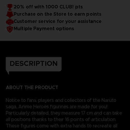
20% off with 1000 CLUB! pts
Purchase on the Store to earn points
Customer service for your assistance
Multiple Payment options
DESCRIPTION
ABOUT THE PRODUCT
Notice to fans, players and collectors of the Naruto
saga, Anime Heroes figurines are made for you!
Particularly detailed, they measure 17 cm and can take
all positions thanks to their 16 points of articulation.
These figures come with extra hands to recreate all