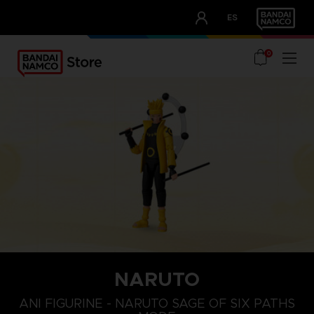
CLUB!
ES
OUR ADVANTAGES
0
NARUTO
ANI FIGURINE - NARUTO SAGE OF SIX PATHS