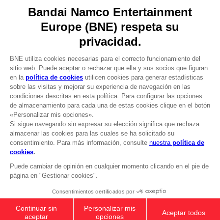
Licensing
DO YOU HAVE A QUESTION?
Go to
Our support
REGISTER A GAME
JOIN THE CLUB!
LANGUAGES
ESPAÑOL
CLUB! Ventaja
Terms of sales Global-e
-20%
Privacy policy Global-e
Legal documentation
Legal information
cuando consigas 1000
Reservation of text/data mining rights
puntos
Illicit content report
Cookie policy
Active esta oferta en su
Management of cookies
cesta después de iniciar
Video Policy
sesión
ANI FIGURINE - NARUTO SAGE OF SIX
© 2010 - 2026 BANDAI NAMCO Entertainment Europe S.A.S
PATHS MODE
25,99 €
Add to Cart