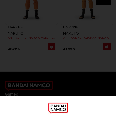
FIGURINE
FIGURINE
NARUTO
NARUTO
ANI FIGURINE - NARUTO MODE HERMITE
ANI FIGURINE - UZUMAKI NARUTO
25,99 €
25,99 €
Games
About
Press
Recruitment