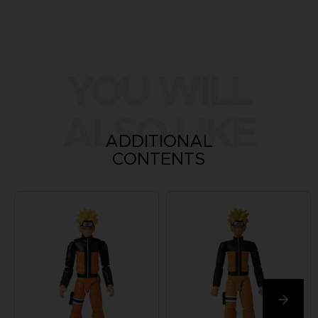
YOU WILL
ALSO LIKE
ADDITIONAL
CONTENTS