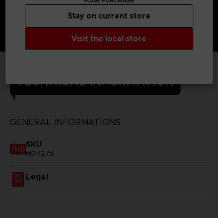
YOUR PURCHASE
Stay on current store
Visit the local store
TECHNICAL INFORMATION
GENERAL INFORMATIONS
SKU
M04276
Legal