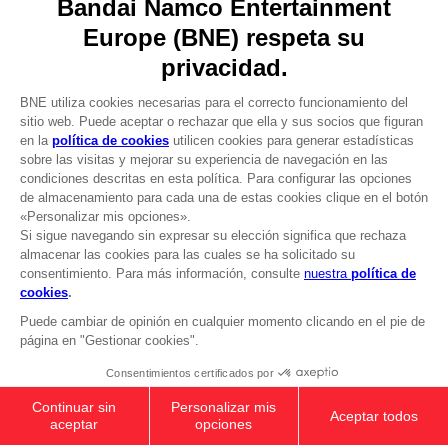
DO YOU HAVE A QUESTION?
Go to
Our support
REGISTER A GAME
JOIN THE CLUB!
LANGUAGES
ESPAÑOL
CLUB! Ventaja
Terms of sales Global-e
-20%
Privacy policy Global-e
Legal documentation
Legal information
cuando consigas 1000
Reservation of text/data mining rights
puntos
Illicit content report
Cookie policy
Active esta oferta en su
Management of cookies
cesta después de iniciar
Video Policy
sesión
ANI FIGURINE - NARUTO SAGE OF SIX
© 2010 - 2026 BANDAI NAMCO Entertainment Europe S.A.S
PATHS MODE
99,00zł
Add to Cart