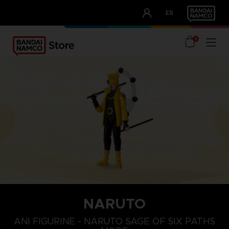
CLUB!
ES
OUR ADVANTAGES
0
NARUTO
ANI FIGURINE - NARUTO SAGE OF SIX PATHS