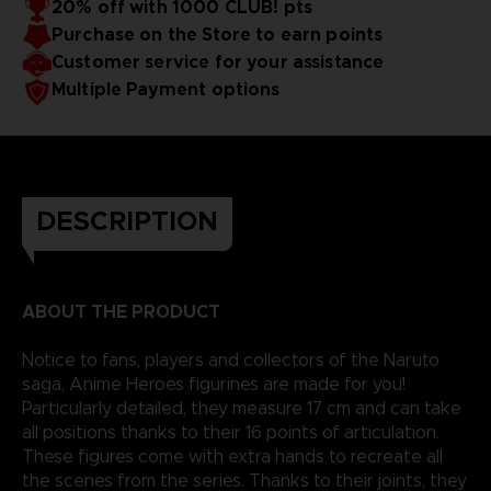
20% off with 1000 CLUB! pts
Purchase on the Store to earn points
Customer service for your assistance
Multiple Payment options
DESCRIPTION
ABOUT THE PRODUCT
Notice to fans, players and collectors of the Naruto
saga, Anime Heroes figurines are made for you!
Particularly detailed, they measure 17 cm and can take
all positions thanks to their 16 points of articulation.
These figures come with extra hands to recreate all
the scenes from the series. Thanks to their joints, they