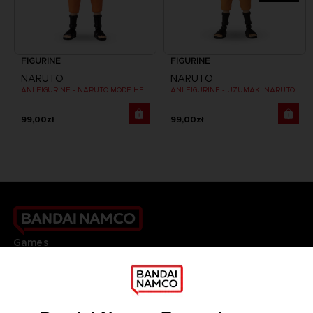
FIGURINE
FIGURINE
NARUTO
NARUTO
ANI FIGURINE - NARUTO MODE HERMITE
ANI FIGURINE - UZUMAKI NARUTO
99,00zł
99,00zł
Games
About
Press
Recruitment
Licensing