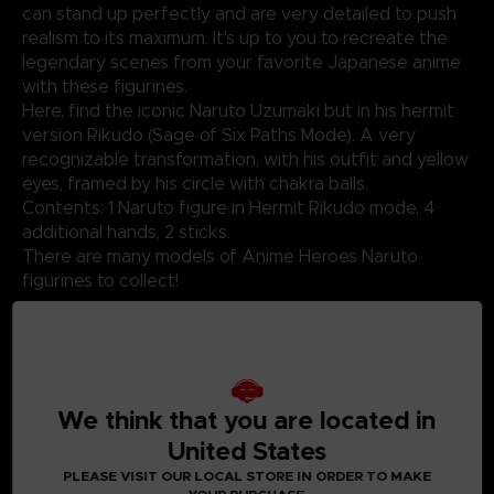
can stand up perfectly and are very detailed to push
realism to its maximum. It's up to you to recreate the
legendary scenes from your favorite Japanese anime
with these figurines.
Here, find the iconic Naruto Uzumaki but in his hermit
version Rikudo (Sage of Six Paths Mode). A very
recognizable transformation, with his outfit and yellow
eyes, framed by his circle with chakra balls.
Contents: 1 Naruto figure in Hermit Rikudo mode, 4
additional hands, 2 sticks.
There are many models of Anime Heroes Naruto
figurines to collect!
Not suitable for children under three years old. Small
parts - Choking hazard.
We think that you are located in
United States
©2024 BANDAI
PLEASE VISIT OUR LOCAL STORE IN ORDER TO MAKE