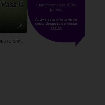
cuando consigas 1000 
puntos
Active esta oferta en su
cesta después de iniciar
sesión
NARUTO TO BORUTO: SHINOBI STRIKER
more