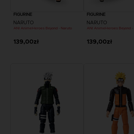
FIGURINE
FIGURINE
NARUTO
NARUTO
ANI AnimeHeroes Beyond - Naruto
ANI AnimeHeroes Beyond -
139,00zł
139,00zł