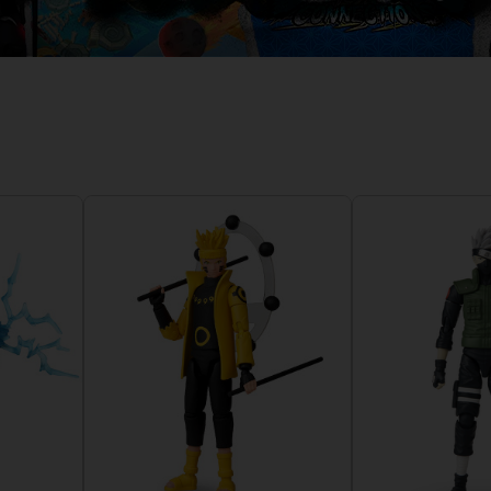
D
IONS
ACE C
8: WIN
PR
THEVE
ACE C
- THE V
COLLE
D
PR