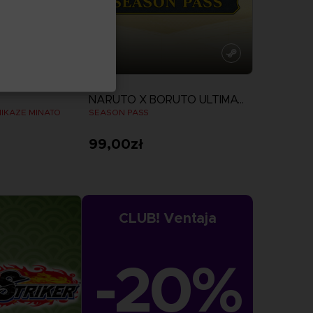
DLC
NARUTO X BORUTO ULTIMATE NINJA STORM CONNECTIONS
MIKAZE MINATO
SEASON PASS
99,00zł
View more
CLUB! Ventaja
-20%