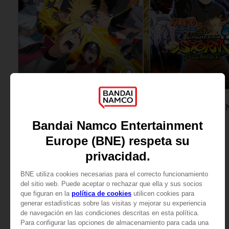
GAME
GAME
NARUTO TO BORUTO: SHINOBI STRIKER
ULTIMATE EDITION
STANDARD EDITION
329,00zł
69,90zł
View more
View more