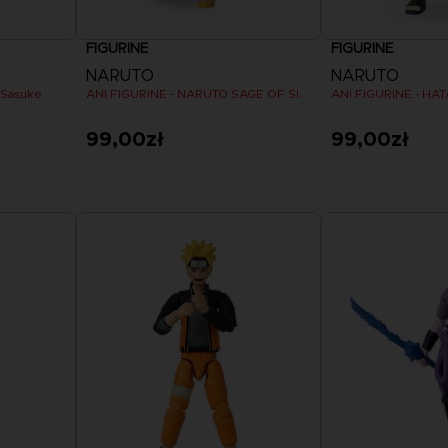
FIGURINE
FIGURINE
NARUTO
NARUTO
 Sasuke
ANI FIGURINE - NARUTO SAGE OF SIX PATHS MODE
ANI FIGURINE - HA
99,00zł
99,00zł