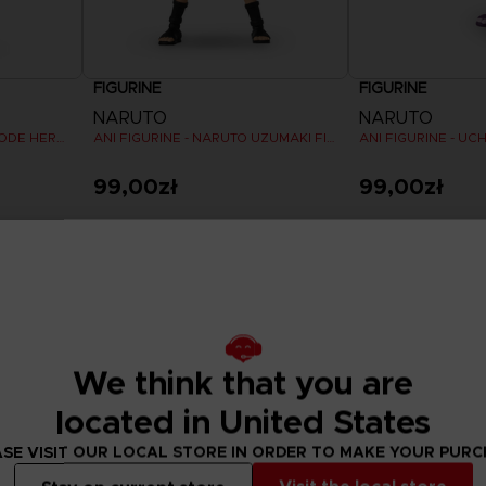
FIGURINE
FIGURINE
NARUTO
NARUTO
ANI FIGURINE - NARUTO MODE HERMITE
ANI FIGURINE - NARUTO UZUMAKI FINAL BATTLE
99,00zł
99,00zł
We think that you are
located in United States
SE VISIT OUR LOCAL STORE IN ORDER TO MAKE YOUR PUR