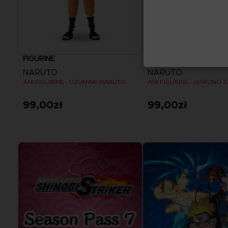
FIGURINE
FIGURINE
NARUTO
NARUTO
ANI FIGURINE - UZUMAKI NARUTO
ANI FIGURINE - HARUNO 
99,00zł
99,00zł