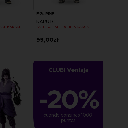
FIGURINE
NARUTO
TAKE KAKASHI
ANI FIGURINE - UCHIHA SASUKE
99,00zł
CLUB! Ventaja
-20%
cuando consigas 1000 
puntos