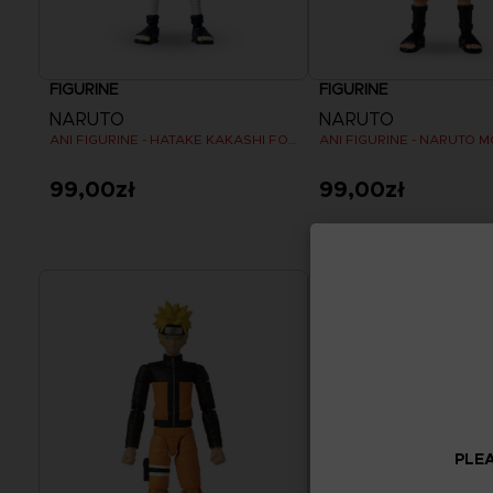
FIGURINE
FIGURINE
NARUTO
NARUTO
ANI FIGURINE - HATAKE KAKASHI FOURTH GREAT NINJA WAR (8TH WAVE)
99,00zł
99,00zł
PLEA