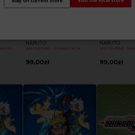
Visit the local store
Stay on current store
FIGURINE
FIGURINE
NARUTO
NARUTO
SAKURA
ANI FIGURINE - UCHIHA ITACHI
ANI FIGURINE - NA
99,00zł
99,00zł