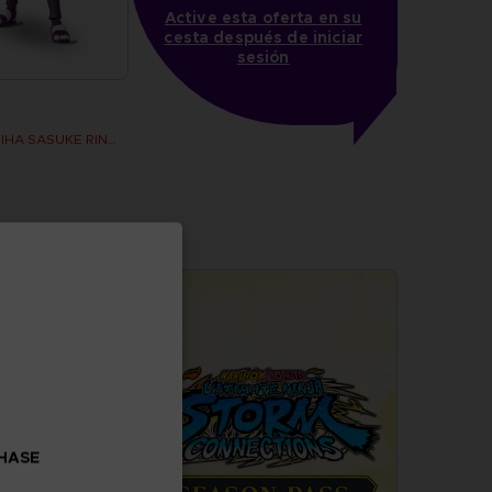
Active esta oferta en su
cesta después de iniciar
sesión
ANI FIGURINE - UCHIHA SASUKE RINNEGAN (7TH WAVE)
CHASE