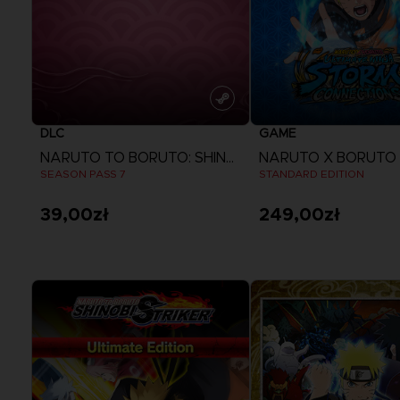
DLC
GAME
NARUTO TO BORUTO: SHINOBI STRIKER
SEASON PASS 7
STANDARD EDITION
39,00zł
249,00zł
View more
View more