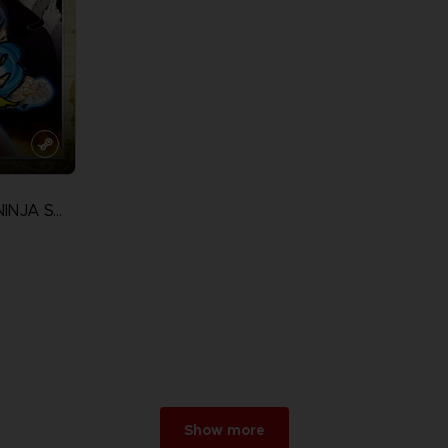
NARUTO ULTIMATE NINJA STORM 3 FULL BURST
Show more