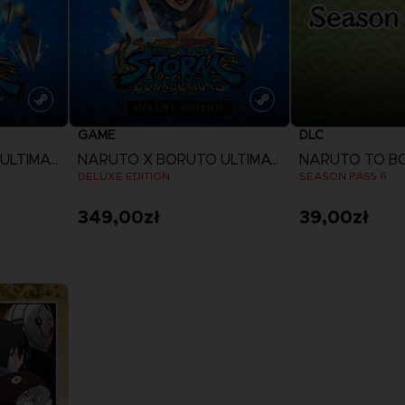
GAME
DLC
NARUTO X BORUTO ULTIMATE NINJA STORM CONNECTIONS
NARUTO X BORUTO ULTIMATE NINJA STORM CONNECTIONS
DELUXE EDITION
SEASON PASS 6
349,00zł
39,00zł
View more
View 